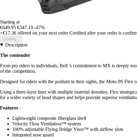
Starting at
€649.95
€347.19
-47%
+€17.36
offered on your next order
Credited after your order is confir
Loading...
Description
The contender
From pro riders to individuals, Bell 's commitment to MX is deeply roo
of the competition.
Designed for riders with the podium in their sights, the Moto-9S Flex o
Using a three-layer liner with multiple material densities, Flex strategi
for a wider variety of head shapes and helps provide superior ventilati
Features
:
Lightweight composite fiberglass shell
Velocity Flow Ventilation™ system
100% adjustable Flying Bridge Visor™ with airflow slots
Integrated nose guard