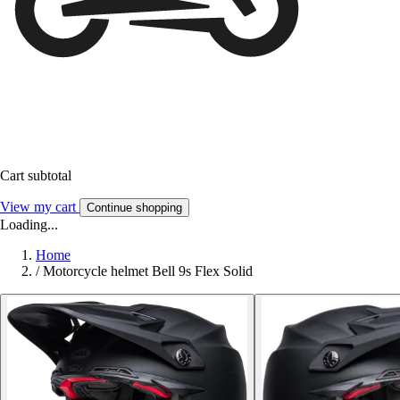
Cart subtotal
View my cart
Continue shopping
Loading...
Home
/
Motorcycle helmet Bell 9s Flex Solid