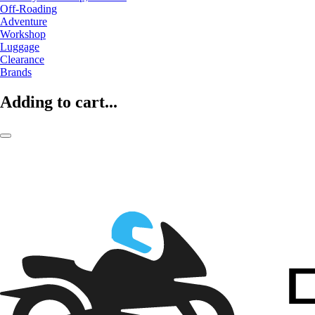
Off-Roading
Adventure
Workshop
Luggage
Clearance
Brands
Adding to cart...