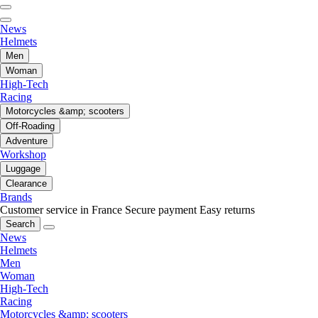
News
Helmets
Men
Woman
High-Tech
Racing
Motorcycles &amp; scooters
Off-Roading
Adventure
Workshop
Luggage
Clearance
Brands
Customer service in France
Secure payment
Easy returns
Search
News
Helmets
Men
Woman
High-Tech
Racing
Motorcycles &amp; scooters