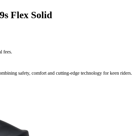
9s Flex Solid
l fees.
ombining safety, comfort and cutting-edge technology for keen riders.