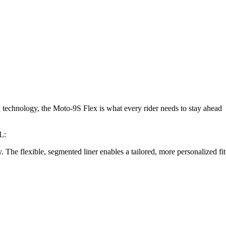
d technology, the Moto-9S Flex is what every rider needs to stay ahead
L:
y. The flexible, segmented liner enables a tailored, more personalized fit