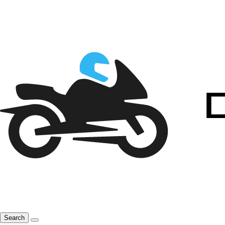
Search