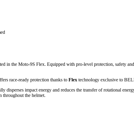
med
ted in the Moto-9S Flex. Equipped with pro-level protection, safety an
ffers race-ready protection thanks to
Flex
technology exclusive to BEL
cally disperses impact energy and reduces the transfer of rotational energ
on throughout the helmet.