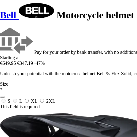
Bell
Motorcycle helmet 
Pay for your order by bank transfer, with no additiona
Starting at
€649.95
€347.19
-47%
Unleash your potential with the motocross helmet Bell 9s Flex Solid, c
Size
*
S
L
XL
2XL
This field is required