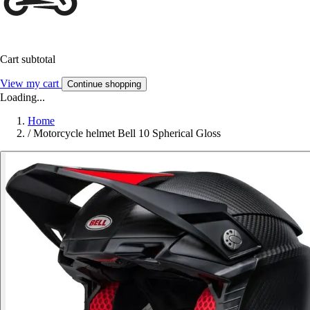
Cart subtotal
View my cart
Continue shopping
Loading...
Home
/
Motorcycle helmet Bell 10 Spherical Gloss