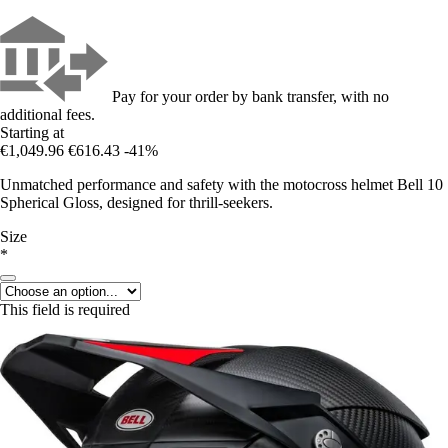
Pay for your order by bank transfer, with no
additional fees.
Starting at
€1,049.96
€616.43
-41%
Unmatched performance and safety with the motocross helmet Bell 10
Spherical Gloss, designed for thrill-seekers.
Size
*
This field is required