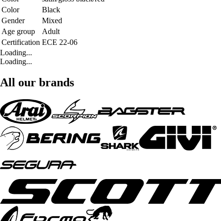
Color
Black
Gender
Mixed
Age group
Adult
Certification
ECE 22-06
Loading...
Loading...
All our brands