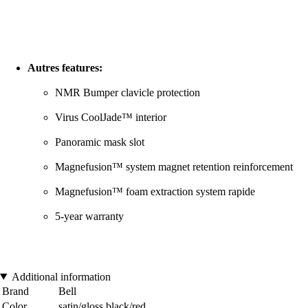
Autres features:
NMR Bumper clavicle protection
Virus CoolJade™ interior
Panoramic mask slot
Magnefusion™ system magnet retention reinforcement
Magnefusion™ foam extraction system rapide
5-year warranty
Additional information
Brand
Bell
Color
satin/gloss black/red