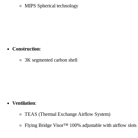
MIPS Spherical technology
Construction
:
3K segmented carbon shell
Ventilation
:
TEAS (Thermal Exchange Airflow System)
Flying Bridge Visor™ 100% adjustable with airflow slots