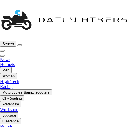
Search
News
Helmets
Men
Woman
High-Tech
Racing
Motorcycles &amp; scooters
Off-Roading
Adventure
Workshop
Luggage
Clearance
Brands