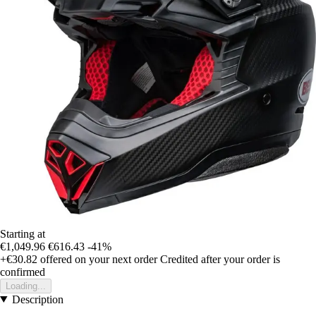
Starting at
€1,049.96
€616.43
-41%
+€30.82
offered on your next order
Credited after your order is
confirmed
Loading...
Description