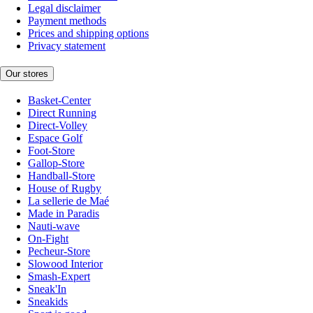
Legal disclaimer
Payment methods
Prices and shipping options
Privacy statement
Our stores
Basket-Center
Direct Running
Direct-Volley
Espace Golf
Foot-Store
Gallop-Store
Handball-Store
House of Rugby
La sellerie de Maé
Made in Paradis
Nauti-wave
On-Fight
Pecheur-Store
Slowood Interior
Smash-Expert
Sneak'In
Sneakids