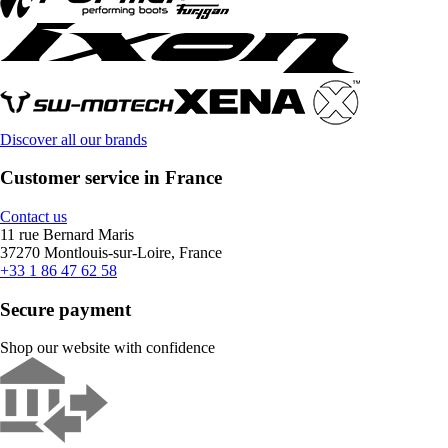
Discover all our brands
Customer service in France
Contact us
11 rue Bernard Maris
37270 Montlouis-sur-Loire, France
+33 1 86 47 62 58
Secure payment
Shop our website with confidence