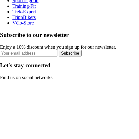
Sport is good
Training-Fit
Trek-Expert
TripnBikers
Vélo-Store
Subscribe to our newsletter
Enjoy a 10% discount when you sign up for our newsletter.
Subscribe
Let's stay connected
Find us on social networks