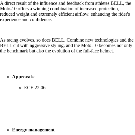
A direct result of the influence and feedback from athletes BELL, the
Moto-10 offers a winning combination of increased protection,
reduced weight and extremely efficient airflow, enhancing the rider's
experience and confidence.
As racing evolves, so does BELL. Combine new technologies and the
BELL cut with aggressive styling, and the Moto-10 becomes not only
the benchmark but also the evolution of the full-face helmet.
Approvals
:
ECE 22.06
Energy management