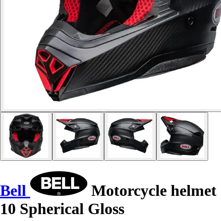
Bell
Motorcycle helmet
10 Spherical Gloss