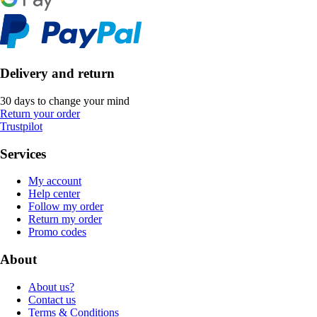
Delivery and return
30 days to change your mind
Return your order
Trustpilot
Services
My account
Help center
Follow my order
Return my order
Promo codes
About
About us?
Contact us
Terms & Conditions