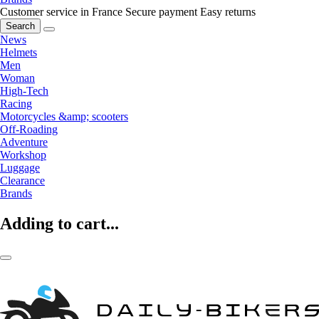
Customer service in France
Secure payment
Easy returns
Search
News
Helmets
Men
Woman
High-Tech
Racing
Motorcycles &amp; scooters
Off-Roading
Adventure
Workshop
Luggage
Clearance
Brands
Adding to cart...