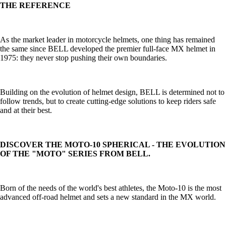
THE REFERENCE
As the market leader in motorcycle helmets, one thing has remained
the same since BELL developed the premier full-face MX helmet in
1975: they never stop pushing their own boundaries.
Building on the evolution of helmet design, BELL is determined not to
follow trends, but to create cutting-edge solutions to keep riders safe
and at their best.
DISCOVER THE MOTO-10 SPHERICAL - THE EVOLUTION
OF THE "MOTO" SERIES FROM BELL.
Born of the needs of the world's best athletes, the Moto-10 is the most
advanced off-road helmet and sets a new standard in the MX world.