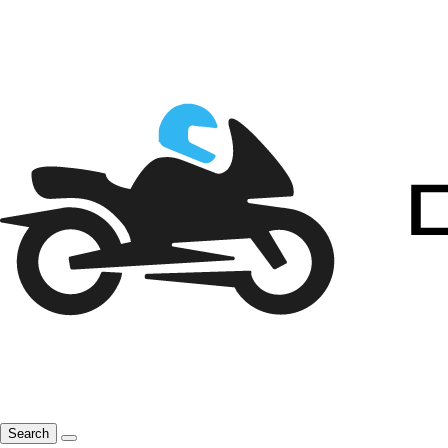
Search