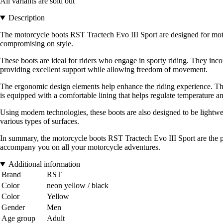
All variants are sold out
Description
The motorcycle boots RST Tractech Evo III Sport are designed for motor
compromising on style.
These boots are ideal for riders who engage in sporty riding. They inco
providing excellent support while allowing freedom of movement.
The ergonomic design elements help enhance the riding experience. The boo
is equipped with a comfortable lining that helps regulate temperature a
Using modern technologies, these boots are also designed to be lightwei
various types of surfaces.
In summary, the motorcycle boots RST Tractech Evo III Sport are the pe
accompany you on all your motorcycle adventures.
Additional information
Brand
RST
Color
neon yellow / black
Color
Yellow
Gender
Men
Age group
Adult