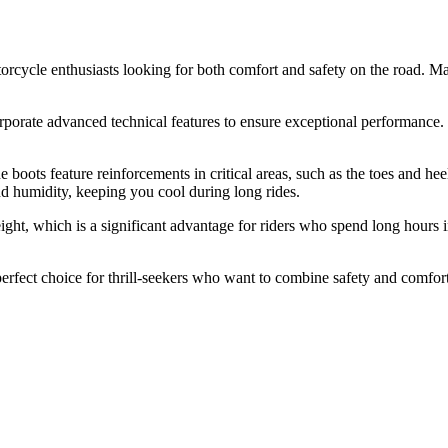
cycle enthusiasts looking for both comfort and safety on the road. Mad
rporate advanced technical features to ensure exceptional performance. T
ts feature reinforcements in critical areas, such as the toes and heels, 
nd humidity, keeping you cool during long rides.
ght, which is a significant advantage for riders who spend long hours in
rfect choice for thrill-seekers who want to combine safety and comfort.