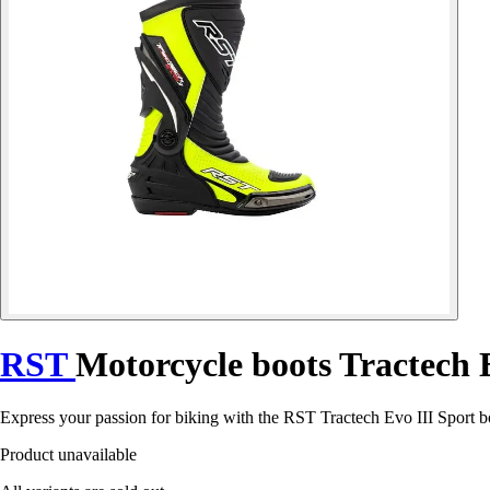
RST
Motorcycle boots Tractech 
Express your passion for biking with the RST Tractech Evo III Sport b
Product unavailable