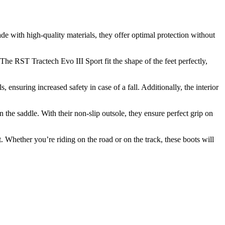
e with high-quality materials, they offer optimal protection without
he RST Tractech Evo III Sport fit the shape of the feet perfectly,
ensuring increased safety in case of a fall. Additionally, the interior
 the saddle. With their non-slip outsole, they ensure perfect grip on
 Whether you’re riding on the road or on the track, these boots will