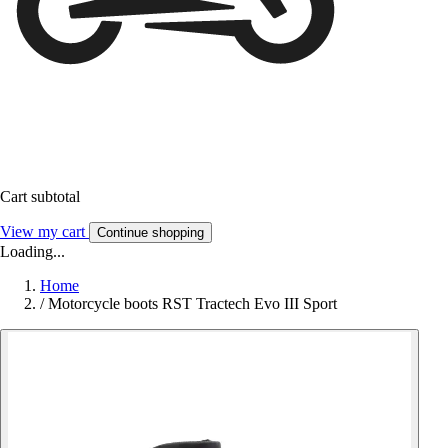
Cart subtotal
View my cart
Continue shopping
Loading...
Home
/
Motorcycle boots RST Tractech Evo III Sport