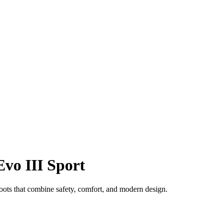
Evo III Sport
oots that combine safety, comfort, and modern design.