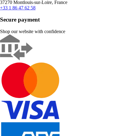
37270 Montlouis-sur-Loire, France
+33 1 86 47 62 58
Secure payment
Shop our website with confidence