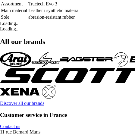
Assortment
Tractech Evo 3
Main material
Leather / synthetic material
Sole
abrasion-resistant rubber
Loading...
Loading...
All our brands
Discover all our brands
Customer service in France
Contact us
11 rue Bernard Maris