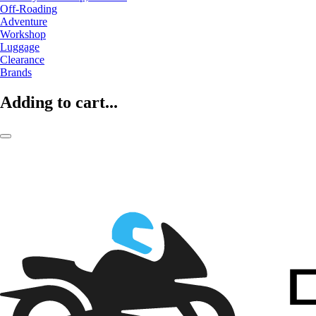
Off-Roading
Adventure
Workshop
Luggage
Clearance
Brands
Adding to cart...