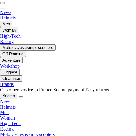
News
Helmets
Men
Woman
High-Tech
Racing
Motorcycles &amp; scooters
Off-Roading
Adventure
Workshop
Luggage
Clearance
Brands
Customer service in France
Secure payment
Easy returns
Search
News
Helmets
Men
Woman
High-Tech
Racing
Motorcycles &amp; scooters