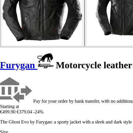
Furygan
Motorcycle leather
Pay for your order by bank transfer, with no additiona
Starting at
€499.90
€379.04
-24%
The Ghost Evo by Furygan: a sporty jacket with a sleek and dark style i
Size