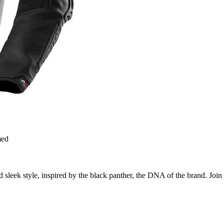
med
 sleek style, inspired by the black panther, the DNA of the brand. Join t