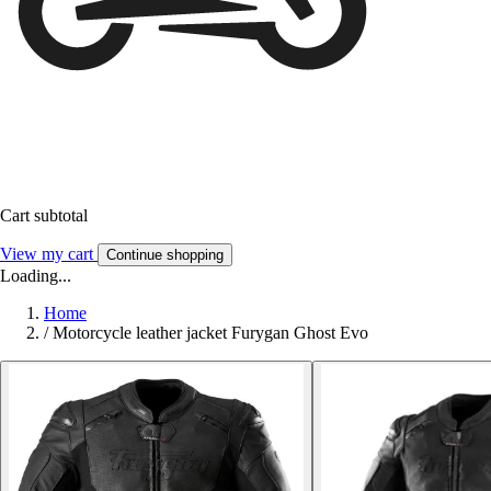
Cart subtotal
View my cart
Continue shopping
Loading...
Home
/
Motorcycle leather jacket Furygan Ghost Evo