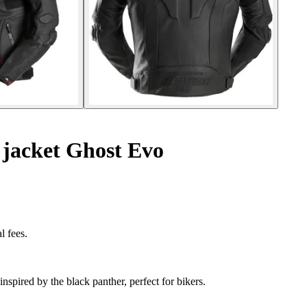
 jacket Ghost Evo
l fees.
nspired by the black panther, perfect for bikers.