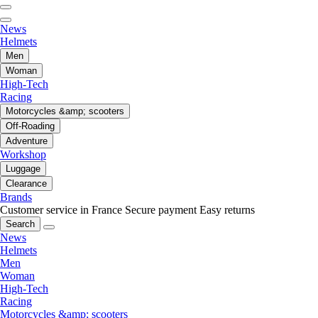
News
Helmets
Men
Woman
High-Tech
Racing
Motorcycles &amp; scooters
Off-Roading
Adventure
Workshop
Luggage
Clearance
Brands
Customer service in France
Secure payment
Easy returns
Search
News
Helmets
Men
Woman
High-Tech
Racing
Motorcycles &amp; scooters