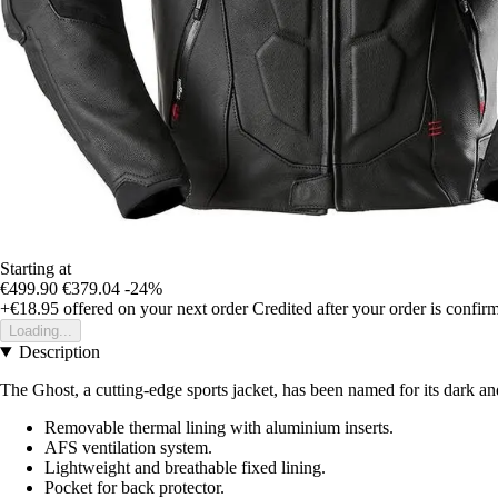
Starting at
€499.90
€379.04
-24%
+€18.95
offered on your next order
Credited after your order is confir
Loading...
Description
The Ghost, a cutting-edge sports jacket, has been named for its dark and
Removable thermal lining with aluminium inserts.
AFS ventilation system.
Lightweight and breathable fixed lining.
Pocket for back protector.