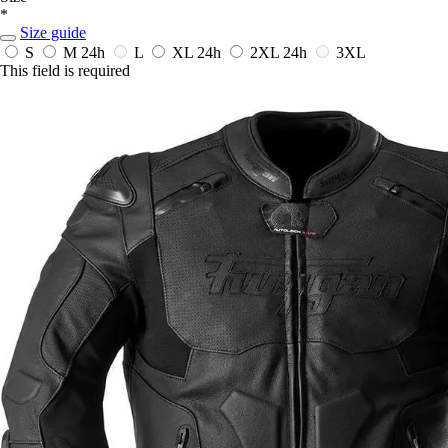
*
Size guide
S
M
24h
L
XL
24h
2XL
24h
3XL
This field is required