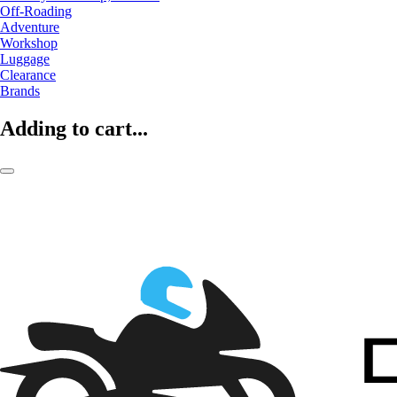
Off-Roading
Adventure
Workshop
Luggage
Clearance
Brands
Adding to cart...