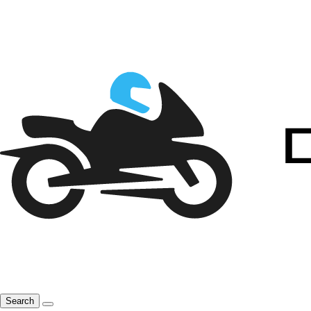
Search