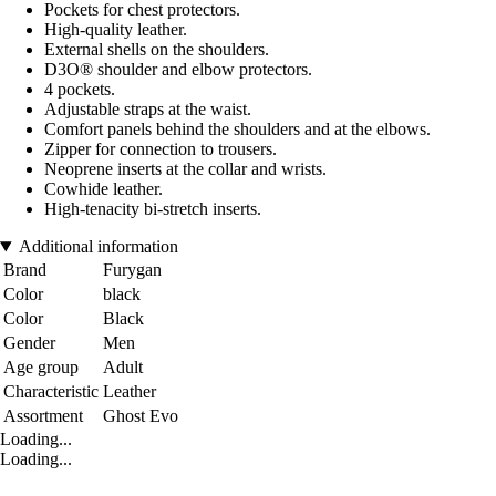
Pockets for chest protectors.
High-quality leather.
External shells on the shoulders.
D3O® shoulder and elbow protectors.
4 pockets.
Adjustable straps at the waist.
Comfort panels behind the shoulders and at the elbows.
Zipper for connection to trousers.
Neoprene inserts at the collar and wrists.
Cowhide leather.
High-tenacity bi-stretch inserts.
Additional information
Brand
Furygan
Color
black
Color
Black
Gender
Men
Age group
Adult
Characteristic
Leather
Assortment
Ghost Evo
Loading...
Loading...