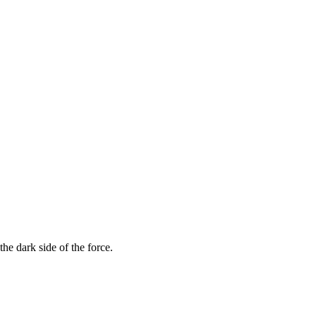
he dark side of the force.