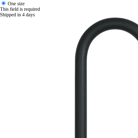
One size
This field is required
Shipped in 4 days