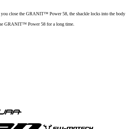
 close the GRANIT™ Power 58, the shackle locks into the body
oy the GRANIT™ Power 58 for a long time.