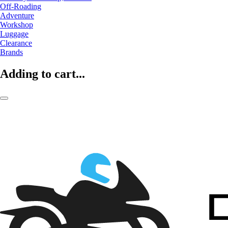
Off-Roading
Adventure
Workshop
Luggage
Clearance
Brands
Adding to cart...