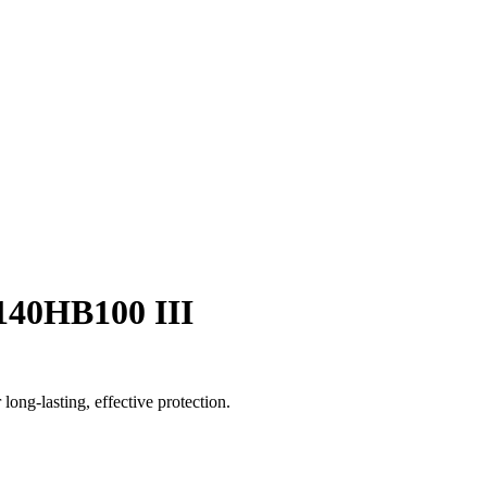
/140HB100 III
long-lasting, effective protection.