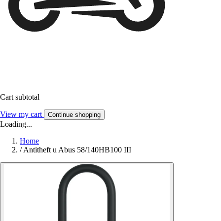
Cart subtotal
View my cart
Continue shopping
Loading...
Home
/
Antitheft u Abus 58/140HB100 III