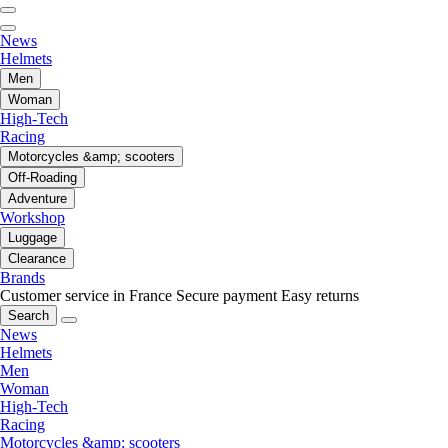
News
Helmets
Men
Woman
High-Tech
Racing
Motorcycles &amp; scooters
Off-Roading
Adventure
Workshop
Luggage
Clearance
Brands
Customer service in France
Secure payment
Easy returns
Search
News
Helmets
Men
Woman
High-Tech
Racing
Motorcycles &amp; scooters