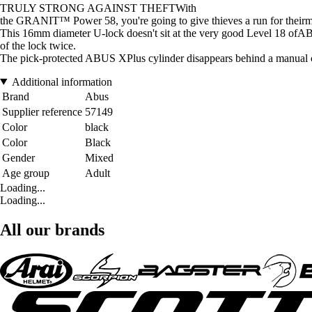
TRULY STRONG AGAINST THEFTWith
the GRANIT™ Power 58, you're going to give thieves a run for their
This 16mm diameter U-lock doesn't sit at the very good Level 
of the lock twice.
The pick-protected ABUS XPlus cylinder disappears behind a manual c
Additional information
Brand
Abus
Supplier reference
57149
Color
black
Color
Black
Gender
Mixed
Age group
Adult
Loading...
Loading...
All our brands