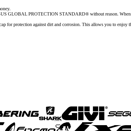
money.
18 ofABUS GLOBAL PROTECTION STANDARD® without reason. When you
ap for protection against dirt and corrosion. This allows you to enj