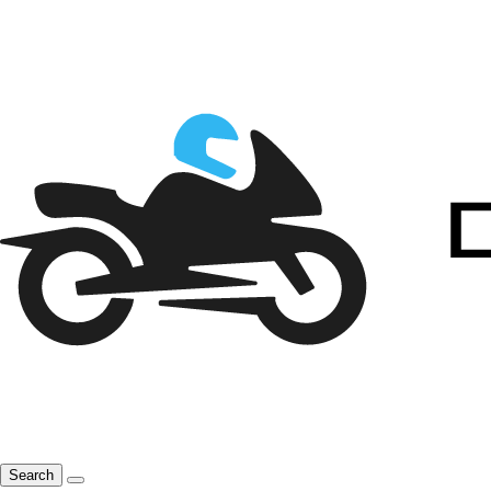
Search