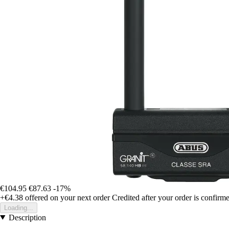
€104.95
€87.63
-17%
+€4.38
offered on your next order
Credited after your order is confirm
Loading...
Description