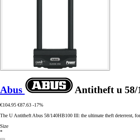
Abus
Antitheft u 58
€104.95
€87.63
-17%
The U Antitheft Abus 58/140HB100 III: the ultimate theft deterrent, for 
Size
*