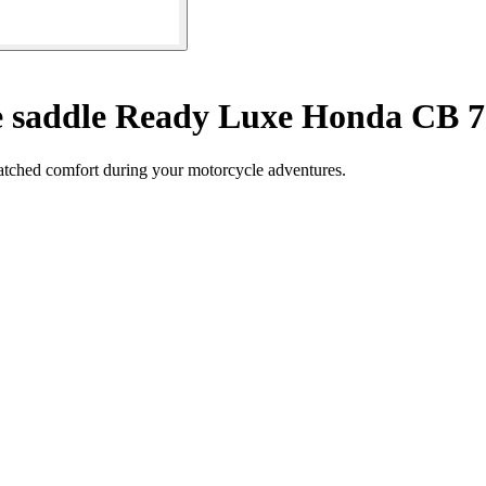
 saddle Ready Luxe Honda CB 7
matched comfort during your motorcycle adventures.