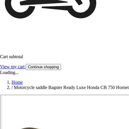
Cart subtotal
View my cart
Continue shopping
Loading...
Home
/
Motorcycle saddle Bagster Ready Luxe Honda CB 750 Hornet