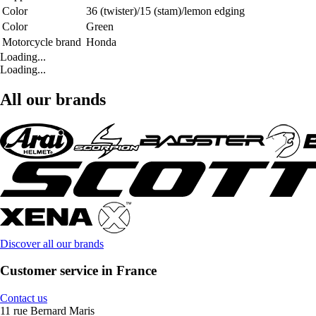
Color
36 (twister)/15 (stam)/lemon edging
Color
Green
Motorcycle brand
Honda
Loading...
Loading...
All our brands
Discover all our brands
Customer service in France
Contact us
11 rue Bernard Maris