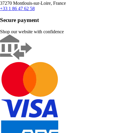
37270 Montlouis-sur-Loire, France
+33 1 86 47 62 58
Secure payment
Shop our website with confidence