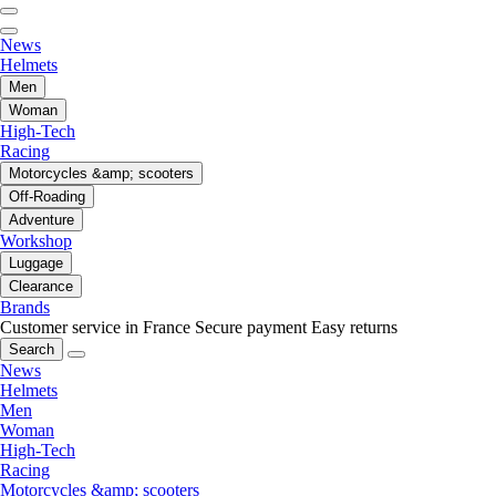
News
Helmets
Men
Woman
High-Tech
Racing
Motorcycles &amp; scooters
Off-Roading
Adventure
Workshop
Luggage
Clearance
Brands
Customer service in France
Secure payment
Easy returns
Search
News
Helmets
Men
Woman
High-Tech
Racing
Motorcycles &amp; scooters