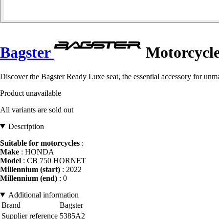
Bagster
Motorcycle
Discover the Bagster Ready Luxe seat, the essential accessory for un
Product unavailable
All variants are sold out
Description
Suitable for motorcycles
:
Make
: HONDA
Model
: CB 750 HORNET
Millennium (start)
: 2022
Millennium (end)
: 0
Additional information
Brand
Bagster
Supplier reference
5385A2