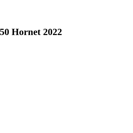
50 Hornet 2022