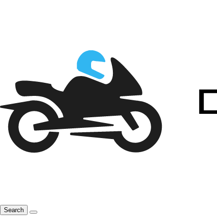
Search