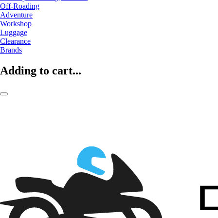
Off-Roading
Adventure
Workshop
Luggage
Clearance
Brands
Adding to cart...