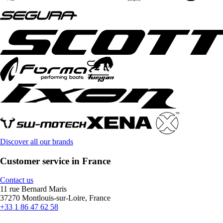
Discover all our brands
Customer service in France
Contact us
11 rue Bernard Maris
37270 Montlouis-sur-Loire, France
+33 1 86 47 62 58