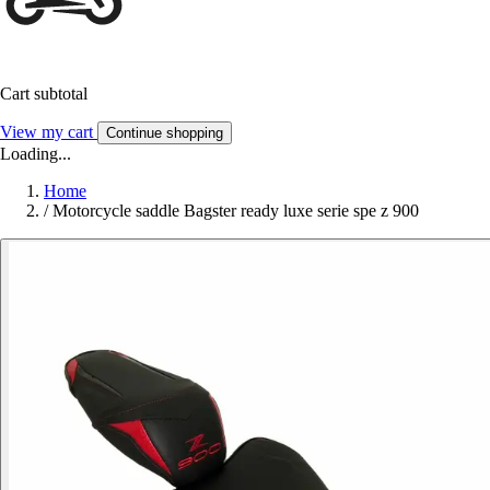
Cart subtotal
View my cart
Continue shopping
Loading...
Home
/
Motorcycle saddle Bagster ready luxe serie spe z 900