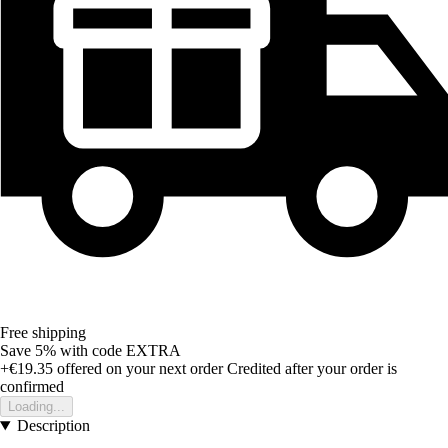
Free shipping
Save 5%
with code
EXTRA
+€19.35
offered on your next order
Credited after your order is
confirmed
Loading...
Description