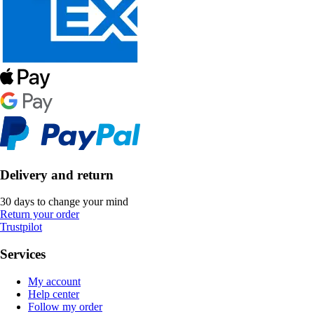
Delivery and return
30 days to change your mind
Return your order
Trustpilot
Services
My account
Help center
Follow my order