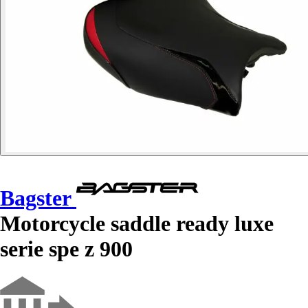
Bagster
Motorcycle saddle ready luxe
serie spe z 900