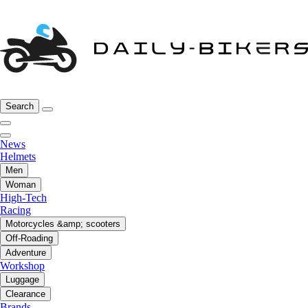
Search
News
Helmets
Men
Woman
High-Tech
Racing
Motorcycles &amp; scooters
Off-Roading
Adventure
Workshop
Luggage
Clearance
Brands