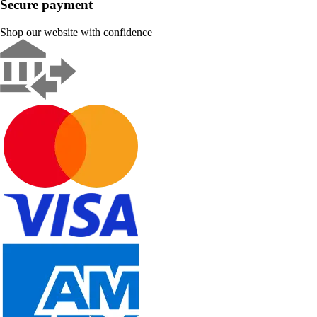
Secure payment
Shop our website with confidence