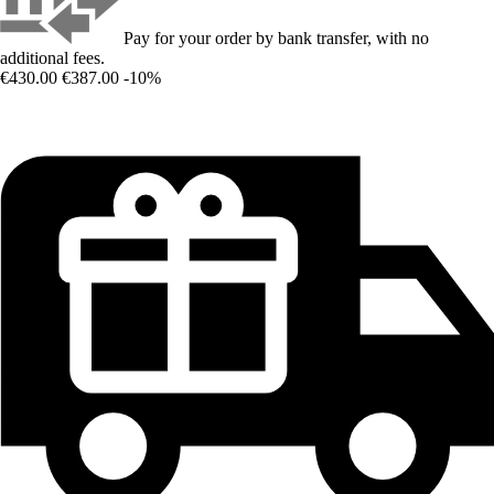
Pay for your order by bank transfer, with no
additional fees.
€430.00
€387.00
-10%