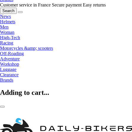
Customer service in France
Secure payment
Easy returns
Search
News
Helmets
Men
Woman
High-Tech
Racing
Motorcycles &amp; scooters
Off-Roading
Adventure
Workshop
Luggage
Clearance
Brands
Adding to cart...