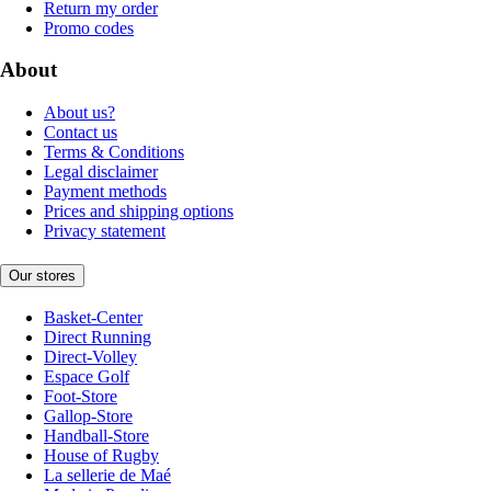
Return my order
Promo codes
About
About us?
Contact us
Terms & Conditions
Legal disclaimer
Payment methods
Prices and shipping options
Privacy statement
Our stores
Basket-Center
Direct Running
Direct-Volley
Espace Golf
Foot-Store
Gallop-Store
Handball-Store
House of Rugby
La sellerie de Maé