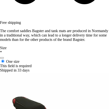
Free shipping
The comfort saddles Bagster and tank mats are produced in Normandy
in a traditional way, which can lead to a longer delivery time for some
models than for the other products of the brand Bagster.
Size
*
One size
This field is required
Shipped in 33 days