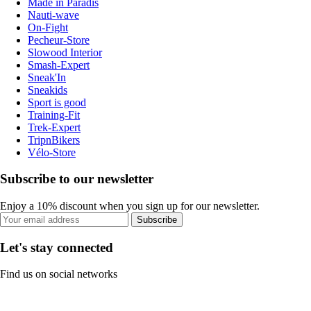
Made in Paradis
Nauti-wave
On-Fight
Pecheur-Store
Slowood Interior
Smash-Expert
Sneak'In
Sneakids
Sport is good
Training-Fit
Trek-Expert
TripnBikers
Vélo-Store
Subscribe to our newsletter
Enjoy a 10% discount when you sign up for our newsletter.
Subscribe
Let's stay connected
Find us on social networks