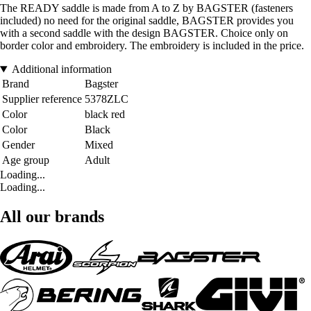
The READY saddle is made from A to Z by BAGSTER (fasteners
included) no need for the original saddle, BAGSTER provides you
with a second saddle with the design BAGSTER. Choice only on
border color and embroidery. The embroidery is included in the price.
Additional information
Brand
Bagster
Supplier reference
5378ZLC
Color
black red
Color
Black
Gender
Mixed
Age group
Adult
Loading...
Loading...
All our brands