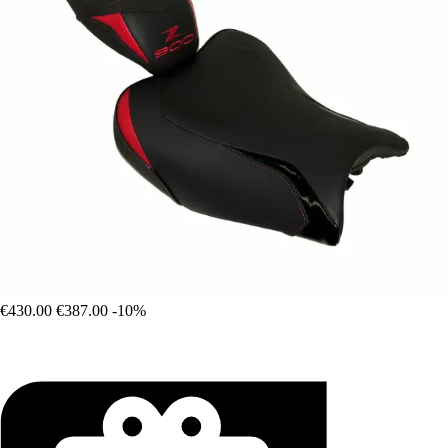
€430.00
€387.00
-10%