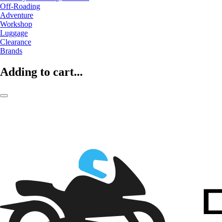
Off-Roading
Adventure
Workshop
Luggage
Clearance
Brands
Adding to cart...