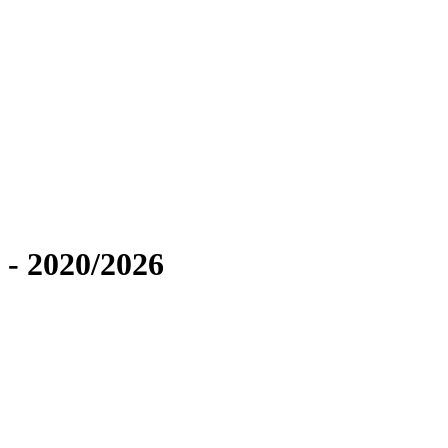
 - 2020/2026