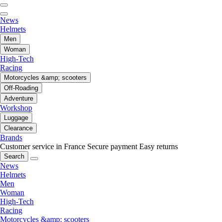
News
Helmets
Men
Woman
High-Tech
Racing
Motorcycles &amp; scooters
Off-Roading
Adventure
Workshop
Luggage
Clearance
Brands
Customer service in France
Secure payment
Easy returns
Search
News
Helmets
Men
Woman
High-Tech
Racing
Motorcycles &amp; scooters