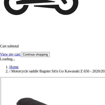
Cart subtotal
View my cart
Continue shopping
Loading...
Home
/
Motorcycle saddle Bagster Sit'n Go Kawasaki Z 650 - 2020/2