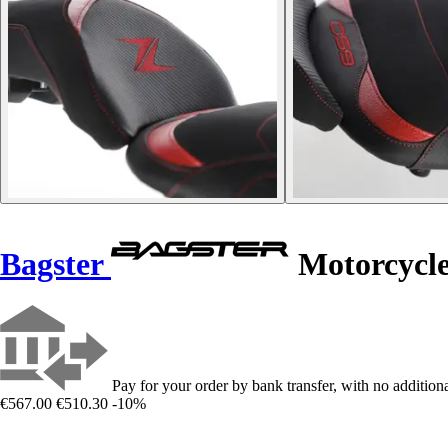
Bagster
Motorcycle
Pay for your order by bank transfer, with no additiona
€567.00
€510.30
-10%