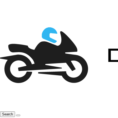
Search