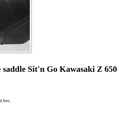
 saddle Sit'n Go Kawasaki Z 650
l fees.