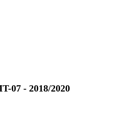
-07 - 2018/2020