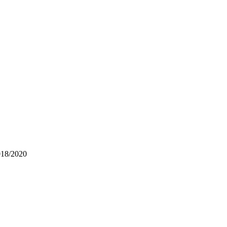
018/2020