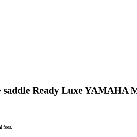
e saddle Ready Luxe YAMAHA MT
l fees.