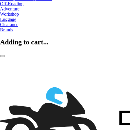
Off-Roading
Adventure
Workshop
Luggage
Clearance
Brands
Adding to cart...