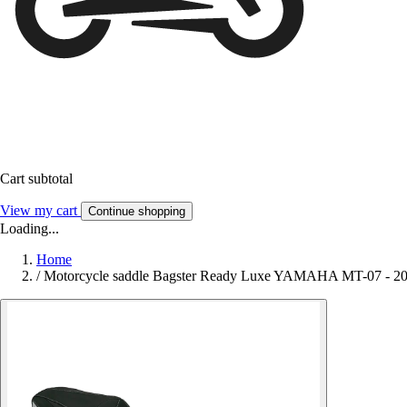
Cart subtotal
View my cart
Continue shopping
Loading...
Home
/
Motorcycle saddle Bagster Ready Luxe YAMAHA MT-07 - 2