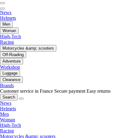
News
Helmets
Men
Woman
High-Tech
Racing
Motorcycles &amp; scooters
Off-Roading
Adventure
Workshop
Luggage
Clearance
Brands
Customer service in France
Secure payment
Easy returns
Search
News
Helmets
Men
Woman
High-Tech
Racing
Motorcycles &amp; scooters