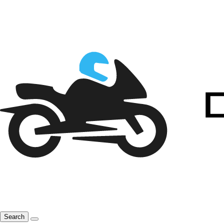
Search