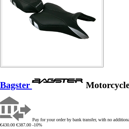
Bagster
Motorcycl
Pay for your order by bank transfer, with no additiona
€430.00
€387.00
-10%