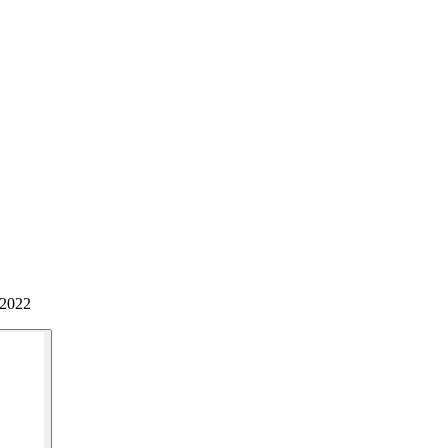
/2022