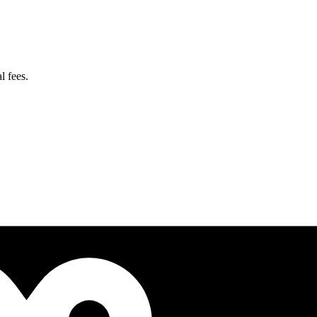
l fees.