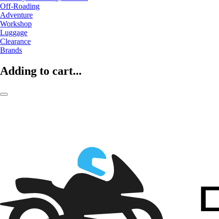
Off-Roading
Adventure
Workshop
Luggage
Clearance
Brands
Adding to cart...