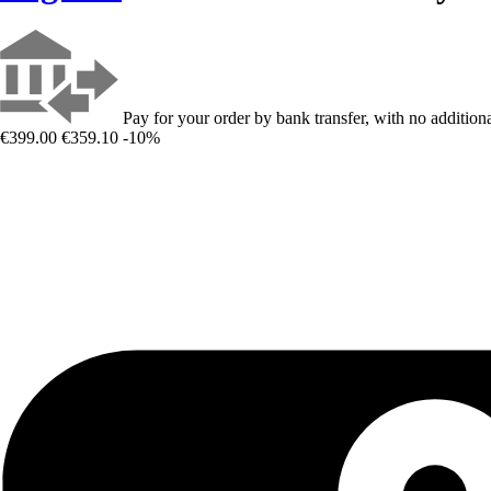
Pay for your order by bank transfer, with no additiona
€399.00
€359.10
-10%