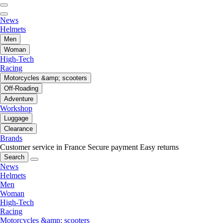
News
Helmets
Men
Woman
High-Tech
Racing
Motorcycles &amp; scooters
Off-Roading
Adventure
Workshop
Luggage
Clearance
Brands
Customer service in France
Secure payment
Easy returns
Search
News
Helmets
Men
Woman
High-Tech
Racing
Motorcycles &amp; scooters