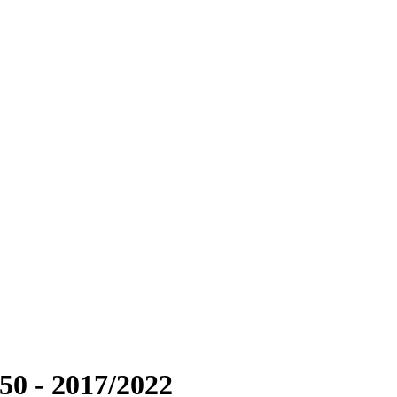
50 - 2017/2022