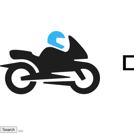
Search