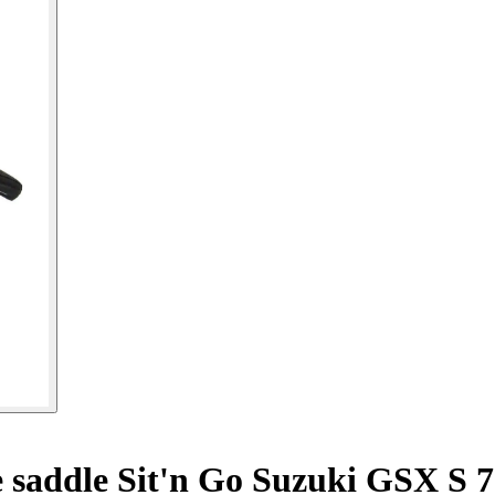
 saddle Sit'n Go Suzuki GSX S 7