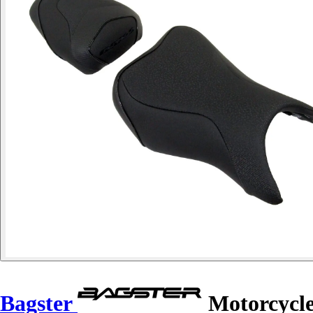
Bagster
Motorcycle