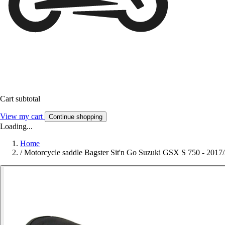
Cart subtotal
View my cart
Continue shopping
Loading...
Home
/
Motorcycle saddle Bagster Sit'n Go Suzuki GSX S 750 - 2017