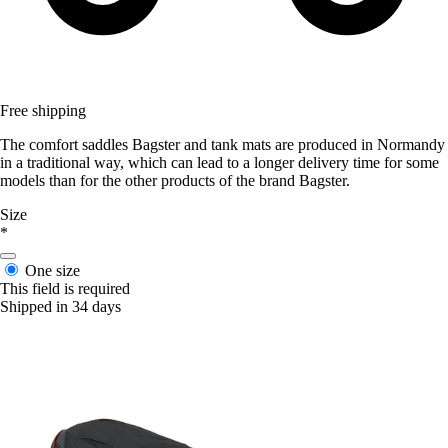
Free shipping
The comfort saddles Bagster and tank mats are produced in Normandy
in a traditional way, which can lead to a longer delivery time for some
models than for the other products of the brand Bagster.
Size
*
One size
This field is required
Shipped in 34 days