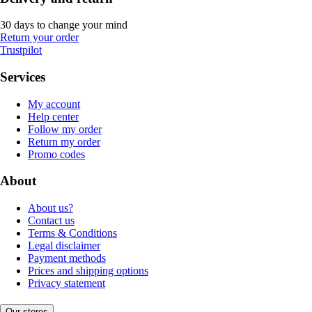
30 days to change your mind
Return your order
Trustpilot
Services
My account
Help center
Follow my order
Return my order
Promo codes
About
About us?
Contact us
Terms & Conditions
Legal disclaimer
Payment methods
Prices and shipping options
Privacy statement
Our stores