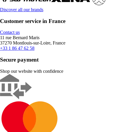
Discover all our brands
Customer service in France
Contact us
11 rue Bernard Maris
37270 Montlouis-sur-Loire, France
+33 1 86 47 62 58
Secure payment
Shop our website with confidence