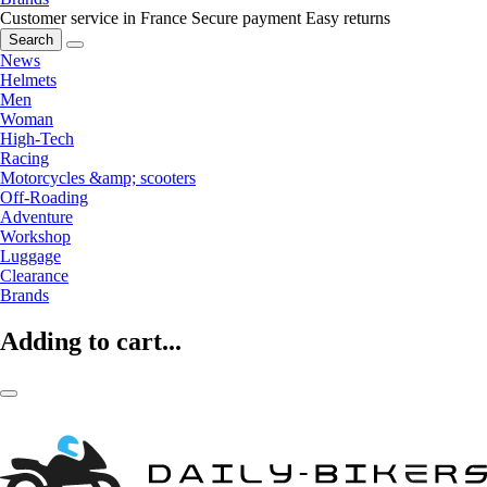
Customer service in France
Secure payment
Easy returns
Search
News
Helmets
Men
Woman
High-Tech
Racing
Motorcycles &amp; scooters
Off-Roading
Adventure
Workshop
Luggage
Clearance
Brands
Adding to cart...