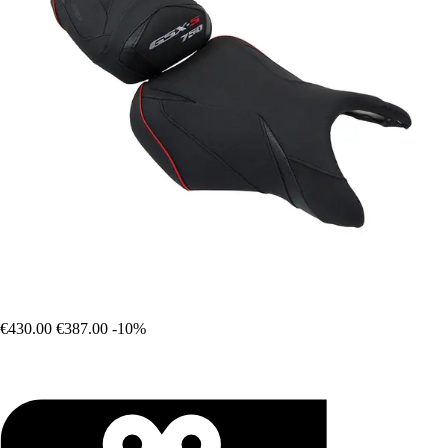
€430.00
€387.00
-10%