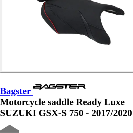
Bagster
Motorcycle saddle Ready Luxe
SUZUKI GSX-S 750 - 2017/2020