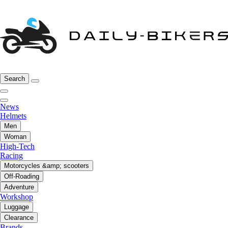
Search
News
Helmets
Men
Woman
High-Tech
Racing
Motorcycles &amp; scooters
Off-Roading
Adventure
Workshop
Luggage
Clearance
Brands