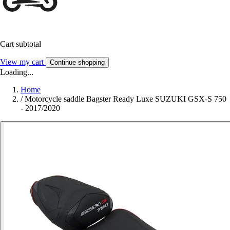
Cart subtotal
View my cart
Continue shopping
Loading...
Home
/
Motorcycle saddle Bagster Ready Luxe SUZUKI GSX-S 750
- 2017/2020