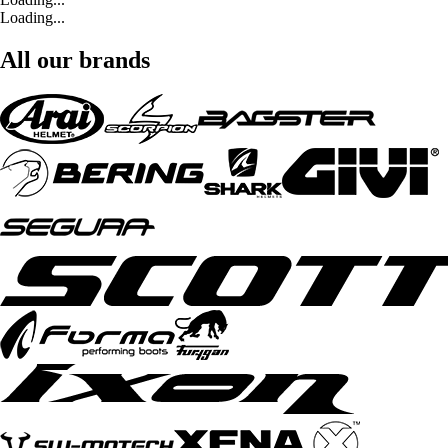
Loading...
All our brands