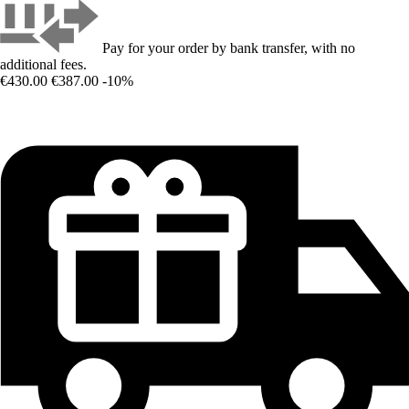
Pay for your order by bank transfer, with no
additional fees.
€430.00
€387.00
-10%