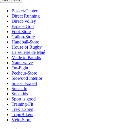
Basket-Center
Direct Running
Direct-Volley
Espace Golf
Foot-Store
Gallop-Store
Handball-Store
House of Rugby
La sellerie de Maé
Made in Paradis
Nauti-wave
On-Fight
Pecheur-Store
Slowood Interior
Smash-Expert
Sneak'In
Sneakids
Sport is good
Training-Fit
Trek-Expert
TripnBikers
Vélo-Store