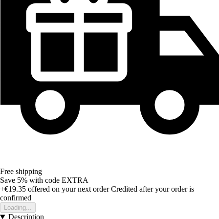
Free shipping
Save 5%
with code
EXTRA
+€19.35
offered on your next order
Credited after your order is
confirmed
Loading...
Description