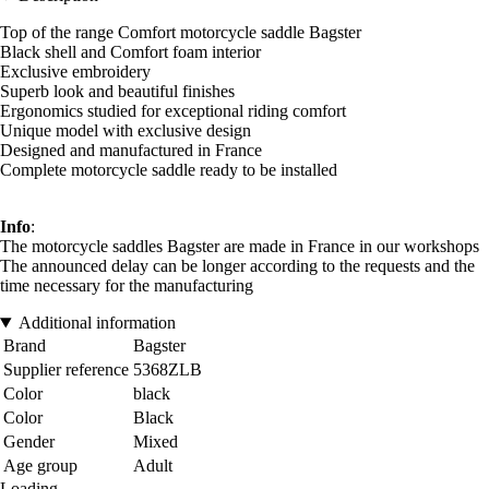
Top of the range Comfort motorcycle saddle Bagster
Black shell and Comfort foam interior
Exclusive embroidery
Superb look and beautiful finishes
Ergonomics studied for exceptional riding comfort
Unique model with exclusive design
Designed and manufactured in France
Complete motorcycle saddle ready to be installed
Info
:
The motorcycle saddles Bagster are made in France in our workshops
The announced delay can be longer according to the requests and the
time necessary for the manufacturing
Additional information
Brand
Bagster
Supplier reference
5368ZLB
Color
black
Color
Black
Gender
Mixed
Age group
Adult
Loading...