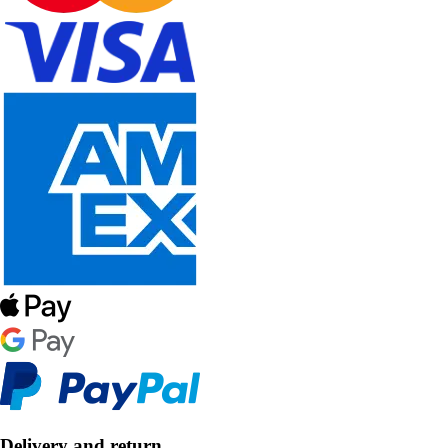
Delivery and return