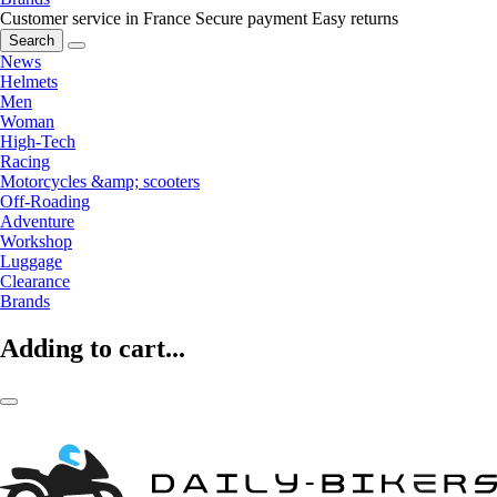
Customer service in France
Secure payment
Easy returns
Search
News
Helmets
Men
Woman
High-Tech
Racing
Motorcycles &amp; scooters
Off-Roading
Adventure
Workshop
Luggage
Clearance
Brands
Adding to cart...