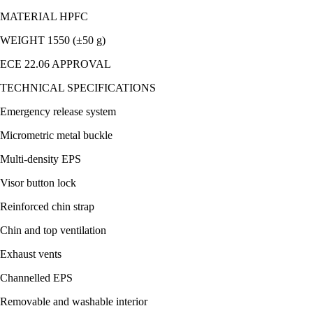
MATERIAL HPFC
WEIGHT 1550 (±50 g)
ECE 22.06 APPROVAL
TECHNICAL SPECIFICATIONS
Emergency release system
Micrometric metal buckle
Multi-density EPS
Visor button lock
Reinforced chin strap
Chin and top ventilation
Exhaust vents
Channelled EPS
Removable and washable interior