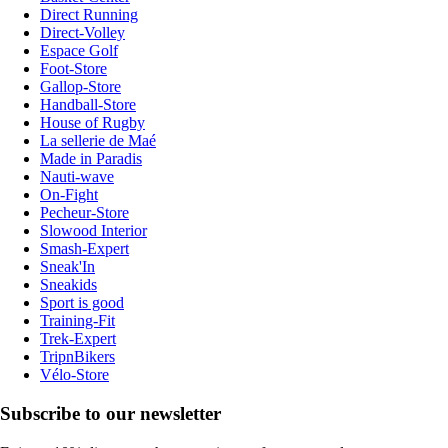
Direct Running
Direct-Volley
Espace Golf
Foot-Store
Gallop-Store
Handball-Store
House of Rugby
La sellerie de Maé
Made in Paradis
Nauti-wave
On-Fight
Pecheur-Store
Slowood Interior
Smash-Expert
Sneak'In
Sneakids
Sport is good
Training-Fit
Trek-Expert
TripnBikers
Vélo-Store
Subscribe to our newsletter