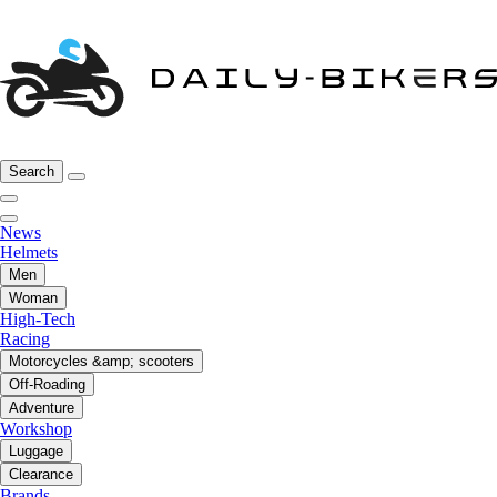
Search
News
Helmets
Men
Woman
High-Tech
Racing
Motorcycles &amp; scooters
Off-Roading
Adventure
Workshop
Luggage
Clearance
Brands