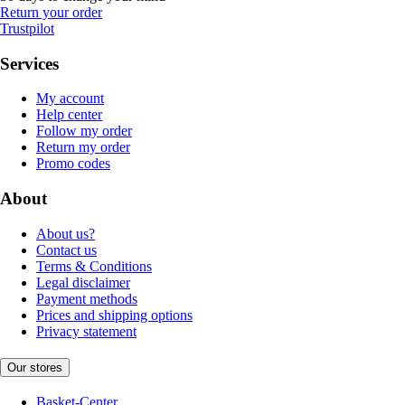
Return your order
Trustpilot
Services
My account
Help center
Follow my order
Return my order
Promo codes
About
About us?
Contact us
Terms & Conditions
Legal disclaimer
Payment methods
Prices and shipping options
Privacy statement
Our stores
Basket-Center