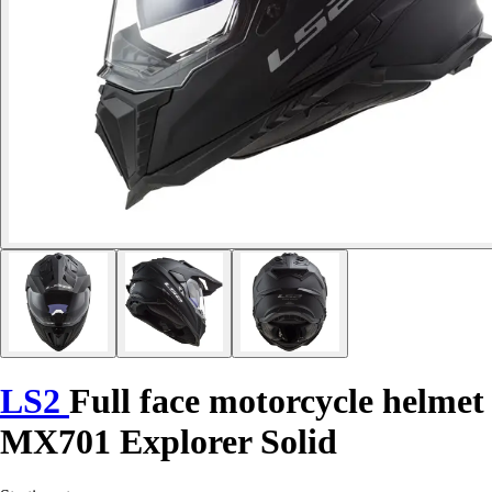
LS2
Full face motorcycle helmet
MX701 Explorer Solid