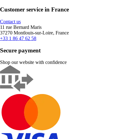
Customer service in France
Contact us
11 rue Bernard Maris
37270 Montlouis-sur-Loire, France
+33 1 86 47 62 58
Secure payment
Shop our website with confidence