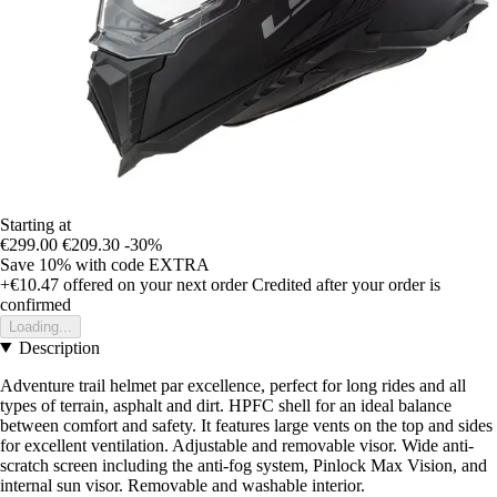
Starting at
€299.00
€209.30
-30%
Save 10%
with code
EXTRA
+€10.47
offered on your next order
Credited after your order is
confirmed
Loading...
Description
Adventure trail helmet par excellence, perfect for long rides and all
types of terrain, asphalt and dirt. HPFC shell for an ideal balance
between comfort and safety. It features large vents on the top and sides
for excellent ventilation. Adjustable and removable visor. Wide anti-
scratch screen including the anti-fog system, Pinlock Max Vision, and
internal sun visor. Removable and washable interior.