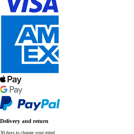
Delivery and return
30 days to change your mind