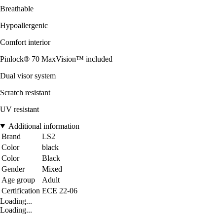
Breathable
Hypoallergenic
Comfort interior
Pinlock® 70 MaxVision™ included
Dual visor system
Scratch resistant
UV resistant
Additional information
Brand
LS2
Color
black
Color
Black
Gender
Mixed
Age group
Adult
Certification
ECE 22-06
Loading...
Loading...