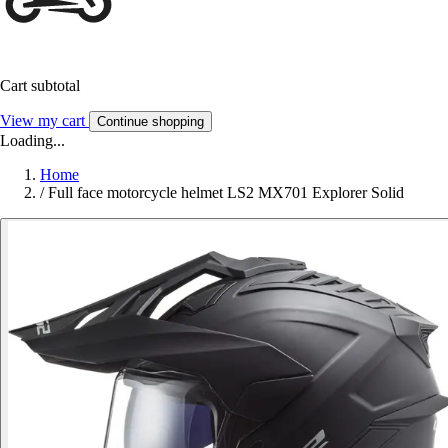
Cart subtotal
View my cart
Continue shopping
Loading...
Home
/
Full face motorcycle helmet LS2 MX701 Explorer Solid