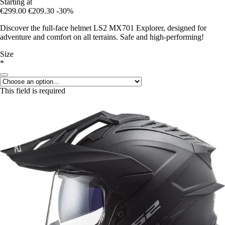
Starting at
€299.00
€209.30
-30%
Discover the full-face helmet LS2 MX701 Explorer, designed for
adventure and comfort on all terrains. Safe and high-performing!
Size
*
This field is required