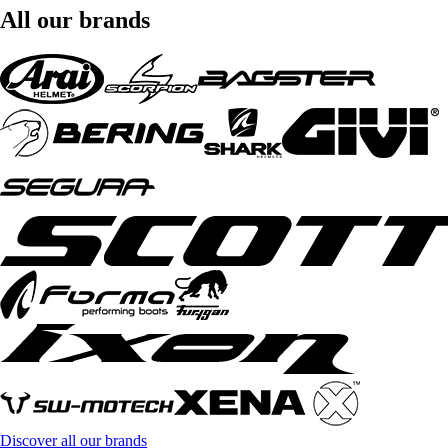
All our brands
Discover all our brands