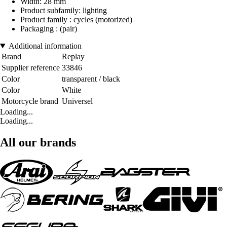
Width: 28 mm
Product subfamily: lighting
Product family : cycles (motorized)
Packaging : (pair)
Additional information
Brand
Replay
Supplier reference
33846
Color
transparent / black
Color
White
Motorcycle brand
Universel
Loading...
Loading...
All our brands