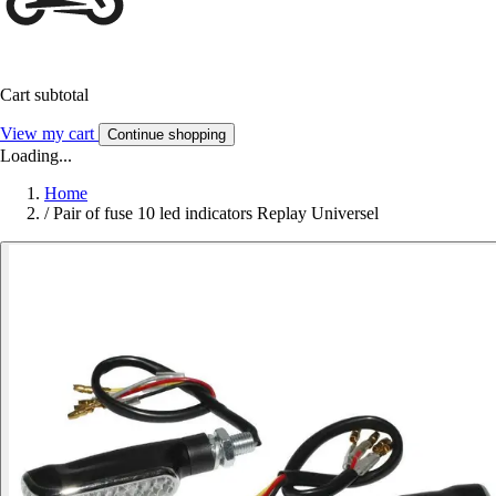
Cart subtotal
View my cart
Continue shopping
Loading...
Home
/
Pair of fuse 10 led indicators Replay Universel