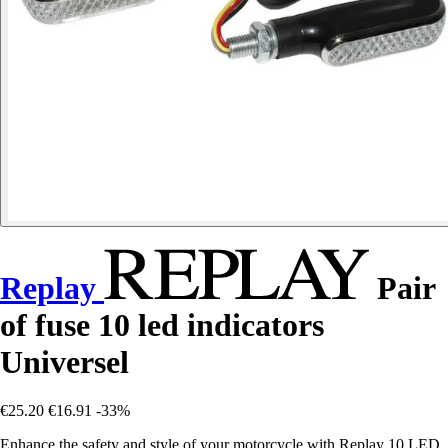
Replay
Pair
of fuse 10 led indicators
Universel
€25.20
€16.91
-33%
Enhance the safety and style of your motorcycle with Replay 10 LED