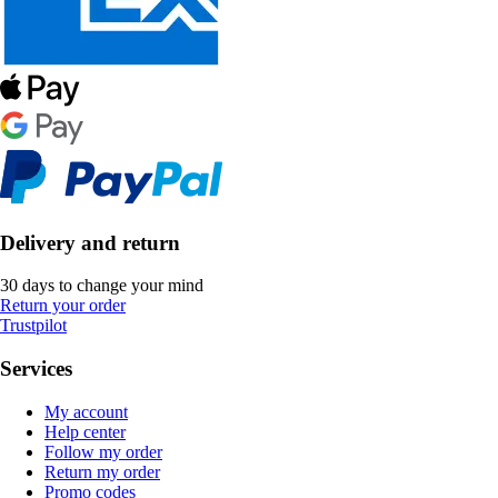
Delivery and return
30 days to change your mind
Return your order
Trustpilot
Services
My account
Help center
Follow my order
Return my order
Promo codes