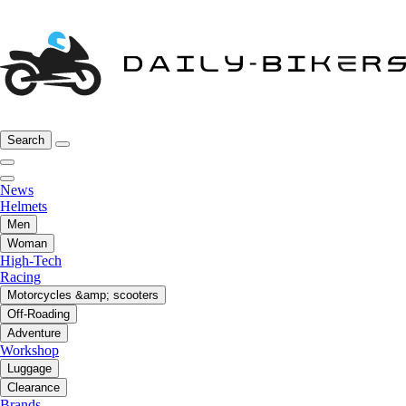
Search
News
Helmets
Men
Woman
High-Tech
Racing
Motorcycles &amp; scooters
Off-Roading
Adventure
Workshop
Luggage
Clearance
Brands