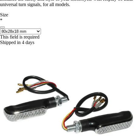
universal turn signals, for all models.
Size
*
This field is required
Shipped in 4 days