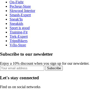
On-Fight
Pecheur-Store
Slowood Interior
Smash-Expert
Sneak'In
Sneakids
Sport is good
Training-Fit
Trek-Expert
TripnBikers
Vélo-Store
Subscribe to our newsletter
Enjoy a 10% discount when you sign up for our newsletter.
Subscribe
Let's stay connected
Find us on social networks