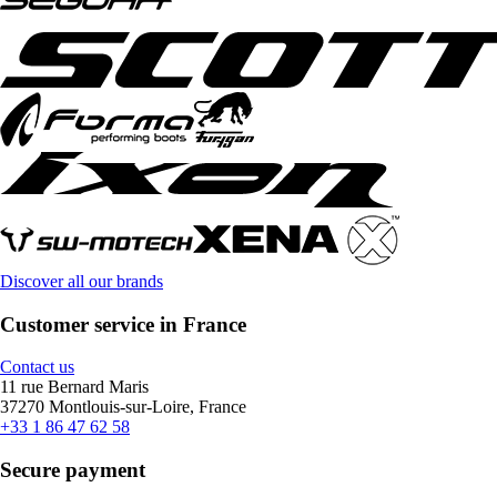
Discover all our brands
Customer service in France
Contact us
11 rue Bernard Maris
37270 Montlouis-sur-Loire, France
+33 1 86 47 62 58
Secure payment