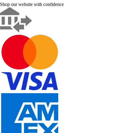
Shop our website with confidence