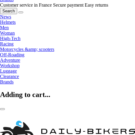
Customer service in France
Secure payment
Easy returns
Search
News
Helmets
Men
Woman
High-Tech
Racing
Motorcycles &amp; scooters
Off-Roading
Adventure
Workshop
Luggage
Clearance
Brands
Adding to cart...