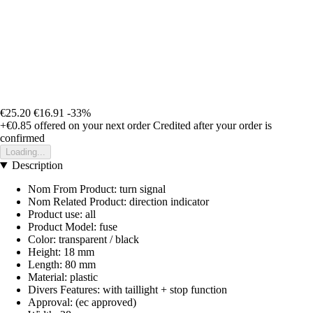
€25.20
€16.91
-33%
+€0.85
offered on your next order
Credited after your order is
confirmed
Loading...
Description
Nom From Product: turn signal
Nom Related Product: direction indicator
Product use: all
Product Model: fuse
Color: transparent / black
Height: 18 mm
Length: 80 mm
Material: plastic
Divers Features: with taillight + stop function
Approval: (ec approved)