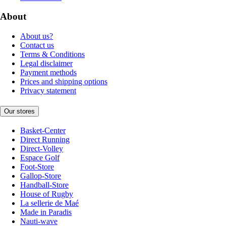
About
About us?
Contact us
Terms & Conditions
Legal disclaimer
Payment methods
Prices and shipping options
Privacy statement
Our stores
Basket-Center
Direct Running
Direct-Volley
Espace Golf
Foot-Store
Gallop-Store
Handball-Store
House of Rugby
La sellerie de Maé
Made in Paradis
Nauti-wave