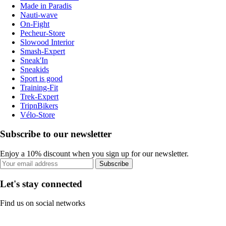
Made in Paradis
Nauti-wave
On-Fight
Pecheur-Store
Slowood Interior
Smash-Expert
Sneak'In
Sneakids
Sport is good
Training-Fit
Trek-Expert
TripnBikers
Vélo-Store
Subscribe to our newsletter
Enjoy a 10% discount when you sign up for our newsletter.
Subscribe
Let's stay connected
Find us on social networks