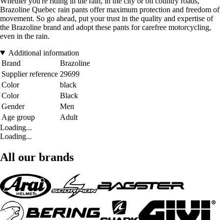
Whether you're riding in the rain, in the city or on country roads,
Brazoline Quebec rain pants offer maximum protection and freedom of
movement. So go ahead, put your trust in the quality and expertise of
the Brazoline brand and adopt these pants for carefree motorcycling,
even in the rain.
Additional information
Brand
Brazoline
Supplier reference
29699
Color
black
Color
Black
Gender
Men
Age group
Adult
Loading...
Loading...
All our brands