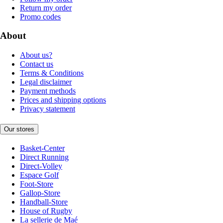
Return my order
Promo codes
About
About us?
Contact us
Terms & Conditions
Legal disclaimer
Payment methods
Prices and shipping options
Privacy statement
Our stores
Basket-Center
Direct Running
Direct-Volley
Espace Golf
Foot-Store
Gallop-Store
Handball-Store
House of Rugby
La sellerie de Maé