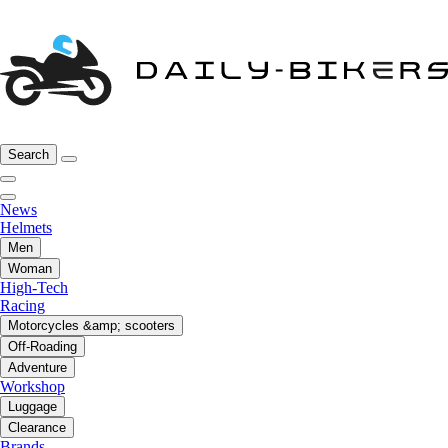
Search
News
Helmets
Men
Woman
High-Tech
Racing
Motorcycles &amp; scooters
Off-Roading
Adventure
Workshop
Luggage
Clearance
Brands