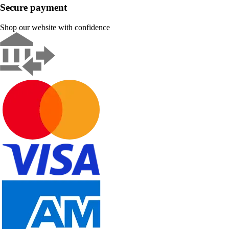
Secure payment
Shop our website with confidence