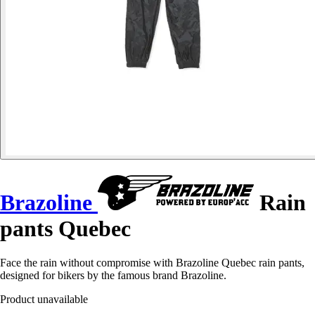
Brazoline
Rain
pants Quebec
Face the rain without compromise with Brazoline Quebec rain pants,
designed for bikers by the famous brand Brazoline.
Product unavailable