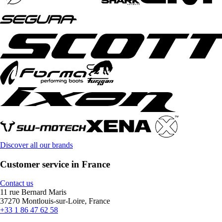
Discover all our brands
Customer service in France
Contact us
11 rue Bernard Maris
37270 Montlouis-sur-Loire, France
+33 1 86 47 62 58