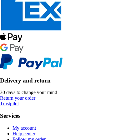
Delivery and return
30 days to change your mind
Return your order
Trustpilot
Services
My account
Help center
Follow my order