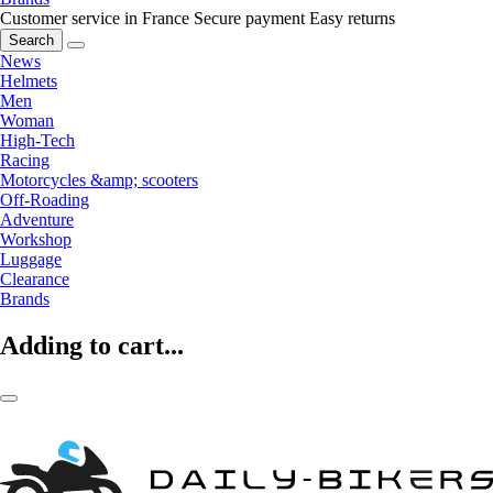
Customer service in France
Secure payment
Easy returns
Search
News
Helmets
Men
Woman
High-Tech
Racing
Motorcycles &amp; scooters
Off-Roading
Adventure
Workshop
Luggage
Clearance
Brands
Adding to cart...