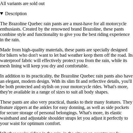
All variants are sold out
Description
The Brazoline Quebec rain pants are a must-have for all motorcycle
enthusiasts. Created by the renowned brand Brazoline, these pants
combine style and functionality to give you the best riding experience
in the rain.
Made from high-quality materials, these pants are specially designed
for bikers who don't want to let bad weather keep them off the road. Its
waterproof fabric will effectively protect you from the rain, while its
mesh lining will keep you dry and comfortable.
In addition to its practicality, the Brazoline Quebec rain pants also have
an elegant, modern design. With its slim fit and reflective details, you'll
be both protected and stylish on your motorcycle rides. What's more,
they're available in a range of sizes to suit all body shapes.
These pants are also very practical, thanks to their many features. They
feature zippers at the ankles for easy donning, as well as side pockets
for secure storage of personal belongings. What's more, its elastic
waistband and adjustable shoulder straps let you adjust it perfectly to
your waist for optimum comfort.