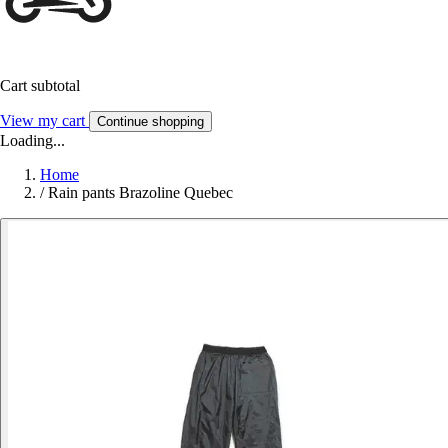
Cart subtotal
View my cart
Continue shopping
Loading...
Home
/
Rain pants Brazoline Quebec