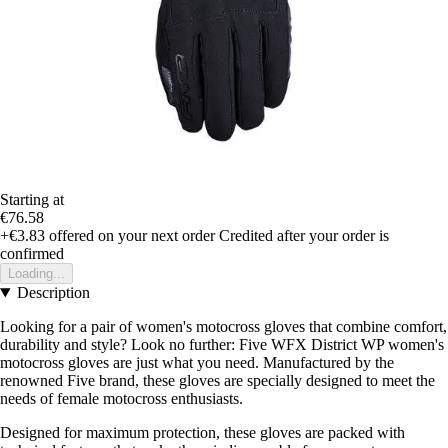
Starting at
€76.58
+€3.83
offered on your next order
Credited after your order is
confirmed
Loading...
Description
Looking for a pair of women's motocross gloves that combine comfort,
durability and style? Look no further: Five WFX District WP women's
motocross gloves are just what you need. Manufactured by the
renowned Five brand, these gloves are specially designed to meet the
needs of female motocross enthusiasts.
Designed for maximum protection, these gloves are packed with