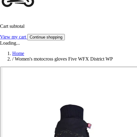
Cart subtotal
View my cart
Continue shopping
Loading...
Home
/
Women's motocross gloves Five WFX District WP