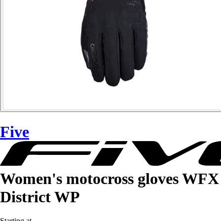
Five
Women's motocross gloves WFX
District WP
Starting at