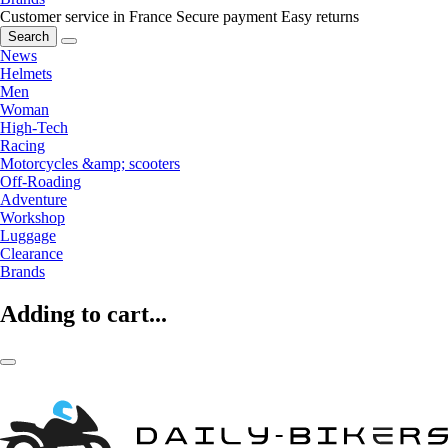
Customer service in France
Secure payment
Easy returns
Search
News
Helmets
Men
Woman
High-Tech
Racing
Motorcycles &amp; scooters
Off-Roading
Adventure
Workshop
Luggage
Clearance
Brands
Adding to cart...