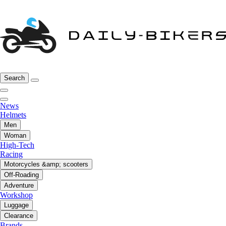
Search
News
Helmets
Men
Woman
High-Tech
Racing
Motorcycles &amp; scooters
Off-Roading
Adventure
Workshop
Luggage
Clearance
Brands