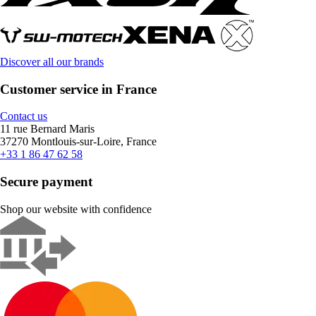
Discover all our brands
Customer service in France
Contact us
11 rue Bernard Maris
37270 Montlouis-sur-Loire, France
+33 1 86 47 62 58
Secure payment
Shop our website with confidence