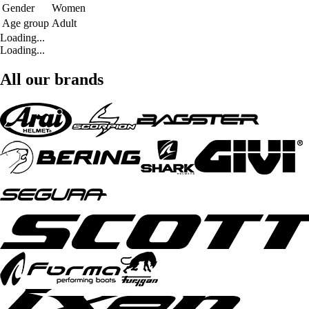
Gender
Women
Age group
Adult
Loading...
Loading...
All our brands