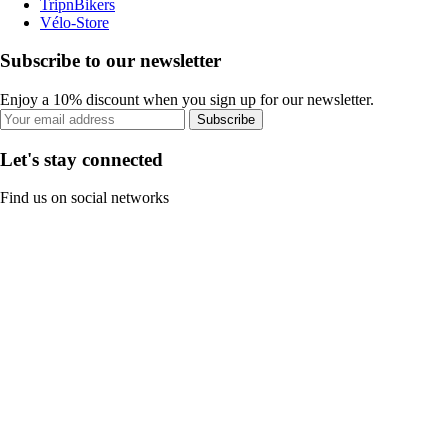
TripnBikers
Vélo-Store
Subscribe to our newsletter
Enjoy a 10% discount when you sign up for our newsletter.
Subscribe
Let's stay connected
Find us on social networks