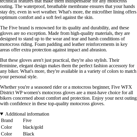
technical features that make them indispensable for any motocross
outing. The waterproof, breathable membrane ensures that your hands
stay dry, even in wet weather. What's more, the microfiber lining offers
optimum comfort and a soft feel against the skin.
The Five brand is renowned for its quality and durability, and these
gloves are no exception. Made from high-quality materials, they are
designed to stand up to the wear and tear and harsh conditions of
motocross riding. Foam padding and leather reinforcements in key
areas offer extra protection against impact and abrasion.
But these gloves aren't just practical, they're also stylish. Their
feminine, elegant design makes them the perfect fashion accessory for
any biker. What's more, they're available in a variety of colors to match
your personal style.
Whether you're a seasoned rider or a motocross beginner, Five WFX
District WP women's motocross gloves are a must-have choice for all
bikers concerned about comfort and protection. Enjoy your next outing
with confidence in these top-quality motocross gloves.
Additional information
Brand
Five
Color
black/gold
Color
Black