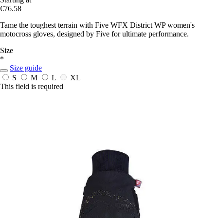
€76.58
Tame the toughest terrain with Five WFX District WP women's
motocross gloves, designed by Five for ultimate performance.
Size
*
Size guide
S
M
L
XL
This field is required