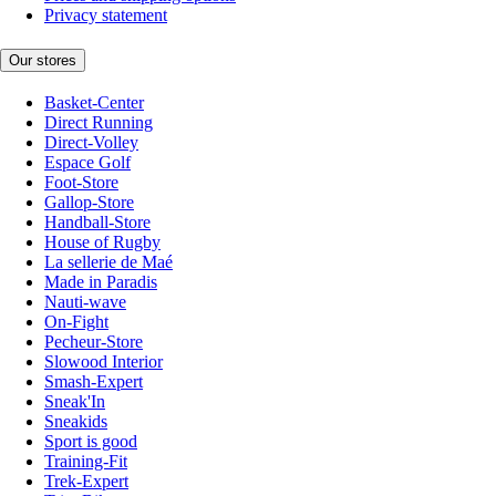
Privacy statement
Our stores
Basket-Center
Direct Running
Direct-Volley
Espace Golf
Foot-Store
Gallop-Store
Handball-Store
House of Rugby
La sellerie de Maé
Made in Paradis
Nauti-wave
On-Fight
Pecheur-Store
Slowood Interior
Smash-Expert
Sneak'In
Sneakids
Sport is good
Training-Fit
Trek-Expert