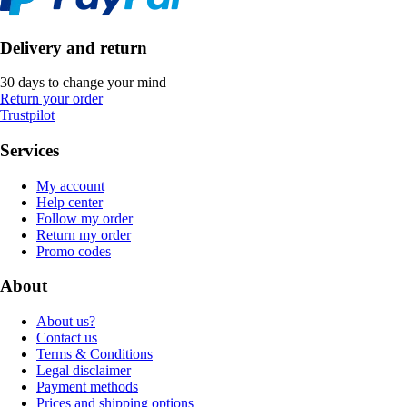
Delivery and return
30 days to change your mind
Return your order
Trustpilot
Services
My account
Help center
Follow my order
Return my order
Promo codes
About
About us?
Contact us
Terms & Conditions
Legal disclaimer
Payment methods
Prices and shipping options