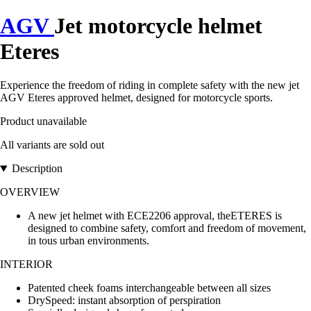
AGV
Jet motorcycle helmet
Eteres
Experience the freedom of riding in complete safety with the new jet
AGV Eteres approved helmet, designed for motorcycle sports.
Product unavailable
All variants are sold out
Description
OVERVIEW
A new jet helmet with ECE2206 approval, theETERES is
designed to combine safety, comfort and freedom of movement,
in tous urban environments.
INTERIOR
Patented cheek foams interchangeable between all sizes
DrySpeed: instant absorption of perspiration