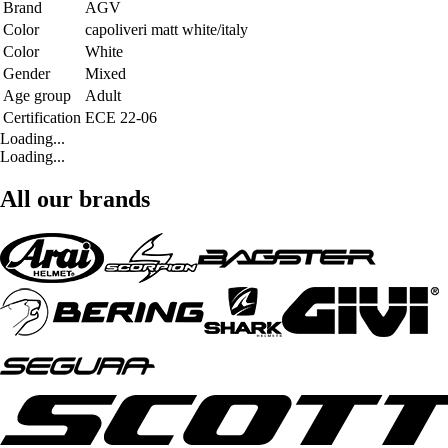
Brand
AGV
Color
capoliveri matt white/italy
Color
White
Gender
Mixed
Age group
Adult
Certification
ECE 22-06
Loading...
Loading...
All our brands