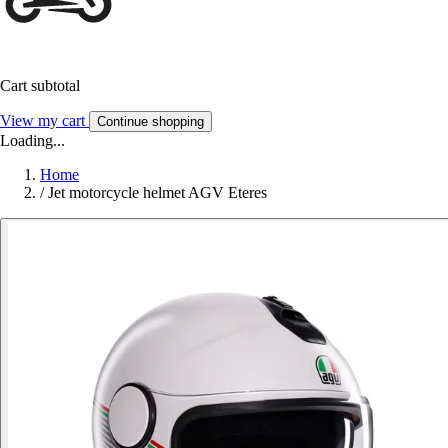
Cart subtotal
View my cart
Continue shopping
Loading...
Home
/
Jet motorcycle helmet AGV Eteres