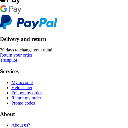
Delivery and return
30 days to change your mind
Return your order
Trustpilot
Services
My account
Help center
Follow my order
Return my order
Promo codes
About
About us?