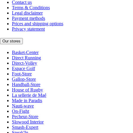
Contact us
Terms & Conditions
Legal disclaimer
Payment methods
Prices and shipping options
Privacy statement
Our stores
Basket-Center
Direct Running
Direct-Volley
Espace Golf
Foot-Store
Gallop-Store
Handball-Store
House of Rugby
La sellerie de Maé
Made in Paradis
Nauti-wave
On-Fight
Pecheur-Store
Slowood Interior
Smash-Expert
Sneak'In