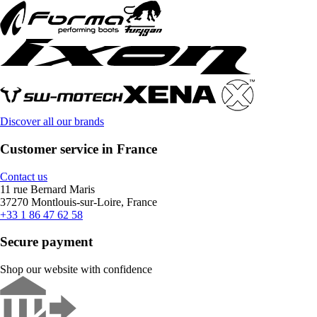
Discover all our brands
Customer service in France
Contact us
11 rue Bernard Maris
37270 Montlouis-sur-Loire, France
+33 1 86 47 62 58
Secure payment
Shop our website with confidence