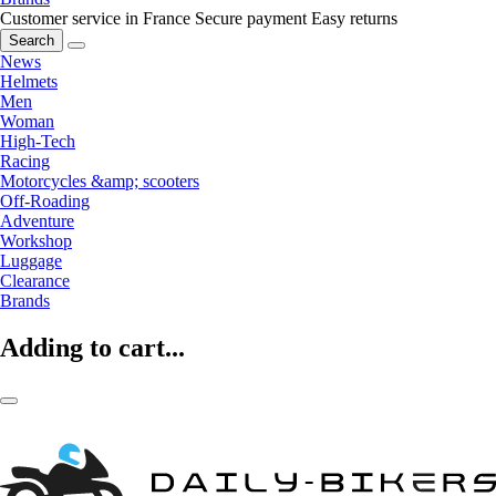
Customer service in France
Secure payment
Easy returns
Search
News
Helmets
Men
Woman
High-Tech
Racing
Motorcycles &amp; scooters
Off-Roading
Adventure
Workshop
Luggage
Clearance
Brands
Adding to cart...