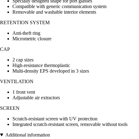
Specially designed shape for port glasses
Compatible with generic communication system
Removable and washable interior elements
RETENTION SYSTEM
Anti-theft ring
Micrometric closure
CAP
2 cap sizes
High-resistance thermoplastic
Multi-density EPS developed in 3 sizes
VENTILATION
1 front vent
Adjustable air extractors
SCREEN
Scratch-resistant screen with UV protection
Integrated scratch-resistant screen, removable without tools
Additional information