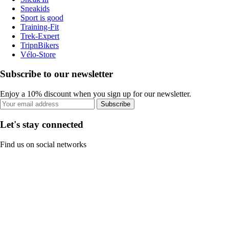
Sneakids
Sport is good
Training-Fit
Trek-Expert
TripnBikers
Vélo-Store
Subscribe to our newsletter
Enjoy a 10% discount when you sign up for our newsletter.
Subscribe
Let's stay connected
Find us on social networks