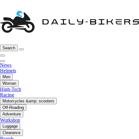
Search
News
Helmets
Men
Woman
High-Tech
Racing
Motorcycles &amp; scooters
Off-Roading
Adventure
Workshop
Luggage
Clearance
Brands