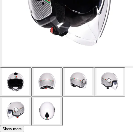
Show more