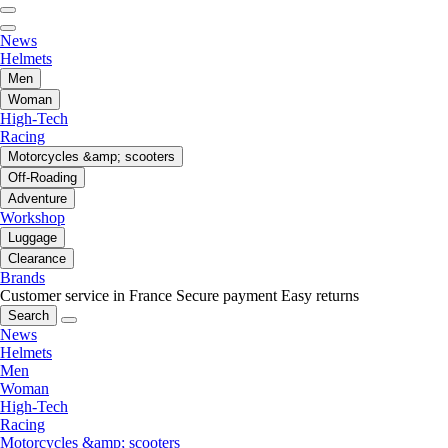
News
Helmets
Men
Woman
High-Tech
Racing
Motorcycles &amp; scooters
Off-Roading
Adventure
Workshop
Luggage
Clearance
Brands
Customer service in France
Secure payment
Easy returns
Search
News
Helmets
Men
Woman
High-Tech
Racing
Motorcycles &amp; scooters