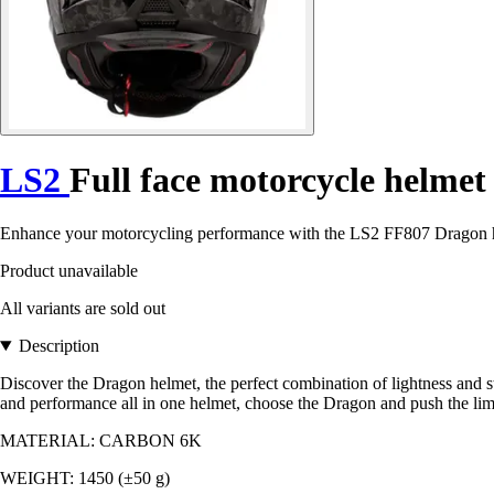
LS2
Full face motorcycle helme
Enhance your motorcycling performance with the LS2 FF807 Dragon helm
Product unavailable
All variants are sold out
Description
Discover the Dragon helmet, the perfect combination of lightness and s
and performance all in one helmet, choose the Dragon and push the lim
MATERIAL: CARBON 6K
WEIGHT: 1450 (±50 g)