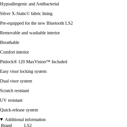
Hypoallergenic and Antibacterial
Silver X-Static© fabric lining
Pre-equipped for the new Bluetooth LS2
Removable and washable interior
Breathable
Comfort interior
Pinlock® 120 MaxVision™ Included
Easy visor locking system
Dual visor system
Scratch resistant
UV resistant
Quick-release system
Additional information
Brand
LS2