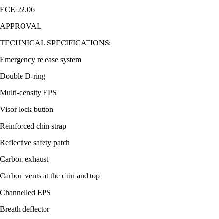
ECE 22.06
APPROVAL
TECHNICAL SPECIFICATIONS:
Emergency release system
Double D-ring
Multi-density EPS
Visor lock button
Reinforced chin strap
Reflective safety patch
Carbon exhaust
Carbon vents at the chin and top
Channelled EPS
Breath deflector