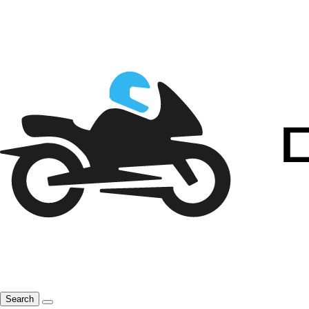
Search