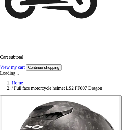
Cart subtotal
View my cart
Continue shopping
Loading...
Home
/
Full face motorcycle helmet LS2 FF807 Dragon