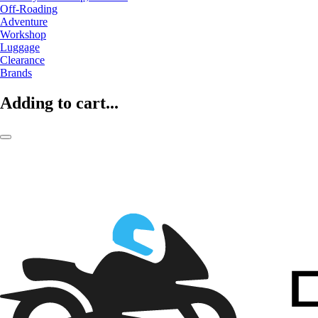
Off-Roading
Adventure
Workshop
Luggage
Clearance
Brands
Adding to cart...