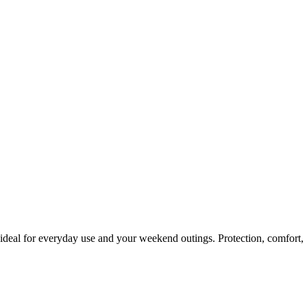
 ideal for everyday use and your weekend outings. Protection, comfort,