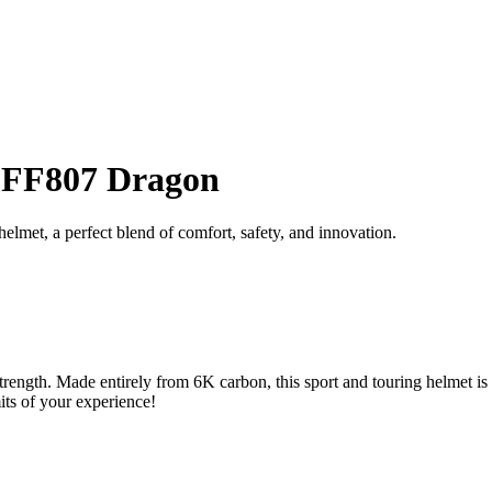
t FF807 Dragon
et, a perfect blend of comfort, safety, and innovation.
trength. Made entirely from 6K carbon, this sport and touring helmet is
its of your experience!