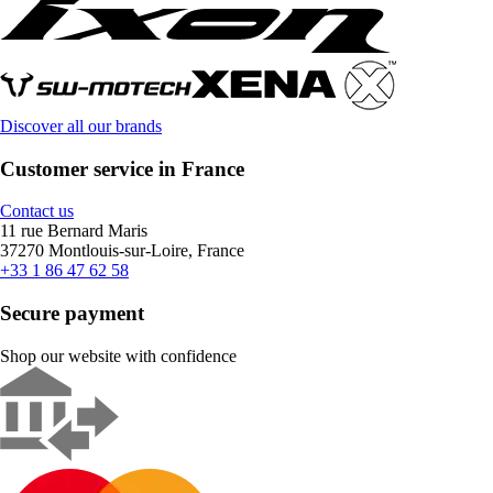
Discover all our brands
Customer service in France
Contact us
11 rue Bernard Maris
37270 Montlouis-sur-Loire, France
+33 1 86 47 62 58
Secure payment
Shop our website with confidence