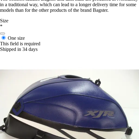
in a traditional way, which can lead to a longer delivery time for some
models than for the other products of the brand Bagster.
Size
*
One size
This field is required
Shipped in 34 days