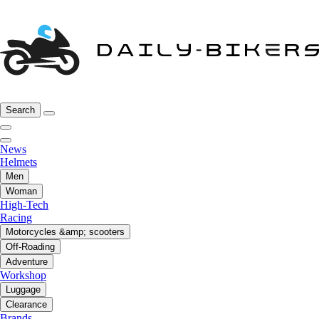
Search
News
Helmets
Men
Woman
High-Tech
Racing
Motorcycles &amp; scooters
Off-Roading
Adventure
Workshop
Luggage
Clearance
Brands