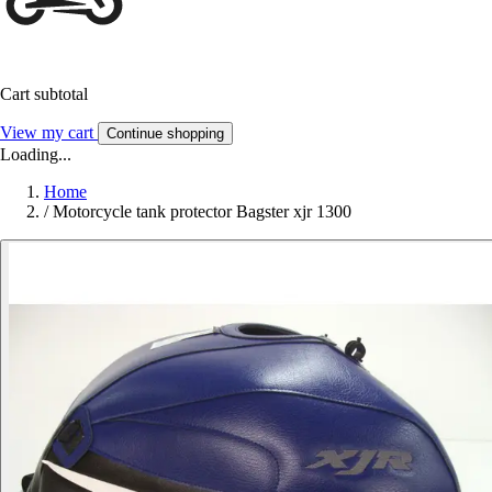
Cart subtotal
View my cart
Continue shopping
Loading...
Home
/
Motorcycle tank protector Bagster xjr 1300