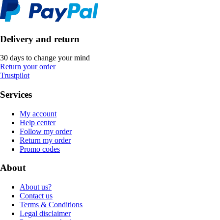
Delivery and return
30 days to change your mind
Return your order
Trustpilot
Services
My account
Help center
Follow my order
Return my order
Promo codes
About
About us?
Contact us
Terms & Conditions
Legal disclaimer