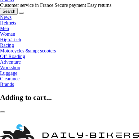
Customer service in France
Secure payment
Easy returns
Search
News
Helmets
Men
Woman
High-Tech
Racing
Motorcycles &amp; scooters
Off-Roading
Adventure
Workshop
Luggage
Clearance
Brands
Adding to cart...