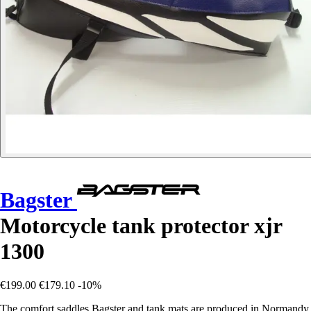
Bagster
Motorcycle tank protector xjr
1300
€199.00
€179.10
-10%
The comfort saddles Bagster and tank mats are produced in Normandy