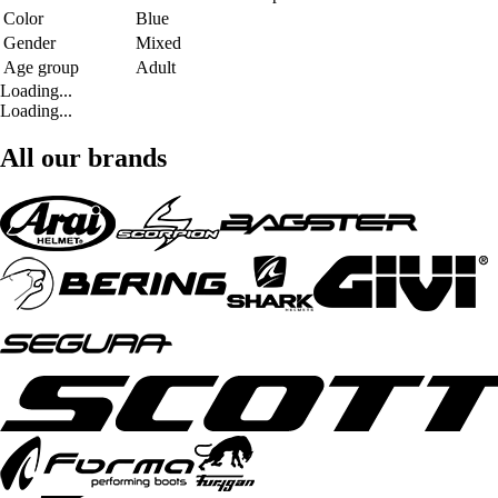
Color
Blue
Gender
Mixed
Age group
Adult
Loading...
Loading...
All our brands