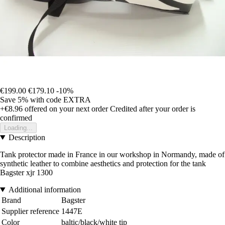
€199.00
€179.10
-10%
Save 5%
with code
EXTRA
+€8.96
offered on your next order
Credited after your order is
confirmed
Loading...
Description
Tank protector made in France in our workshop in Normandy, made of
synthetic leather to combine aesthetics and protection for the tank
Bagster xjr 1300
Additional information
Brand
Bagster
Supplier reference
1447E
Color
baltic/black/white tip