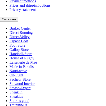
Payment methods
Prices and shipping options
Privacy statement
Our stores
Basket-Center
Direct Running
Direct-Volley
Espace Golf
Foot-Store
Gallop-Store
Handball-Store
House of Rugby
La sellerie de Maé
Made in Paradis
Nauti-wave
On-Fight
Pecheur-Store
Slowood Interior
Smash-Expert
Sneak'In
Sneakids
Sport is good
Training-Fit