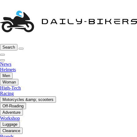
Search
News
Helmets
Men
Woman
High-Tech
Racing
Motorcycles &amp; scooters
Off-Roading
Adventure
Workshop
Luggage
Clearance
Brands