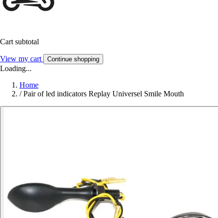
Cart subtotal
View my cart
Continue shopping
Loading...
Home
/
Pair of led indicators Replay Universel Smile Mouth