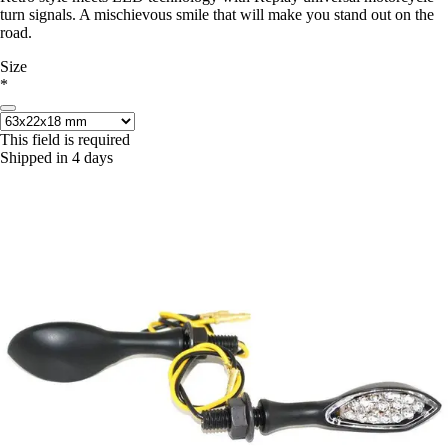
turn signals. A mischievous smile that will make you stand out on the
road.
Size
*
This field is required
Shipped in 4 days