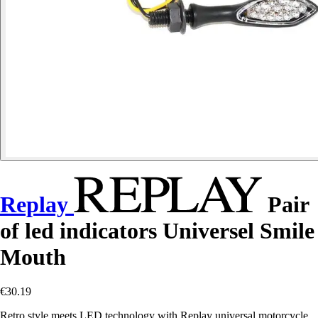
Replay
Pair
of led indicators Universel Smile
Mouth
€30.19
Retro style meets LED technology with Replay universal motorcycle