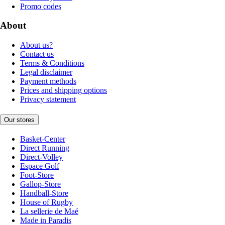
Promo codes
About
About us?
Contact us
Terms & Conditions
Legal disclaimer
Payment methods
Prices and shipping options
Privacy statement
Our stores
Basket-Center
Direct Running
Direct-Volley
Espace Golf
Foot-Store
Gallop-Store
Handball-Store
House of Rugby
La sellerie de Maé
Made in Paradis