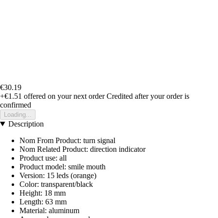
€30.19
+€1.51
offered on your next order
Credited after your order is
confirmed
Loading...
Description
Nom From Product: turn signal
Nom Related Product: direction indicator
Product use: all
Product model: smile mouth
Version: 15 leds (orange)
Color: transparent/black
Height: 18 mm
Length: 63 mm
Material: aluminum