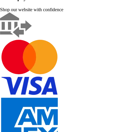
Shop our website with confidence