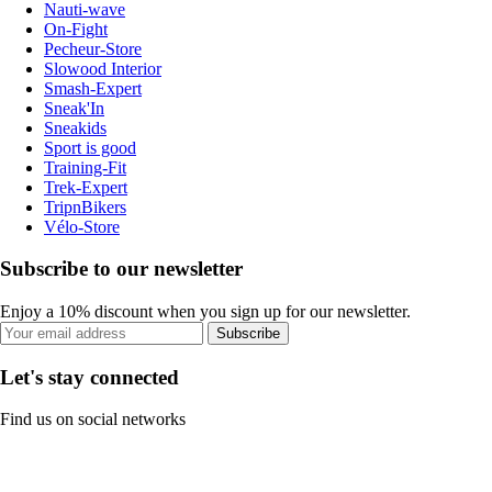
Nauti-wave
On-Fight
Pecheur-Store
Slowood Interior
Smash-Expert
Sneak'In
Sneakids
Sport is good
Training-Fit
Trek-Expert
TripnBikers
Vélo-Store
Subscribe to our newsletter
Enjoy a 10% discount when you sign up for our newsletter.
Subscribe
Let's stay connected
Find us on social networks