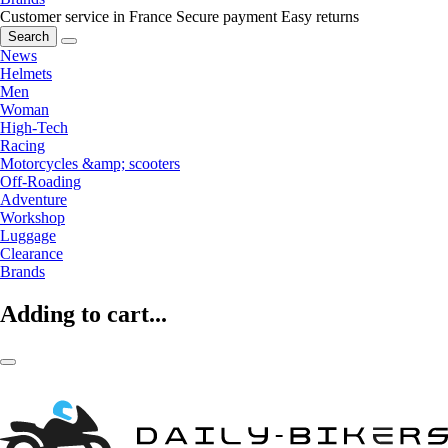
Customer service in France
Secure payment
Easy returns
Search
News
Helmets
Men
Woman
High-Tech
Racing
Motorcycles &amp; scooters
Off-Roading
Adventure
Workshop
Luggage
Clearance
Brands
Adding to cart...