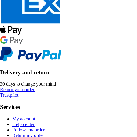
Delivery and return
30 days to change your mind
Return your order
Trustpilot
Services
My account
Help center
Follow my order
Return my order