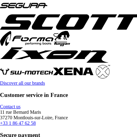
Discover all our brands
Customer service in France
Contact us
11 rue Bernard Maris
37270 Montlouis-sur-Loire, France
+33 1 86 47 62 58
Secure payment