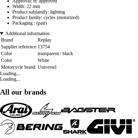
Approval: ec approved
Width: 22 mm
Product subfamily: lighting
Product family: cycles (motorized)
Packaging : (pair)
Additional information
Brand
Replay
Supplier reference
13754
Color
transparent / black
Color
White
Motorcycle brand
Universel
Loading...
Loading...
All our brands