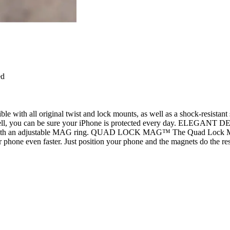
ed
ble with all original twist and lock mounts, as well as a shock-res
l, you can be sure your iPhone is protected every day. ELEGANT DESIGN
me with an adjustable MAG ring. QUAD LOCK MAG™ The Quad Lock
ne even faster. Just position your phone and the magnets do the re