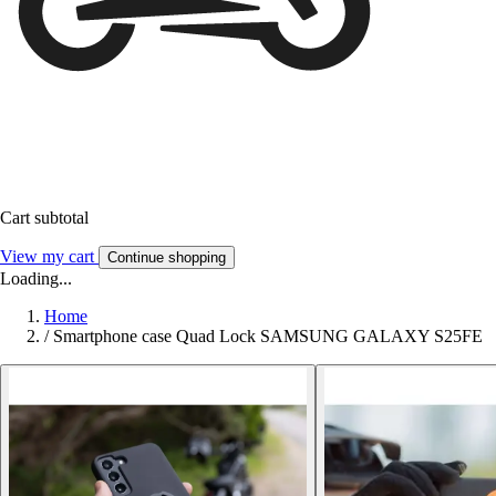
Cart subtotal
View my cart
Continue shopping
Loading...
Home
/
Smartphone case Quad Lock SAMSUNG GALAXY S25FE