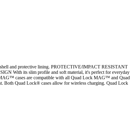
istant shell and protective lining. PROTECTIVE/IMPACT RESISTANT
 With its slim profile and soft material, it's perfect for everyday
 MAG™ cases are compatible with all Quad Lock MAG™ and Quad
st. Both Quad Lock® cases allow for wireless charging. Quad Lock