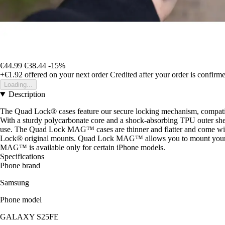
€44.99
€38.44
-15%
+€1.92
offered on your next order
Credited after your order is confirm
Loading...
Description
The Quad Lock® cases feature our secure locking mechanism, compati
With a sturdy polycarbonate core and a shock-absorbing TPU outer shel
use. The Quad Lock MAG™ cases are thinner and flatter and co
Lock® original mounts. Quad Lock MAG™ allows you to mount your pho
MAG™ is available only for certain iPhone models.
Specifications
Phone brand
Samsung
Phone model
GALAXY S25FE