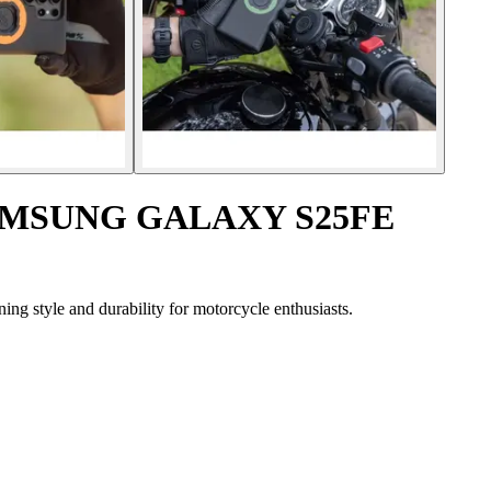
 SAMSUNG GALAXY S25FE
 style and durability for motorcycle enthusiasts.