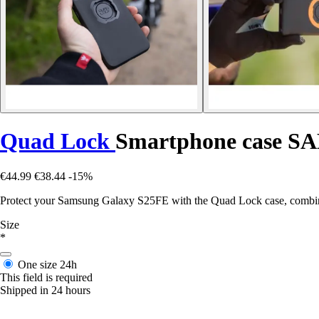
Quad Lock
Smartphone case
€44.99
€38.44
-15%
Protect your Samsung Galaxy S25FE with the Quad Lock case, combining
Size
*
One size
24h
This field is required
Shipped in 24 hours