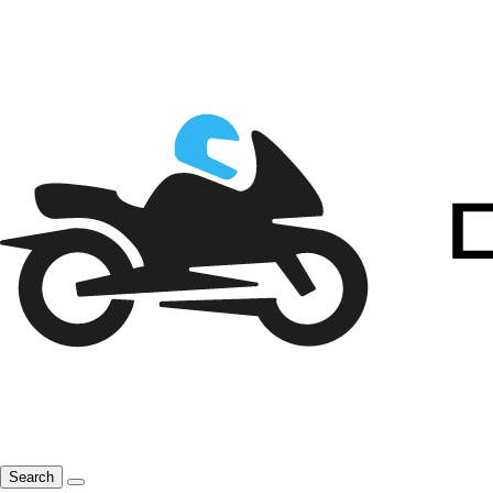
Search