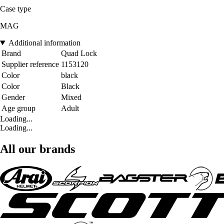
Case type
MAG
Additional information
Brand
Quad Lock
Supplier reference
1153120
Color
black
Color
Black
Gender
Mixed
Age group
Adult
Loading...
Loading...
All our brands