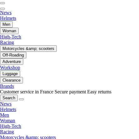
News
Helmets
Men
Woman
High-Tech
Racing
Motorcycles &amp; scooters
Off-Roading
Adventure
Workshop
Luggage
Clearance
Brands
Customer service in France
Secure payment
Easy returns
Search
News
Helmets
Men
Woman
High-Tech
Racing
Motorcycles &amp; scooters