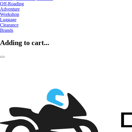
Off-Roading
Adventure
Workshop
Luggage
Clearance
Brands
Adding to cart...