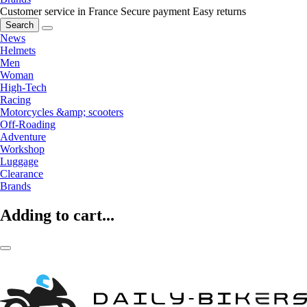
Customer service in France
Secure payment
Easy returns
Search
News
Helmets
Men
Woman
High-Tech
Racing
Motorcycles &amp; scooters
Off-Roading
Adventure
Workshop
Luggage
Clearance
Brands
Adding to cart...