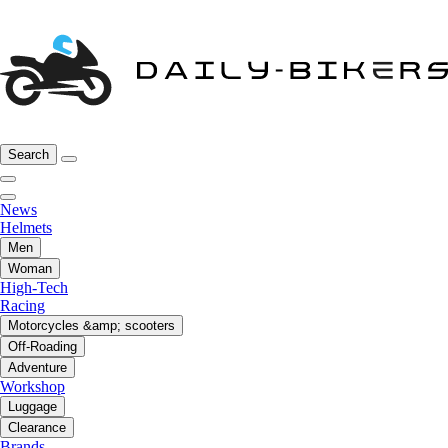
Search
News
Helmets
Men
Woman
High-Tech
Racing
Motorcycles &amp; scooters
Off-Roading
Adventure
Workshop
Luggage
Clearance
Brands