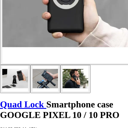
Quad Lock
Smartphone case
GOOGLE PIXEL 10 / 10 PRO