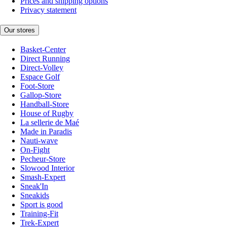
Prices and shipping options
Privacy statement
Our stores
Basket-Center
Direct Running
Direct-Volley
Espace Golf
Foot-Store
Gallop-Store
Handball-Store
House of Rugby
La sellerie de Maé
Made in Paradis
Nauti-wave
On-Fight
Pecheur-Store
Slowood Interior
Smash-Expert
Sneak'In
Sneakids
Sport is good
Training-Fit
Trek-Expert