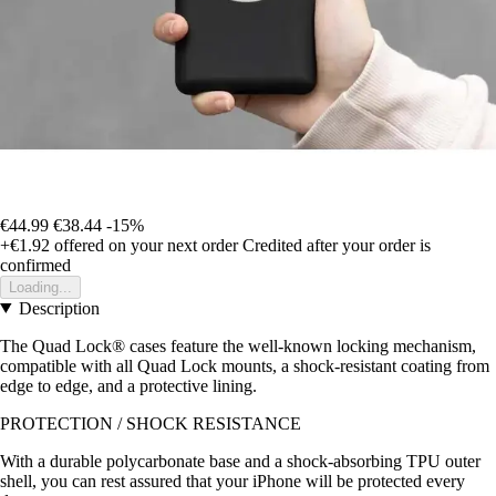
€44.99
€38.44
-15%
+€1.92
offered on your next order
Credited after your order is
confirmed
Loading...
Description
The Quad Lock® cases feature the well-known locking mechanism,
compatible with all Quad Lock mounts, a shock-resistant coating from
edge to edge, and a protective lining.
PROTECTION / SHOCK RESISTANCE
With a durable polycarbonate base and a shock-absorbing TPU outer
shell, you can rest assured that your iPhone will be protected every