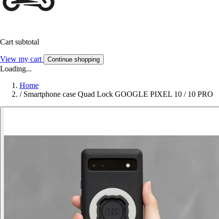
Cart subtotal
View my cart
Continue shopping
Loading...
Home
/
Smartphone case Quad Lock GOOGLE PIXEL 10 / 10 PRO