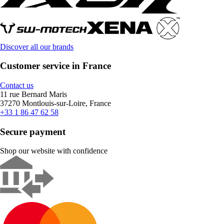
Discover all our brands
Customer service in France
Contact us
11 rue Bernard Maris
37270 Montlouis-sur-Loire, France
+33 1 86 47 62 58
Secure payment
Shop our website with confidence