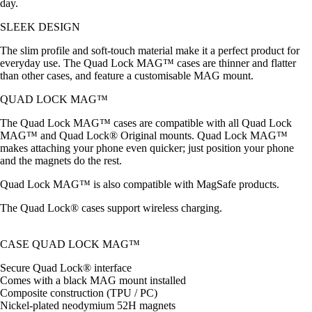
day.
SLEEK DESIGN
The slim profile and soft-touch material make it a perfect product for
everyday use. The Quad Lock MAG™ cases are thinner and flatter
than other cases, and feature a customisable MAG mount.
QUAD LOCK MAG™
The Quad Lock MAG™ cases are compatible with all Quad Lock
MAG™ and Quad Lock® Original mounts. Quad Lock MAG™
makes attaching your phone even quicker; just position your phone
and the magnets do the rest.
Quad Lock MAG™ is also compatible with MagSafe products.
The Quad Lock® cases support wireless charging.
CASE QUAD LOCK MAG™
Secure Quad Lock® interface
Comes with a black MAG mount installed
Composite construction (TPU / PC)
Nickel-plated neodymium 52H magnets