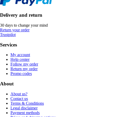
Delivery and return
30 days to change your mind
Return your order
Trustpilot
Services
My account
Help center
Follow my order
Return my order
Promo codes
About
About us?
Contact us
Terms & Conditions
Legal disclaimer
Payment methods