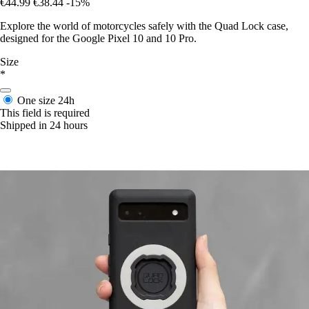
€44.99
€38.44
-15%
Explore the world of motorcycles safely with the Quad Lock case,
designed for the Google Pixel 10 and 10 Pro.
Size
*
One size
24h
This field is required
Shipped in 24 hours