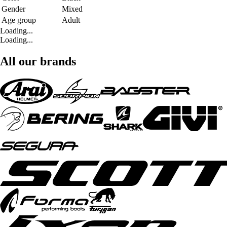
Gender
Mixed
Age group
Adult
Loading...
Loading...
All our brands