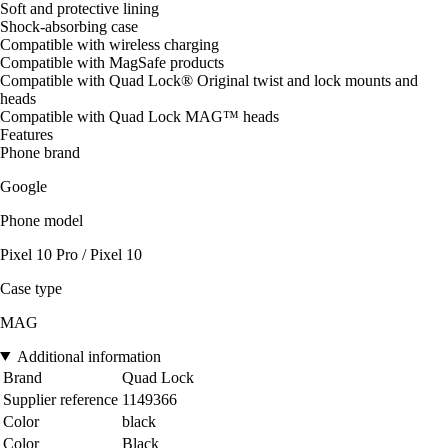
Soft and protective lining
Shock-absorbing case
Compatible with wireless charging
Compatible with MagSafe products
Compatible with Quad Lock® Original twist and lock mounts and
heads
Compatible with Quad Lock MAG™ heads
Features
Phone brand
Google
Phone model
Pixel 10 Pro / Pixel 10
Case type
MAG
Additional information
Brand
Quad Lock
Supplier reference
1149366
Color
black
Color
Black