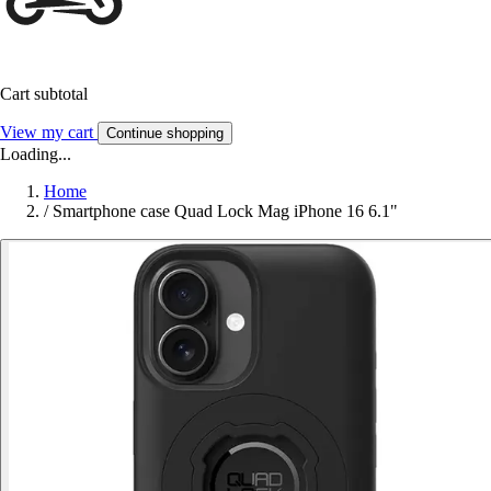
Cart subtotal
View my cart
Continue shopping
Loading...
Home
/
Smartphone case Quad Lock Mag iPhone 16 6.1"