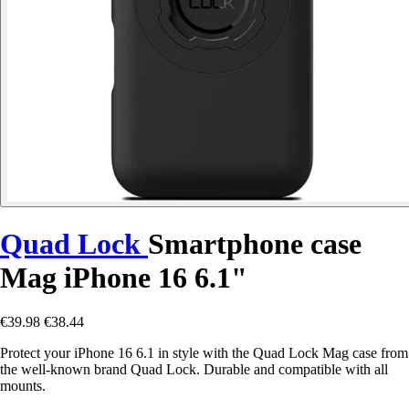
Quad Lock
Smartphone case
Mag iPhone 16 6.1"
€39.98
€38.44
Protect your iPhone 16 6.1 in style with the Quad Lock Mag case from
the well-known brand Quad Lock. Durable and compatible with all
mounts.