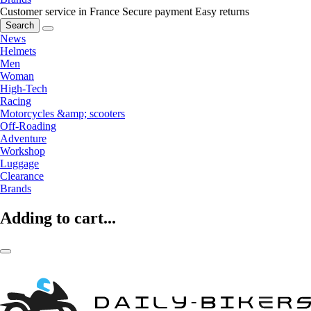
Customer service in France
Secure payment
Easy returns
Search
News
Helmets
Men
Woman
High-Tech
Racing
Motorcycles &amp; scooters
Off-Roading
Adventure
Workshop
Luggage
Clearance
Brands
Adding to cart...