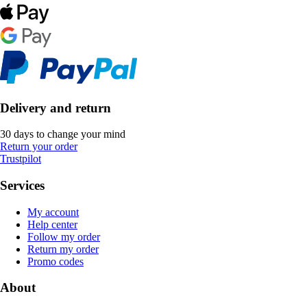
Delivery and return
30 days to change your mind
Return your order
Trustpilot
Services
My account
Help center
Follow my order
Return my order
Promo codes
About