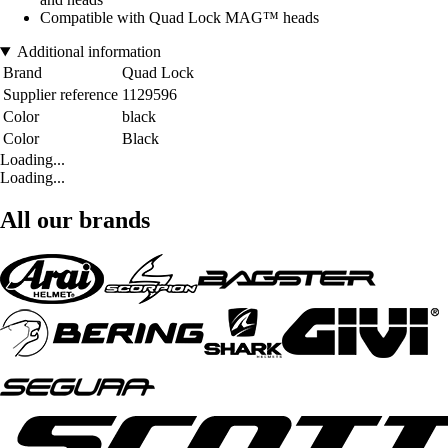
Compatible with Quad Lock MAG™ heads
Additional information
Brand
Quad Lock
Supplier reference
1129596
Color
black
Color
Black
Loading...
Loading...
All our brands