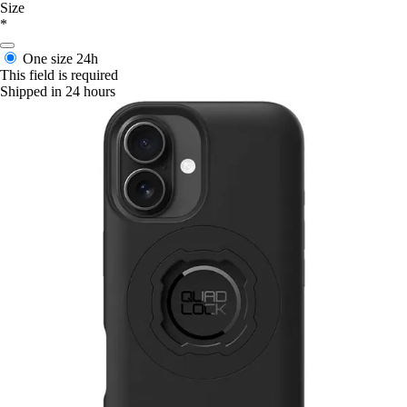
Size
*
One size
24h
This field is required
Shipped in 24 hours