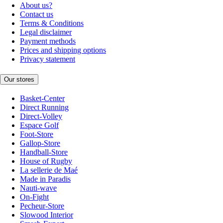
About us?
Contact us
Terms & Conditions
Legal disclaimer
Payment methods
Prices and shipping options
Privacy statement
Our stores
Basket-Center
Direct Running
Direct-Volley
Espace Golf
Foot-Store
Gallop-Store
Handball-Store
House of Rugby
La sellerie de Maé
Made in Paradis
Nauti-wave
On-Fight
Pecheur-Store
Slowood Interior