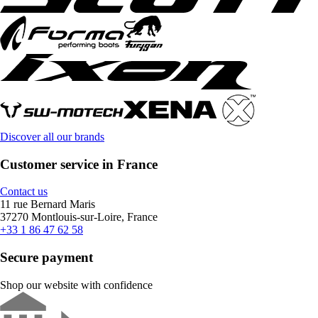
Discover all our brands
Customer service in France
Contact us
11 rue Bernard Maris
37270 Montlouis-sur-Loire, France
+33 1 86 47 62 58
Secure payment
Shop our website with confidence