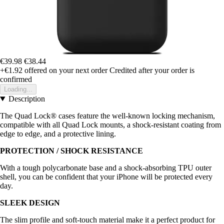
€39.98
€38.44
+€1.92
offered on your next order
Credited after your order is
confirmed
Loading...
Description
The Quad Lock® cases feature the well-known locking mechanism,
compatible with all Quad Lock mounts, a shock-resistant coating from
edge to edge, and a protective lining.
PROTECTION / SHOCK RESISTANCE
With a tough polycarbonate base and a shock-absorbing TPU outer
shell, you can be confident that your iPhone will be protected every
day.
SLEEK DESIGN
The slim profile and soft-touch material make it a perfect product for