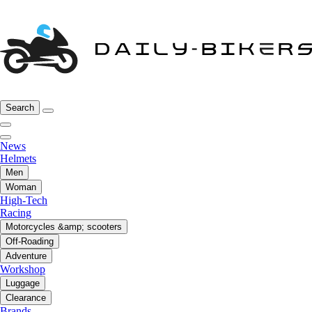
Search
News
Helmets
Men
Woman
High-Tech
Racing
Motorcycles &amp; scooters
Off-Roading
Adventure
Workshop
Luggage
Clearance
Brands