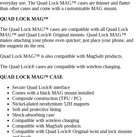
everyday use. The Quad Lock MAG™ cases are thinner and flatter
than other cases and come with a customizable MAG mount.
QUAD LOCK MAG™
The Quad Lock MAG™ cases are compatible with all Quad Lock
MAG™ and Quad Lock® Original mounts. Quad Lock MAG™
makes attaching your phone even quicker; just place your phone, and
the magnets do the rest.
Quad Lock MAG™ is also compatible with MagSafe products.
The Quad Lock® cases are compatible with wireless charging.
QUAD LOCK MAG™ CASE
Secure Quad Lock® interface
Comes with a black MAG mount installed
Composite construction (TPU / PC)
Nickel-plated neodymium 52H magnets
Soft and protective lining
Shock-absorbing case
Compatible with wireless charging
Compatible with MagSafe products
Compatible with Quad Lock® Original twist and lock mounts
and heads