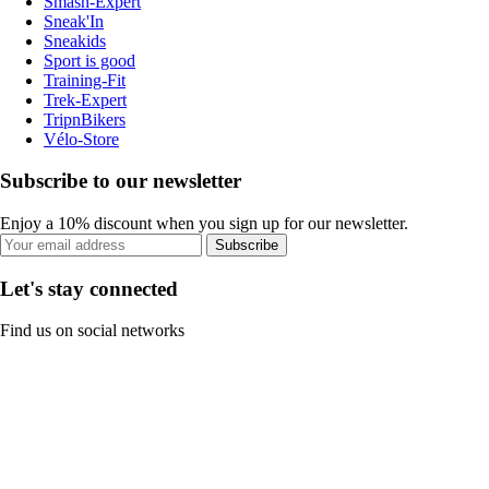
Smash-Expert
Sneak'In
Sneakids
Sport is good
Training-Fit
Trek-Expert
TripnBikers
Vélo-Store
Subscribe to our newsletter
Enjoy a 10% discount when you sign up for our newsletter.
Subscribe
Let's stay connected
Find us on social networks