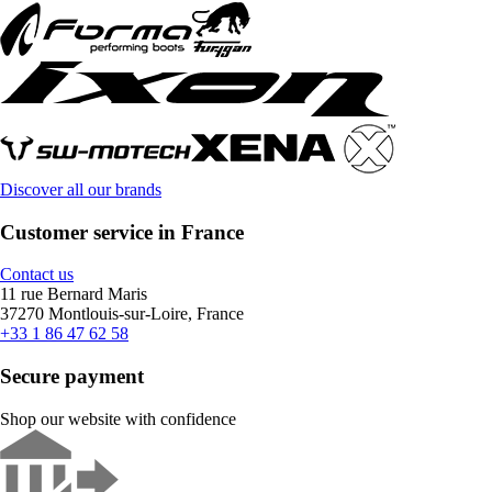
Discover all our brands
Customer service in France
Contact us
11 rue Bernard Maris
37270 Montlouis-sur-Loire, France
+33 1 86 47 62 58
Secure payment
Shop our website with confidence