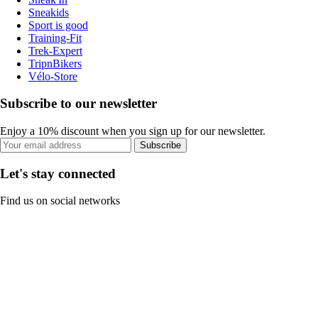
Sneakids
Sport is good
Training-Fit
Trek-Expert
TripnBikers
Vélo-Store
Subscribe to our newsletter
Enjoy a 10% discount when you sign up for our newsletter.
Subscribe
Let's stay connected
Find us on social networks