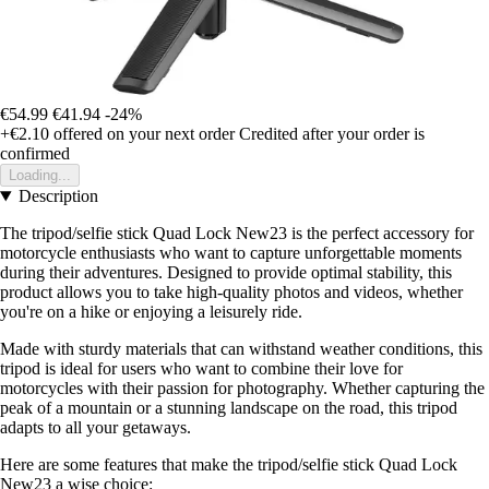
€54.99
€41.94
-24%
+€2.10
offered on your next order
Credited after your order is
confirmed
Loading...
Description
The tripod/selfie stick Quad Lock New23 is the perfect accessory for
motorcycle enthusiasts who want to capture unforgettable moments
during their adventures. Designed to provide optimal stability, this
product allows you to take high-quality photos and videos, whether
you're on a hike or enjoying a leisurely ride.
Made with sturdy materials that can withstand weather conditions, this
tripod is ideal for users who want to combine their love for
motorcycles with their passion for photography. Whether capturing the
peak of a mountain or a stunning landscape on the road, this tripod
adapts to all your getaways.
Here are some features that make the tripod/selfie stick Quad Lock
New23 a wise choice: