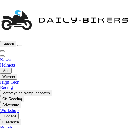
Search
News
Helmets
Men
Woman
High-Tech
Racing
Motorcycles &amp; scooters
Off-Roading
Adventure
Workshop
Luggage
Clearance
Brands