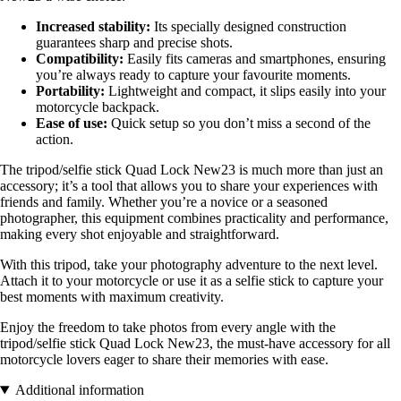
Increased stability:
Its specially designed construction
guarantees sharp and precise shots.
Compatibility:
Easily fits cameras and smartphones, ensuring
you’re always ready to capture your favourite moments.
Portability:
Lightweight and compact, it slips easily into your
motorcycle backpack.
Ease of use:
Quick setup so you don’t miss a second of the
action.
The tripod/selfie stick Quad Lock New23 is much more than just an
accessory; it’s a tool that allows you to share your experiences with
friends and family. Whether you’re a novice or a seasoned
photographer, this equipment combines practicality and performance,
making every shot enjoyable and straightforward.
With this tripod, take your photography adventure to the next level.
Attach it to your motorcycle or use it as a selfie stick to capture your
best moments with maximum creativity.
Enjoy the freedom to take photos from every angle with the
tripod/selfie stick Quad Lock New23, the must-have accessory for all
motorcycle lovers eager to share their memories with ease.
Additional information