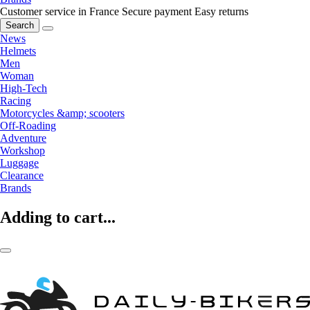
Customer service in France
Secure payment
Easy returns
Search
News
Helmets
Men
Woman
High-Tech
Racing
Motorcycles &amp; scooters
Off-Roading
Adventure
Workshop
Luggage
Clearance
Brands
Adding to cart...