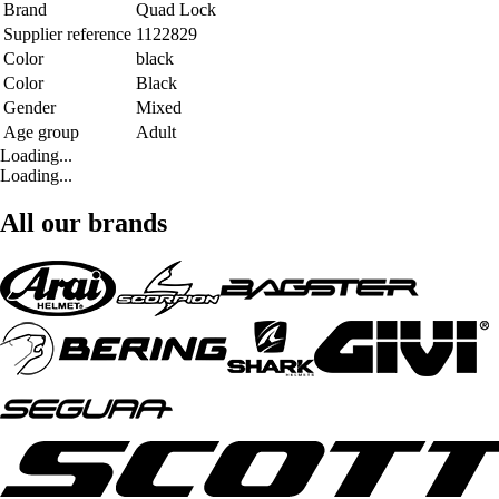
Brand
Quad Lock
Supplier reference
1122829
Color
black
Color
Black
Gender
Mixed
Age group
Adult
Loading...
Loading...
All our brands