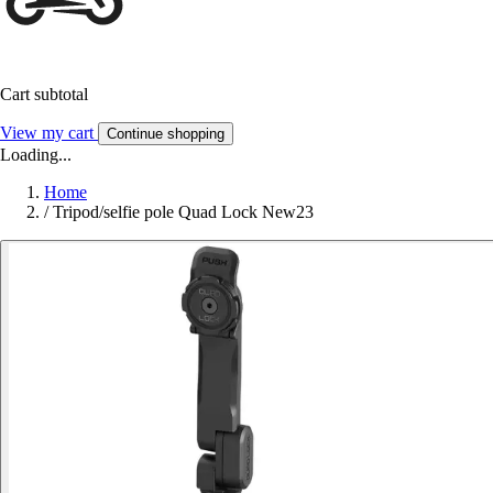
Cart subtotal
View my cart
Continue shopping
Loading...
Home
/
Tripod/selfie pole Quad Lock New23