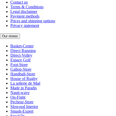
Contact us
Terms & Conditions
Legal disclaimer
Payment methods
Prices and shipping options
Privacy statement
Our stores
Basket-Center
Direct Running
Direct-Volley
Espace Golf
Foot-Store
Gallop-Store
Handball-Store
House of Rugby
La sellerie de Maé
Made in Paradis
Nauti-wave
On-Fight
Pecheur-Store
Slowood Interior
Smash-Expert
Sneak'In