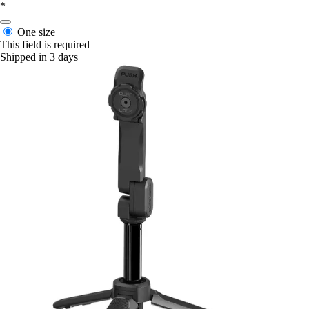
*
One size
This field is required
Shipped in 3 days