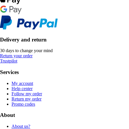
Delivery and return
30 days to change your mind
Return your order
Trustpilot
Services
My account
Help center
Follow my order
Return my order
Promo codes
About
About us?