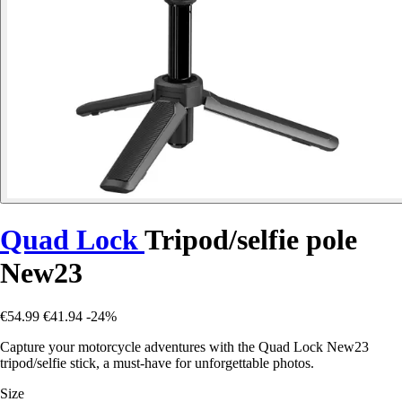
Quad Lock
Tripod/selfie pole
New23
€54.99
€41.94
-24%
Capture your motorcycle adventures with the Quad Lock New23
tripod/selfie stick, a must-have for unforgettable photos.
Size