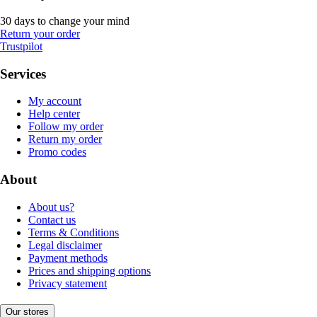
30 days to change your mind
Return your order
Trustpilot
Services
My account
Help center
Follow my order
Return my order
Promo codes
About
About us?
Contact us
Terms & Conditions
Legal disclaimer
Payment methods
Prices and shipping options
Privacy statement
Our stores