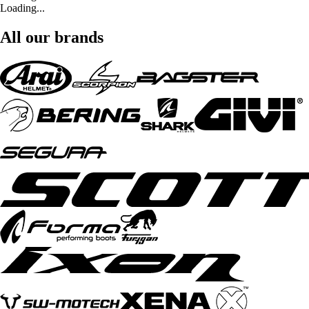
Loading...
All our brands