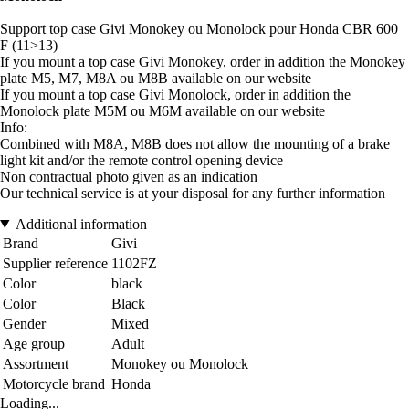
Support top case Givi Monokey ou Monolock pour Honda CBR 600
F (11>13)
If you mount a top case Givi Monokey, order in addition the Monokey
plate M5, M7, M8A ou M8B available on our website
If you mount a top case Givi Monolock, order in addition the
Monolock plate M5M ou M6M available on our website
Info:
Combined with M8A, M8B does not allow the mounting of a brake
light kit and/or the remote control opening device
Non contractual photo given as an indication
Our technical service is at your disposal for any further information
Additional information
Brand
Givi
Supplier reference
1102FZ
Color
black
Color
Black
Gender
Mixed
Age group
Adult
Assortment
Monokey ou Monolock
Motorcycle brand
Honda
Loading...