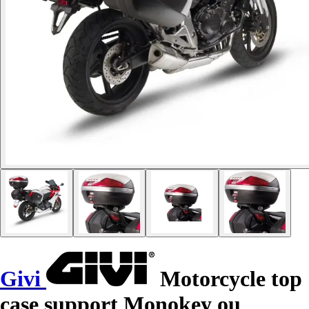
Givi
Motorcycle top
case support Monokey ou