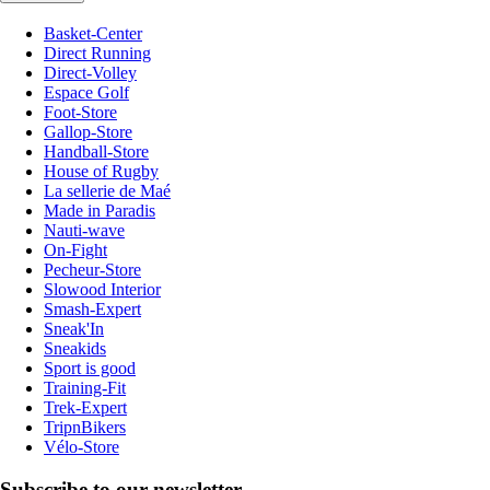
Basket-Center
Direct Running
Direct-Volley
Espace Golf
Foot-Store
Gallop-Store
Handball-Store
House of Rugby
La sellerie de Maé
Made in Paradis
Nauti-wave
On-Fight
Pecheur-Store
Slowood Interior
Smash-Expert
Sneak'In
Sneakids
Sport is good
Training-Fit
Trek-Expert
TripnBikers
Vélo-Store
Subscribe to our newsletter