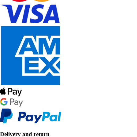
Delivery and return