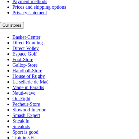
Payment methods
Prices and shipping options
Privacy statement
Our stores
Basket-Center
Direct Running
Direct-Volley
Espace Golf
Foot-Store
Gallop-Store
Handball-Store
House of Rugby
La sellerie de Maé
Made in Paradis
Nauti-wave
On-Fight
Pecheur-Store
Slowood Interior
Smash-Expert
Sneak'In
Sneakids
Sport is good
Training-Fit