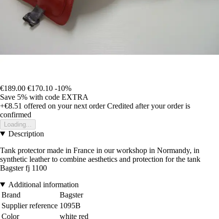
€189.00
€170.10
-10%
Save 5%
with code
EXTRA
+€8.51
offered on your next order
Credited after your order is
confirmed
Loading...
Description
Tank protector made in France in our workshop in Normandy, in
synthetic leather to combine aesthetics and protection for the tank
Bagster fj 1100
Additional information
Brand
Bagster
Supplier reference
1095B
Color
white red