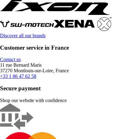
Discover all our brands
Customer service in France
Contact us
11 rue Bernard Maris
37270 Montlouis-sur-Loire, France
+33 1 86 47 62 58
Secure payment
Shop our website with confidence