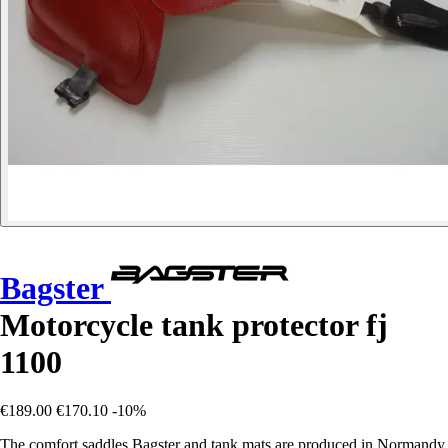
Bagster
Motorcycle tank protector fj
1100
€189.00
€170.10
-10%
The comfort saddles Bagster and tank mats are produced in Normandy