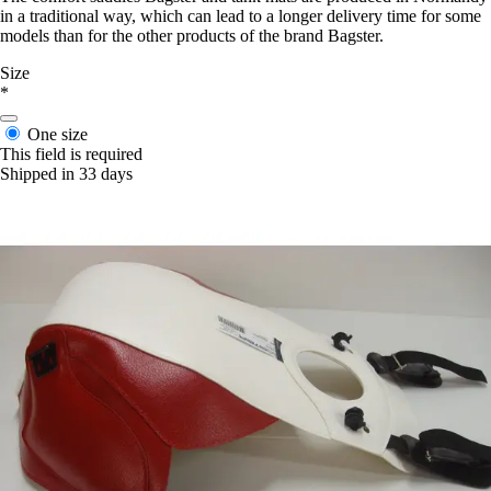
in a traditional way, which can lead to a longer delivery time for some
models than for the other products of the brand Bagster.
Size
*
One size
This field is required
Shipped in 33 days