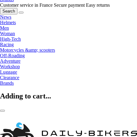
Customer service in France
Secure payment
Easy returns
Search
News
Helmets
Men
Woman
High-Tech
Racing
Motorcycles &amp; scooters
Off-Roading
Adventure
Workshop
Luggage
Clearance
Brands
Adding to cart...