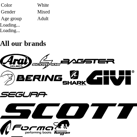
Color
White
Gender
Mixed
Age group
Adult
Loading...
Loading...
All our brands