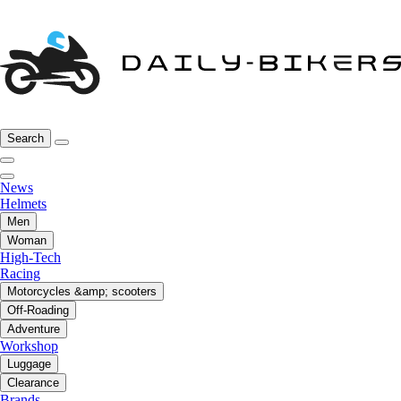
Search
News
Helmets
Men
Woman
High-Tech
Racing
Motorcycles &amp; scooters
Off-Roading
Adventure
Workshop
Luggage
Clearance
Brands