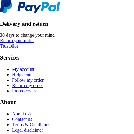
Delivery and return
30 days to change your mind
Return your order
Trustpilot
Services
My account
Help center
Follow my order
Return my order
Promo codes
About
About us?
Contact us
Terms & Conditions
Legal disclaimer