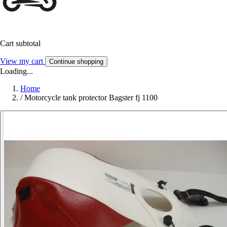
Cart subtotal
View my cart
Continue shopping
Loading...
Home
/
Motorcycle tank protector Bagster fj 1100