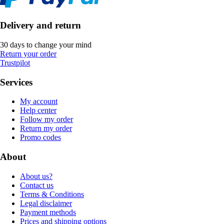
Delivery and return
30 days to change your mind
Return your order
Trustpilot
Services
My account
Help center
Follow my order
Return my order
Promo codes
About
About us?
Contact us
Terms & Conditions
Legal disclaimer
Payment methods
Prices and shipping options