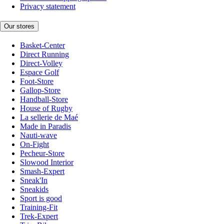
Privacy statement
Our stores
Basket-Center
Direct Running
Direct-Volley
Espace Golf
Foot-Store
Gallop-Store
Handball-Store
House of Rugby
La sellerie de Maé
Made in Paradis
Nauti-wave
On-Fight
Pecheur-Store
Slowood Interior
Smash-Expert
Sneak'In
Sneakids
Sport is good
Training-Fit
Trek-Expert