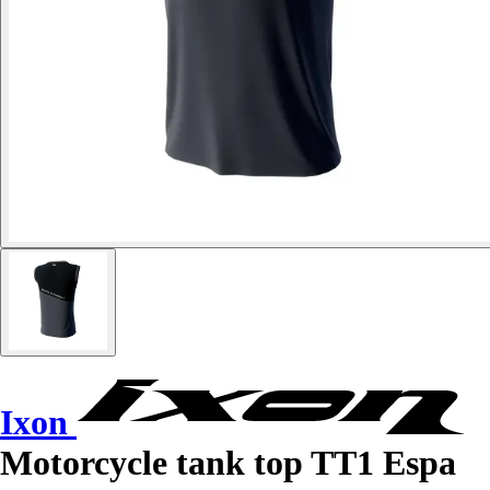
Ixon
Motorcycle tank top TT1 Espa