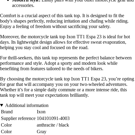
accessories.
Comfort is a crucial aspect of this tank top. It is designed to fit the
body's shapes perfectly, reducing irritation and chafing while riding.
Enjoy a feeling of freedom without sacrificing your safety.
Moreover, the motorcycle tank top Ixon TT1 Espa 23 is ideal for hot
days. Its lightweight design allows for effective sweat evaporation,
helping you stay cool and focused on the road.
For thrill-seekers, this tank top represents the perfect balance between
performance and style. Adopt a sporty and modern look while
benefiting from features tailored to the needs of bikers.
By choosing the motorcycle tank top Ixon TT1 Espa 23, you’re opting
for gear that will accompany you on your two-wheeled adventures.
Whether it’s for a simple daily commute or a more intense ride, this
tank top will meet your expectations brilliantly.
Additional information
Brand
Ixon
Supplier reference
104101091-4003
Color
anthracite / black
Color
Gray