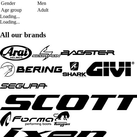
Gender
Men
Age group
Adult
Loading...
Loading...
All our brands