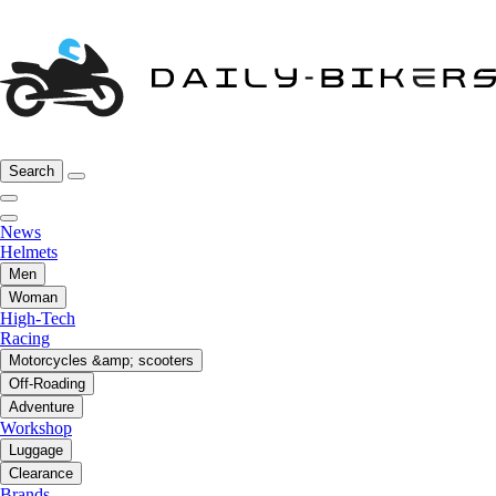
Search
News
Helmets
Men
Woman
High-Tech
Racing
Motorcycles &amp; scooters
Off-Roading
Adventure
Workshop
Luggage
Clearance
Brands