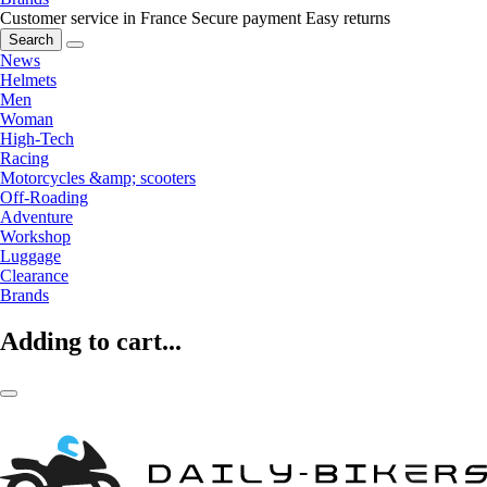
Customer service in France
Secure payment
Easy returns
Search
News
Helmets
Men
Woman
High-Tech
Racing
Motorcycles &amp; scooters
Off-Roading
Adventure
Workshop
Luggage
Clearance
Brands
Adding to cart...