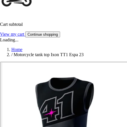
Cart subtotal
View my cart
Continue shopping
Loading...
Home
/
Motorcycle tank top Ixon TT1 Espa 23