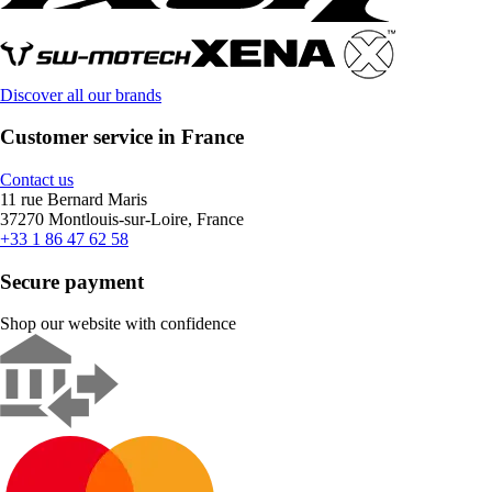
Discover all our brands
Customer service in France
Contact us
11 rue Bernard Maris
37270 Montlouis-sur-Loire, France
+33 1 86 47 62 58
Secure payment
Shop our website with confidence