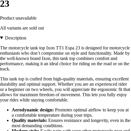
23
Product unavailable
All variants are sold out
Description
The motorcycle tank top Ixon TT1 Espa 23 is designed for motorcycle
enthusiasts who don’t compromise on style and functionality. Made by
the well-known brand Ixon, this tank top combines comfort and
performance, making it an ideal choice for riding on the road or on the
track.
This tank top is crafted from high-quality materials, ensuring excellent
durability and optimal support. Whether you are an experienced rider
or a beginner on two wheels, you will appreciate the ergonomic fit that
allows for maximum freedom of movement. This lets you fully enjoy
your rides while staying comfortable.
Aerodynamic design:
Promotes optimal airflow to keep you at
a comfortable temperature during your trips.
Quality materials:
Ensures resistance and longevity, even in the
most demanding conditions.
Modern style:
Easily pairs with your other motorcycle gear and