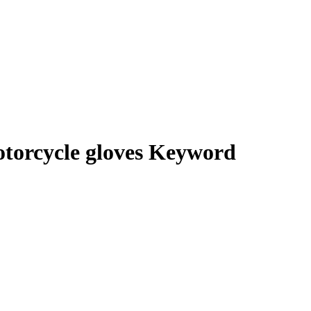
torcycle gloves Keyword