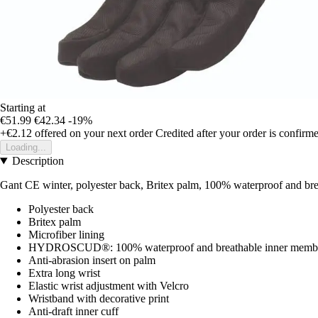
Starting at
€51.99
€42.34
-19%
+€2.12
offered on your next order
Credited after your order is confirm
Loading...
Description
Gant CE winter, polyester back, Britex palm, 100% waterproof and bre
Polyester back
Britex palm
Microfiber lining
HYDROSCUD®: 100% waterproof and breathable inner memb
Anti-abrasion insert on palm
Extra long wrist
Elastic wrist adjustment with Velcro
Wristband with decorative print
Anti-draft inner cuff