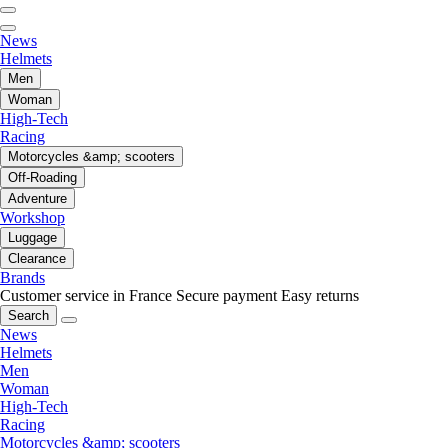
News
Helmets
Men
Woman
High-Tech
Racing
Motorcycles &amp; scooters
Off-Roading
Adventure
Workshop
Luggage
Clearance
Brands
Customer service in France
Secure payment
Easy returns
Search
News
Helmets
Men
Woman
High-Tech
Racing
Motorcycles &amp; scooters