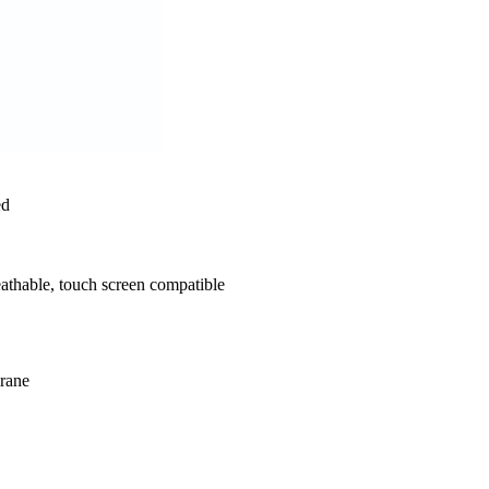
ed
athable, touch screen compatible
rane