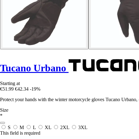
Tucano Urbano
Starting at
€51.99
€42.34
-19%
Protect your hands with the winter motorcycle gloves Tucano Urbano, c
Size
*
S
M
L
XL
2XL
3XL
This field is required