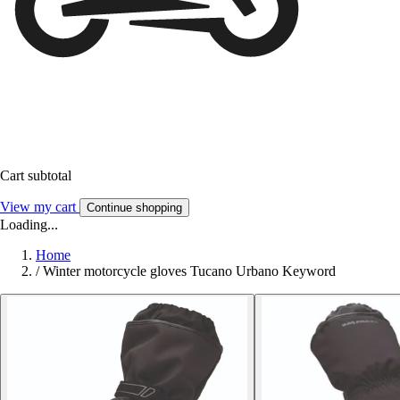
Cart subtotal
View my cart
Continue shopping
Loading...
Home
/
Winter motorcycle gloves Tucano Urbano Keyword