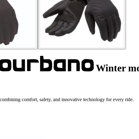
Winter mo
ombining comfort, safety, and innovative technology for every ride.