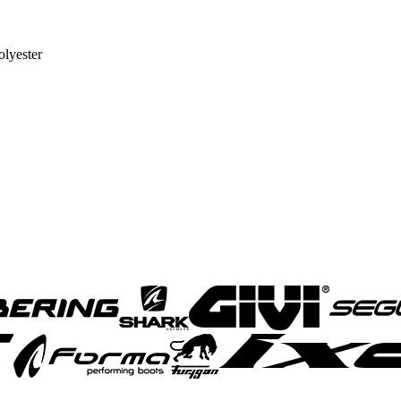
lyester