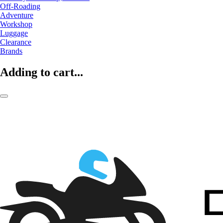
Off-Roading
Adventure
Workshop
Luggage
Clearance
Brands
Adding to cart...