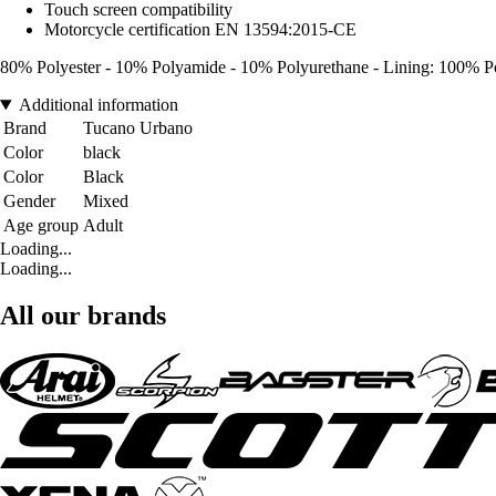
Touch screen compatibility
Motorcycle certification EN 13594:2015-CE
80% Polyester - 10% Polyamide - 10% Polyurethane - Lining: 100% Po
Additional information
Brand
Tucano Urbano
Color
black
Color
Black
Gender
Mixed
Age group
Adult
Loading...
Loading...
All our brands