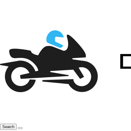
Search