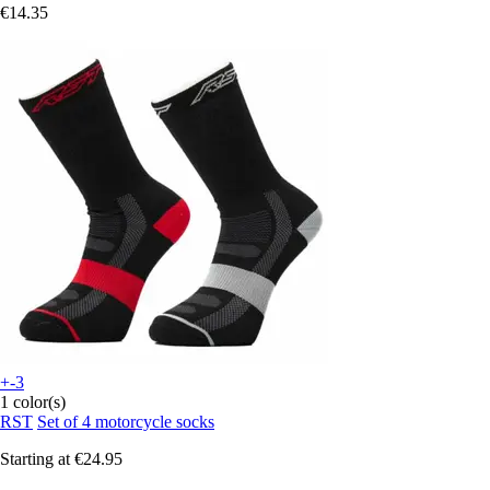
€14.35
+-3
1 color(s)
RST
Set of 4 motorcycle socks
Starting at
€24.95