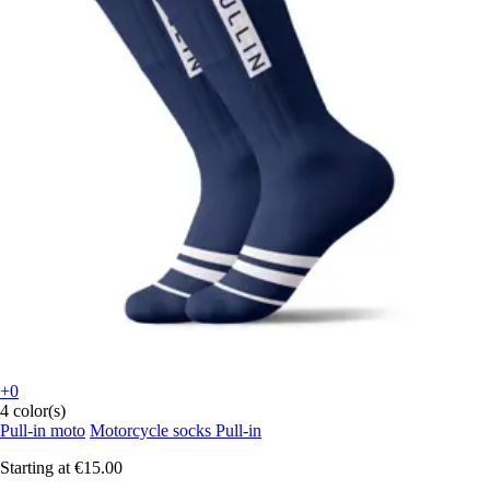
+0
4 color(s)
Pull-in moto
Motorcycle socks Pull-in
Starting at
€15.00