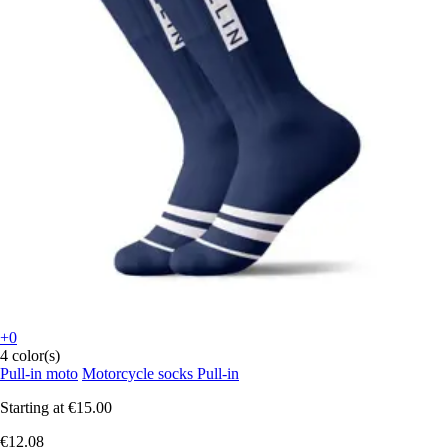
+0
4 color(s)
Pull-in moto
Motorcycle socks Pull-in
Starting at
€15.00
€12.08