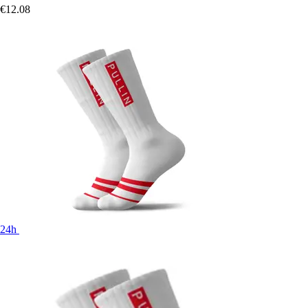
€12.08
24h