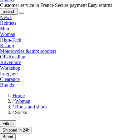
Customer service in France
Secure payment
Easy returns
Search
News
Helmets
Men
Woman
High-Tech
Racing
Motorcycles &amp; scooters
Off-Roading
Adventure
Workshop
Luggage
Clearance
Brands
Home
/
Woman
/
Boots and shoes
/
Socks
Filters
Shipped in 24h
Brand