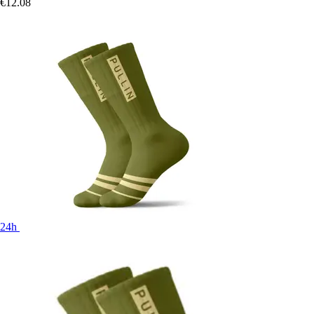
€12.08
24h