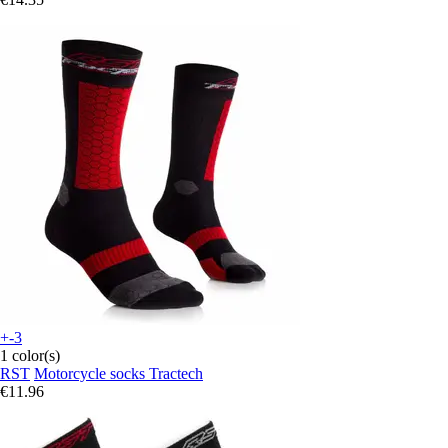
+-3
1 color(s)
RST
Motorcycle socks Tractech
€11.96