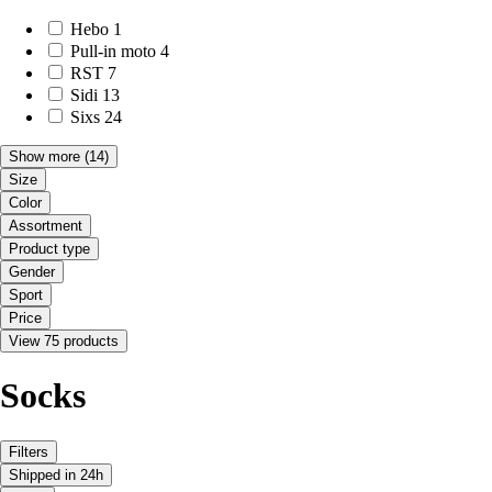
Hebo
1
Pull-in moto
4
RST
7
Sidi
13
Sixs
24
Show more
(14)
Size
Color
Assortment
Product type
Gender
Sport
Price
View 75 products
Socks
Filters
Shipped in 24h