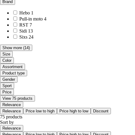
Brand
Hebo
1
Pull-in moto
4
RST
7
Sidi
13
Sixs
24
Show more
(14)
Size
Color
Assortment
Product type
Gender
Sport
Price
View 75 products
Relevance
Relevance
Price low to high
Price high to low
Discount
75 products
Sort by
Relevance
Relevance
Price low to high
Price high to low
Discount