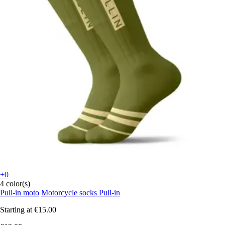
+0
4 color(s)
Pull-in moto
Motorcycle socks Pull-in
Starting at
€15.00