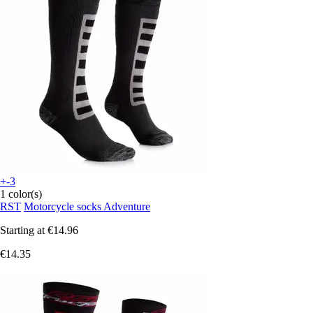
+-3
1 color(s)
RST
Motorcycle socks Adventure
Starting at
€14.96
€14.35