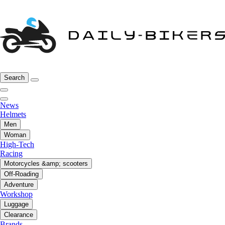
Search
News
Helmets
Men
Woman
High-Tech
Racing
Motorcycles &amp; scooters
Off-Roading
Adventure
Workshop
Luggage
Clearance
Brands