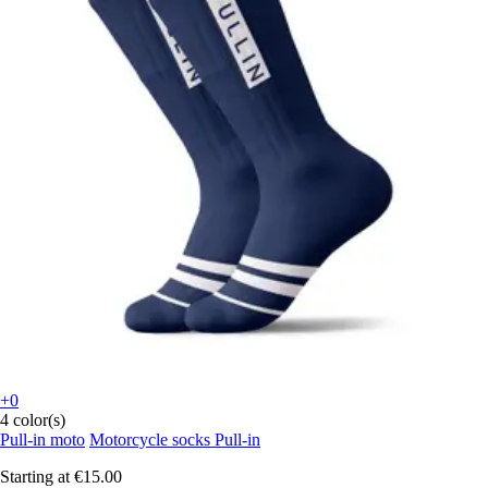
+0
4 color(s)
Pull-in moto
Motorcycle socks Pull-in
Starting at
€15.00