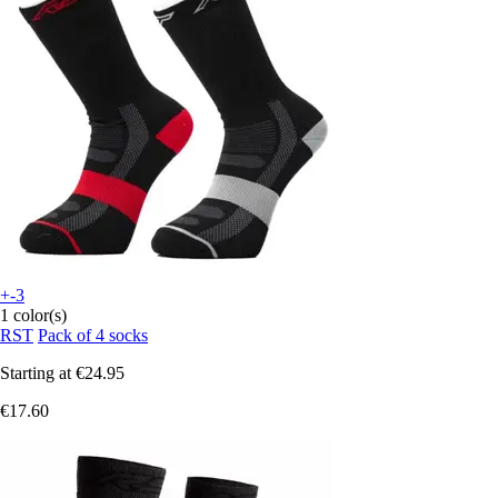
+-3
1 color(s)
RST
Pack of 4 socks
Starting at
€24.95
€17.60