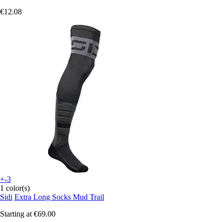
€12.08
+-3
1 color(s)
Sidi
Extra Long Socks Mud Trail
Starting at
€69.00