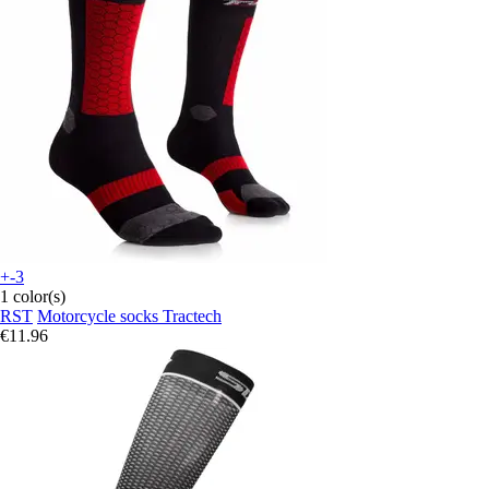
+-3
1 color(s)
RST
Motorcycle socks Tractech
€11.96