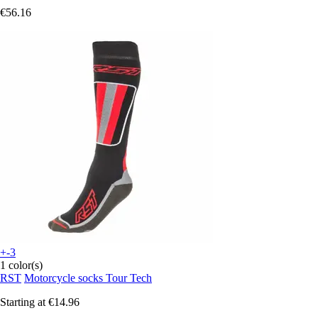
€56.16
+-3
1 color(s)
RST
Motorcycle socks Tour Tech
Starting at
€14.96