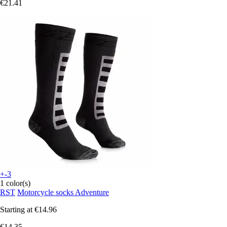
€21.41
+-3
1 color(s)
RST
Motorcycle socks Adventure
Starting at
€14.96
€14.35