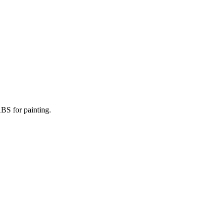
BS for painting.