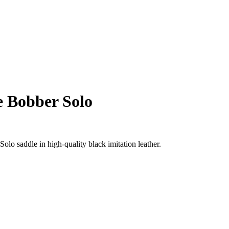
e Bobber Solo
lo saddle in high-quality black imitation leather.