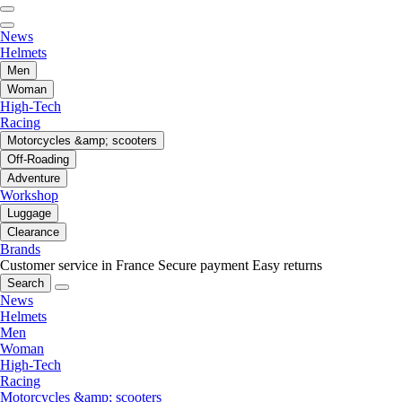
News
Helmets
Men
Woman
High-Tech
Racing
Motorcycles &amp; scooters
Off-Roading
Adventure
Workshop
Luggage
Clearance
Brands
Customer service in France
Secure payment
Easy returns
Search
News
Helmets
Men
Woman
High-Tech
Racing
Motorcycles &amp; scooters