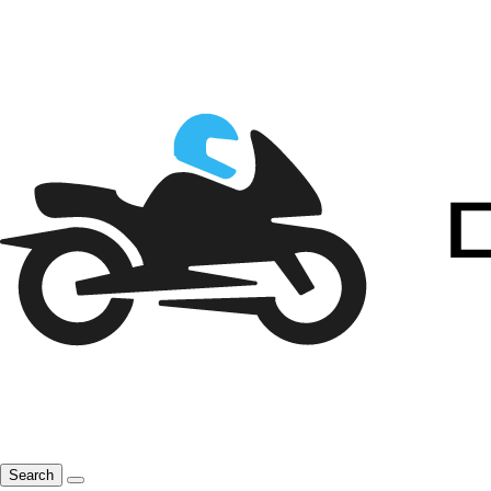
Search