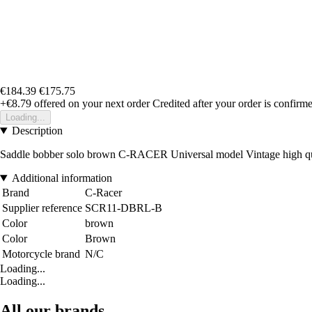
€184.39
€175.75
+€8.79
offered on your next order
Credited after your order is confirm
Loading...
Description
Saddle bobber solo brown C-RACER Universal model Vintage high qualit
Additional information
Brand
C-Racer
Supplier reference
SCR11-DBRL-B
Color
brown
Color
Brown
Motorcycle brand
N/C
Loading...
Loading...
All our brands