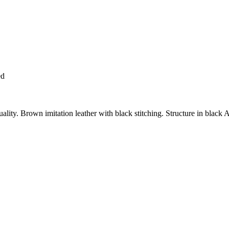
ed
y. Brown imitation leather with black stitching. Structure in black A