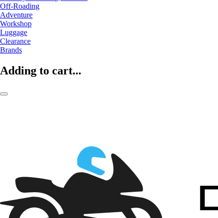
Off-Roading
Adventure
Workshop
Luggage
Clearance
Brands
Adding to cart...