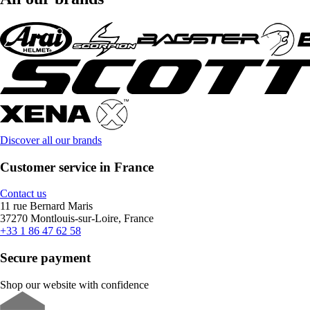
Discover all our brands
Customer service in France
Contact us
11 rue Bernard Maris
37270 Montlouis-sur-Loire, France
+33 1 86 47 62 58
Secure payment
Shop our website with confidence