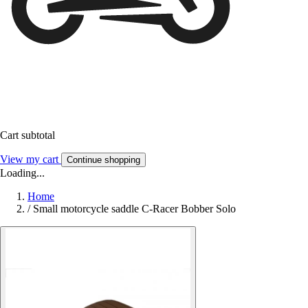
Cart subtotal
View my cart
Continue shopping
Loading...
Home
/
Small motorcycle saddle C-Racer Bobber Solo