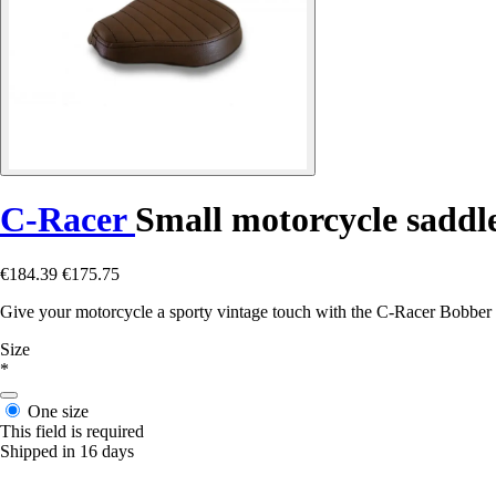
C-Racer
Small motorcycle saddl
€184.39
€175.75
Give your motorcycle a sporty vintage touch with the C-Racer Bobber So
Size
*
One size
This field is required
Shipped in 16 days