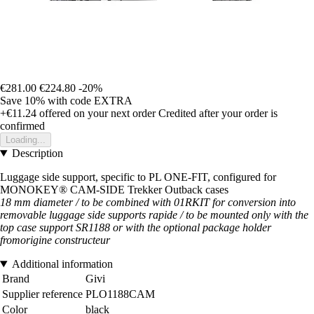
€281.00
€224.80
-20%
Save 10%
with code
EXTRA
+€11.24
offered on your next order
Credited after your order is
confirmed
Loading...
Description
Luggage side support, specific to PL ONE-FIT, configured for
MONOKEY® CAM-SIDE Trekker Outback cases
18 mm diameter / to be combined with 01RKIT for conversion into
removable luggage side supports rapide / to be mounted only with the
top case support SR1188 or with the optional package holder
fromorigine
constructeur
Additional information
Brand
Givi
Supplier reference
PLO1188CAM
Color
black