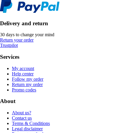
Delivery and return
30 days to change your mind
Return your order
Trustpilot
Services
My account
Help center
Follow my order
Return my order
Promo codes
About
About us?
Contact us
Terms & Conditions
Legal disclaimer