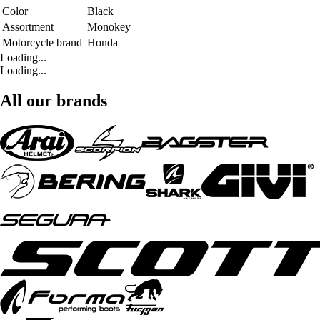
Color
Black
Assortment
Monokey
Motorcycle brand
Honda
Loading...
Loading...
All our brands