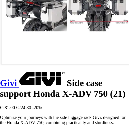
Givi
Side case
support Honda X-ADV 750 (21)
€281.00
€224.80
-20%
Optimize your journeys with the side luggage rack Givi, designed for
the Honda X-ADV 750, combining practicality and sturdiness.