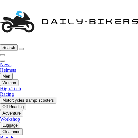
Search
News
Helmets
Men
Woman
High-Tech
Racing
Motorcycles &amp; scooters
Off-Roading
Adventure
Workshop
Luggage
Clearance
Brands