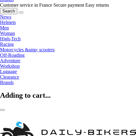
Customer service in France
Secure payment
Easy returns
Search
News
Helmets
Men
Woman
High-Tech
Racing
Motorcycles &amp; scooters
Off-Roading
Adventure
Workshop
Luggage
Clearance
Brands
Adding to cart...