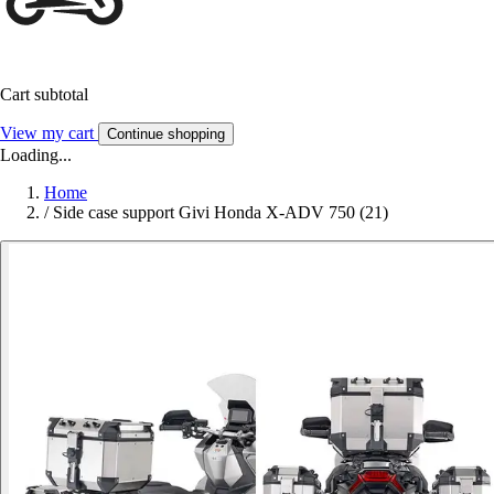
Cart subtotal
View my cart
Continue shopping
Loading...
Home
/
Side case support Givi Honda X-ADV 750 (21)