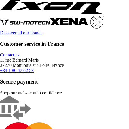
Discover all our brands
Customer service in France
Contact us
11 rue Bernard Maris
37270 Montlouis-sur-Loire, France
+33 1 86 47 62 58
Secure payment
Shop our website with confidence