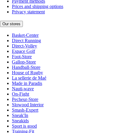
Payment methods
Prices and shipping options
Privacy statement
Our stores
Basket-Center
Direct Running
Direct-Volley
Espace Golf
Foot-Store
Gallop-Store
Handball-Store
House of Rugby
La sellerie de Maé
Made in Paradis
Nauti-wave
On-Fight
Pecheur-Store
Slowood Interior
Smash-Expert
Sneak'In
Sneakids
Sport is good
Training-Fit