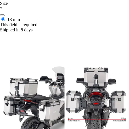
Size
*
18 mm
This field is required
Shipped in 8 days