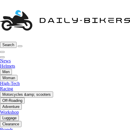
Search
News
Helmets
Men
Woman
High-Tech
Racing
Motorcycles &amp; scooters
Off-Roading
Adventure
Workshop
Luggage
Clearance
Brands