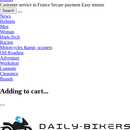
Customer service in France
Secure payment
Easy returns
Search
News
Helmets
Men
Woman
High-Tech
Racing
Motorcycles &amp; scooters
Off-Roading
Adventure
Workshop
Luggage
Clearance
Brands
Adding to cart...