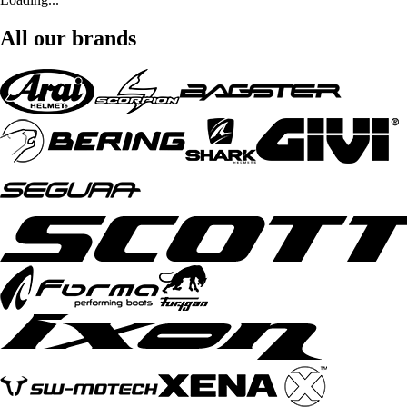
All our brands