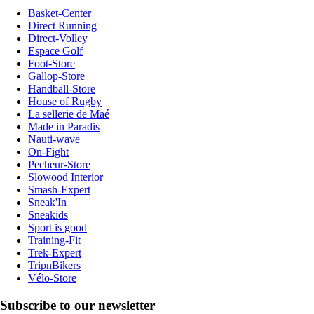
Basket-Center
Direct Running
Direct-Volley
Espace Golf
Foot-Store
Gallop-Store
Handball-Store
House of Rugby
La sellerie de Maé
Made in Paradis
Nauti-wave
On-Fight
Pecheur-Store
Slowood Interior
Smash-Expert
Sneak'In
Sneakids
Sport is good
Training-Fit
Trek-Expert
TripnBikers
Vélo-Store
Subscribe to our newsletter