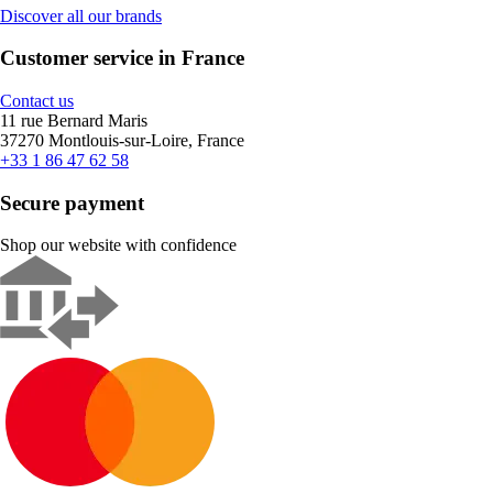
Discover all our brands
Customer service in France
Contact us
11 rue Bernard Maris
37270 Montlouis-sur-Loire, France
+33 1 86 47 62 58
Secure payment
Shop our website with confidence