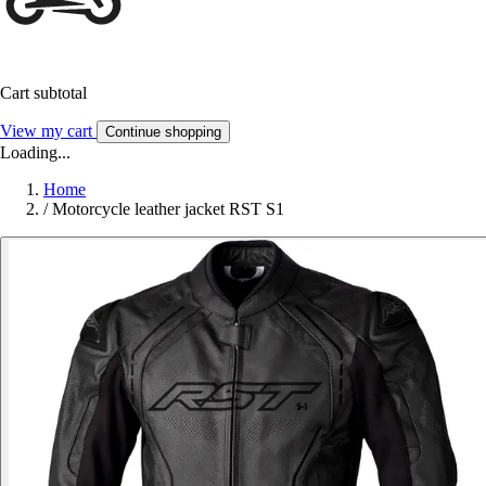
Cart subtotal
View my cart
Continue shopping
Loading...
Home
/
Motorcycle leather jacket RST S1