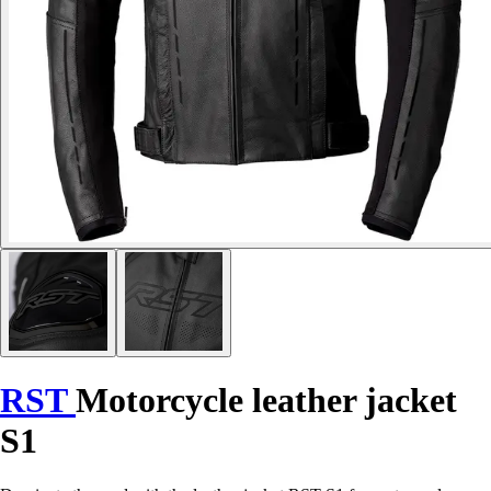
RST
Motorcycle leather jacket
S1