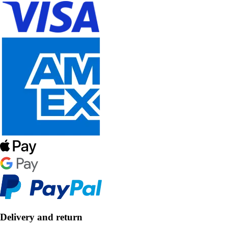
Delivery and return