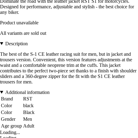
Dominate the road with the leather jacket RST S1 for motorcycles.
Designed for performance, adjustable and stylish - the best choice for
any biker.
Product unavailable
All variants are sold out
Description
The best of the S-1 CE leather racing suit for men, but in jacket and
trousers version. Convenient, this version features adjustments at the
waist and a comfortable neoprene trim at the cuffs. This jacket
contributes to the perfect two-piece set thanks to a finish with shoulder
sliders and a 360-degree zipper for the fit with the S1 CE leather
trousers for men.
Additional information
Brand
RST
Color
black
Color
Black
Gender
Men
Age group
Adult
Loading...
Loading...