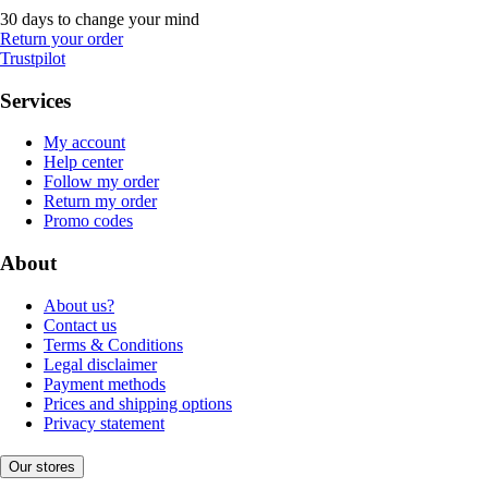
30 days to change your mind
Return your order
Trustpilot
Services
My account
Help center
Follow my order
Return my order
Promo codes
About
About us?
Contact us
Terms & Conditions
Legal disclaimer
Payment methods
Prices and shipping options
Privacy statement
Our stores