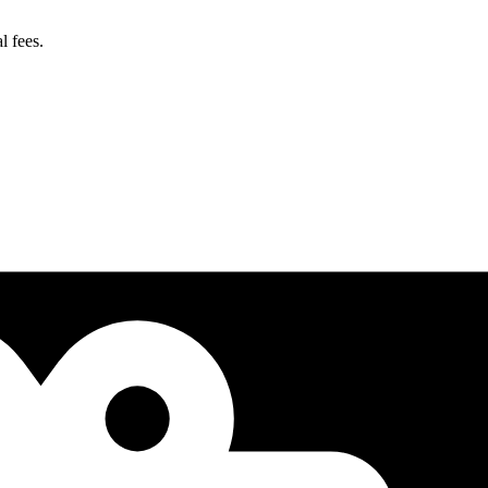
l fees.