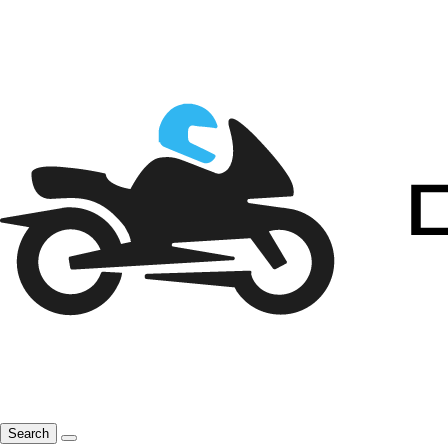
Search