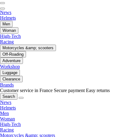
News
Helmets
Men
Woman
High-Tech
Racing
Motorcycles &amp; scooters
Off-Roading
Adventure
Workshop
Luggage
Clearance
Brands
Customer service in France
Secure payment
Easy returns
Search
News
Helmets
Men
Woman
High-Tech
Racing
Motorcycles &amp; scooters