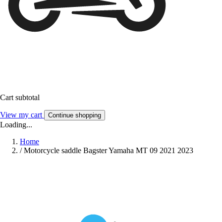
Cart subtotal
View my cart
Continue shopping
Loading...
Home
/
Motorcycle saddle Bagster Yamaha MT 09 2021 2023