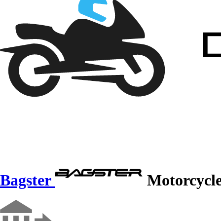
Bagster
Motorcycle