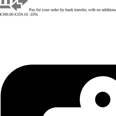
Pay for your order by bank transfer, with no additiona
€399.00
€359.10
-10%