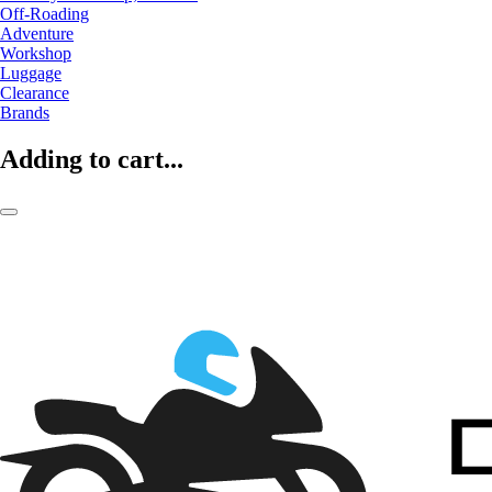
Off-Roading
Adventure
Workshop
Luggage
Clearance
Brands
Adding to cart...