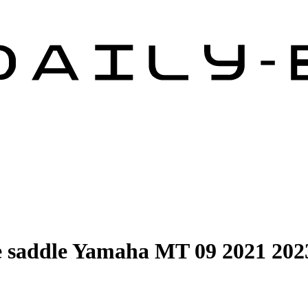
 saddle Yamaha MT 09 2021 202