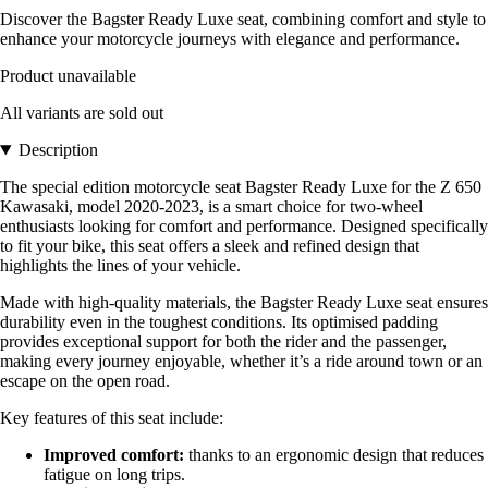
Discover the Bagster Ready Luxe seat, combining comfort and style to
enhance your motorcycle journeys with elegance and performance.
Product unavailable
All variants are sold out
Description
The special edition motorcycle seat Bagster Ready Luxe for the Z 650
Kawasaki, model 2020-2023, is a smart choice for two-wheel
enthusiasts looking for comfort and performance. Designed specifically
to fit your bike, this seat offers a sleek and refined design that
highlights the lines of your vehicle.
Made with high-quality materials, the Bagster Ready Luxe seat ensures
durability even in the toughest conditions. Its optimised padding
provides exceptional support for both the rider and the passenger,
making every journey enjoyable, whether it’s a ride around town or an
escape on the open road.
Key features of this seat include:
Improved comfort:
thanks to an ergonomic design that reduces
fatigue on long trips.