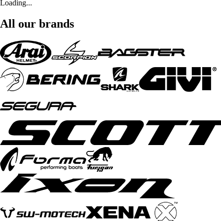
Loading...
All our brands