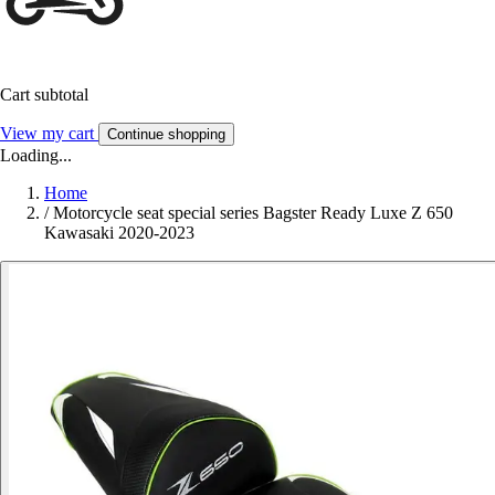
Cart subtotal
View my cart
Continue shopping
Loading...
Home
/
Motorcycle seat special series Bagster Ready Luxe Z 650
Kawasaki 2020-2023