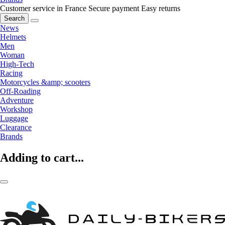
Customer service in France
Secure payment
Easy returns
Search
News
Helmets
Men
Woman
High-Tech
Racing
Motorcycles &amp; scooters
Off-Roading
Adventure
Workshop
Luggage
Clearance
Brands
Adding to cart...