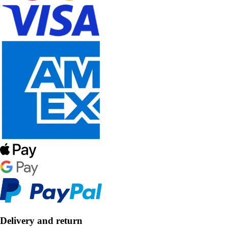
Delivery and return