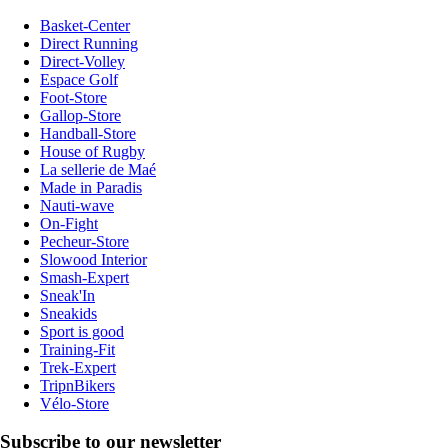
Basket-Center
Direct Running
Direct-Volley
Espace Golf
Foot-Store
Gallop-Store
Handball-Store
House of Rugby
La sellerie de Maé
Made in Paradis
Nauti-wave
On-Fight
Pecheur-Store
Slowood Interior
Smash-Expert
Sneak'In
Sneakids
Sport is good
Training-Fit
Trek-Expert
TripnBikers
Vélo-Store
Subscribe to our newsletter