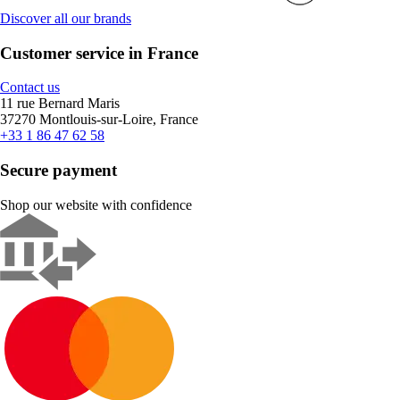
Discover all our brands
Customer service in France
Contact us
11 rue Bernard Maris
37270 Montlouis-sur-Loire, France
+33 1 86 47 62 58
Secure payment
Shop our website with confidence