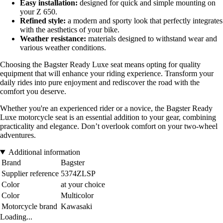
Easy installation:
designed for quick and simple mounting on
your Z 650.
Refined style:
a modern and sporty look that perfectly integrates
with the aesthetics of your bike.
Weather resistance:
materials designed to withstand wear and
various weather conditions.
Choosing the Bagster Ready Luxe seat means opting for quality
equipment that will enhance your riding experience. Transform your
daily rides into pure enjoyment and rediscover the road with the
comfort you deserve.
Whether you're an experienced rider or a novice, the Bagster Ready
Luxe motorcycle seat is an essential addition to your gear, combining
practicality and elegance. Don’t overlook comfort on your two-wheel
adventures.
Additional information
Brand
Bagster
Supplier reference
5374ZLSP
Color
at your choice
Color
Multicolor
Motorcycle brand
Kawasaki
Loading...