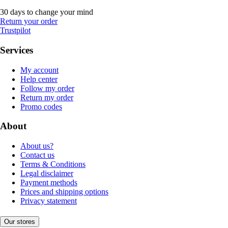
30 days to change your mind
Return your order
Trustpilot
Services
My account
Help center
Follow my order
Return my order
Promo codes
About
About us?
Contact us
Terms & Conditions
Legal disclaimer
Payment methods
Prices and shipping options
Privacy statement
Our stores