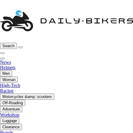
Search
News
Helmets
Men
Woman
High-Tech
Racing
Motorcycles &amp; scooters
Off-Roading
Adventure
Workshop
Luggage
Clearance
Brands