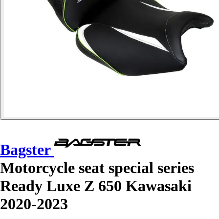
Bagster
Motorcycle seat special series
Ready Luxe Z 650 Kawasaki
2020-2023