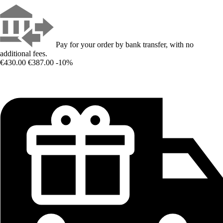
Pay for your order by bank transfer, with no
additional fees.
€430.00
€387.00
-10%