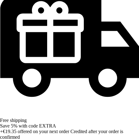
Free shipping
Save 5%
with code
EXTRA
+€19.35
offered on your next order
Credited after your order is
confirmed