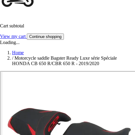
Cart subtotal
View my cart
Continue shopping
Loading...
Home
/
Motorcycle saddle Bagster Ready Luxe série Spéciale
HONDA CB 650 R/CBR 650 R - 2019/2020