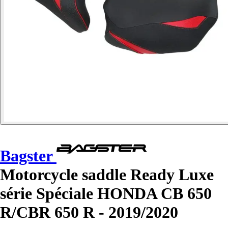
Bagster
Motorcycle saddle Ready Luxe
série Spéciale HONDA CB 650
R/CBR 650 R - 2019/2020