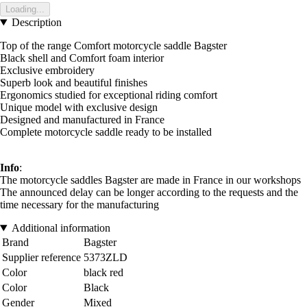
Loading...
Description
Top of the range Comfort motorcycle saddle Bagster
Black shell and Comfort foam interior
Exclusive embroidery
Superb look and beautiful finishes
Ergonomics studied for exceptional riding comfort
Unique model with exclusive design
Designed and manufactured in France
Complete motorcycle saddle ready to be installed
Info
:
The motorcycle saddles Bagster are made in France in our workshops
The announced delay can be longer according to the requests and the
time necessary for the manufacturing
Additional information
Brand
Bagster
Supplier reference
5373ZLD
Color
black red
Color
Black
Gender
Mixed