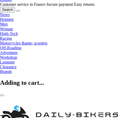
Customer service in France
Secure payment
Easy returns
Search
News
Helmets
Men
Woman
High-Tech
Racing
Motorcycles &amp; scooters
Off-Roading
Adventure
Workshop
Luggage
Clearance
Brands
Adding to cart...