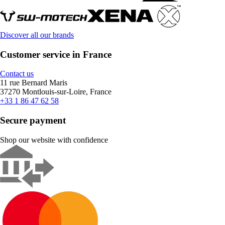
Discover all our brands
Customer service in France
Contact us
11 rue Bernard Maris
37270 Montlouis-sur-Loire, France
+33 1 86 47 62 58
Secure payment
Shop our website with confidence