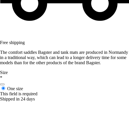
Free shipping
The comfort saddles Bagster and tank mats are produced in Normandy
in a traditional way, which can lead to a longer delivery time for some
models than for the other products of the brand Bagster.
Size
*
One size
This field is required
Shipped in 24 days