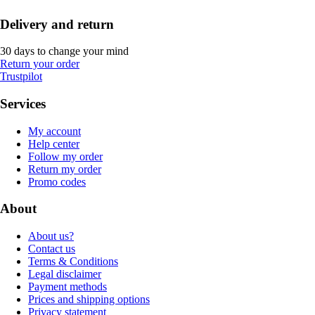
Delivery and return
30 days to change your mind
Return your order
Trustpilot
Services
My account
Help center
Follow my order
Return my order
Promo codes
About
About us?
Contact us
Terms & Conditions
Legal disclaimer
Payment methods
Prices and shipping options
Privacy statement