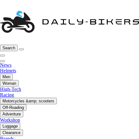
Search
News
Helmets
Men
Woman
High-Tech
Racing
Motorcycles &amp; scooters
Off-Roading
Adventure
Workshop
Luggage
Clearance
Brands