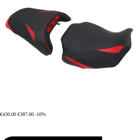
€430.00
€387.00
-10%