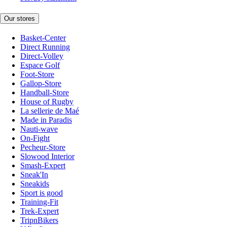
Our stores
Basket-Center
Direct Running
Direct-Volley
Espace Golf
Foot-Store
Gallop-Store
Handball-Store
House of Rugby
La sellerie de Maé
Made in Paradis
Nauti-wave
On-Fight
Pecheur-Store
Slowood Interior
Smash-Expert
Sneak'In
Sneakids
Sport is good
Training-Fit
Trek-Expert
TripnBikers