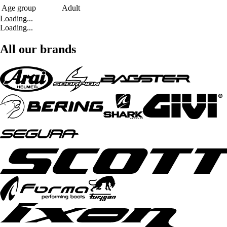
Age group
Adult
Loading...
Loading...
All our brands