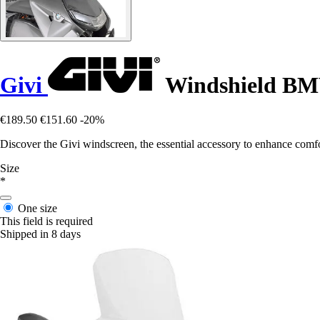
Givi
Windshield BM
€189.50
€151.60
-20%
Discover the Givi windscreen, the essential accessory to enhance comfo
Size
*
One size
This field is required
Shipped in 8 days