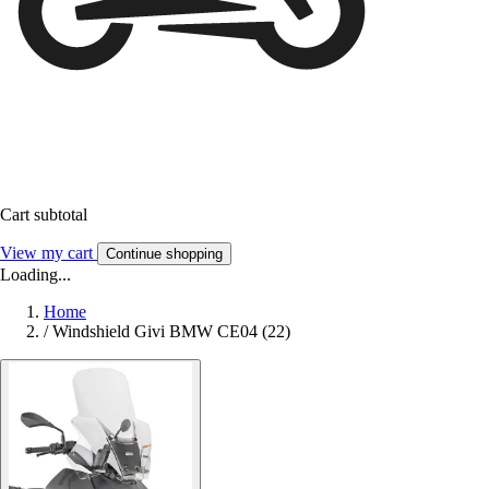
Cart subtotal
View my cart
Continue shopping
Loading...
Home
/
Windshield Givi BMW CE04 (22)