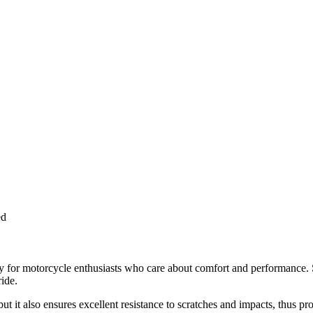
ed
or motorcycle enthusiasts who care about comfort and performance. Spe
ide.
but it also ensures excellent resistance to scratches and impacts, thus 