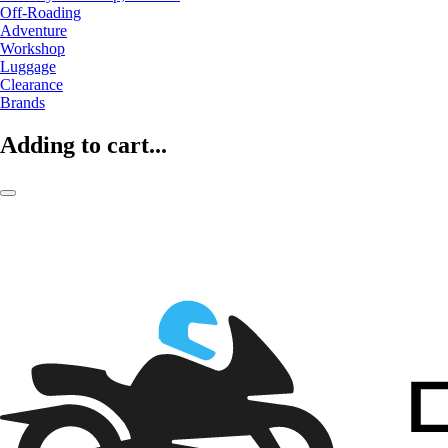
Off-Roading
Adventure
Workshop
Luggage
Clearance
Brands
Adding to cart...