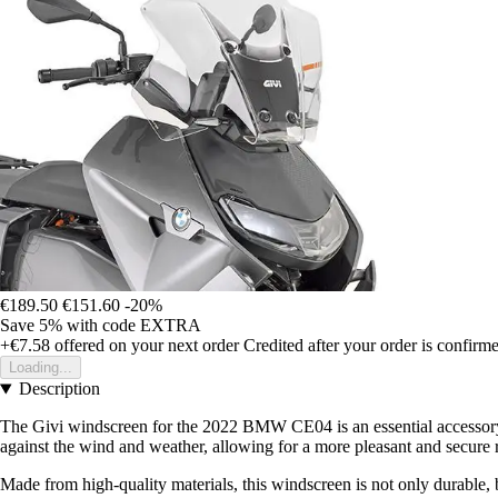
€189.50
€151.60
-20%
Save 5%
with code
EXTRA
+€7.58
offered on your next order
Credited after your order is confirm
Loading...
Description
The Givi windscreen for the 2022 BMW CE04 is an essential accessory f
against the wind and weather, allowing for a more pleasant and secure r
Made from high-quality materials, this windscreen is not only durable, 