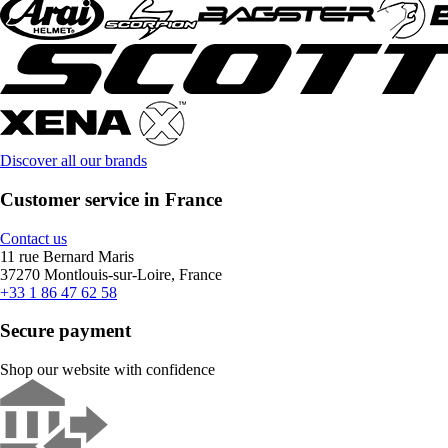
Discover all our brands
Customer service in France
Contact us
11 rue Bernard Maris
37270 Montlouis-sur-Loire, France
+33 1 86 47 62 58
Secure payment
Shop our website with confidence