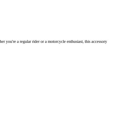
r you're a regular rider or a motorcycle enthusiast, this accessory