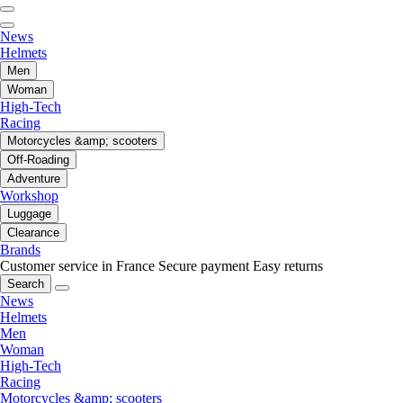
News
Helmets
Men
Woman
High-Tech
Racing
Motorcycles &amp; scooters
Off-Roading
Adventure
Workshop
Luggage
Clearance
Brands
Customer service in France
Secure payment
Easy returns
Search
News
Helmets
Men
Woman
High-Tech
Racing
Motorcycles &amp; scooters