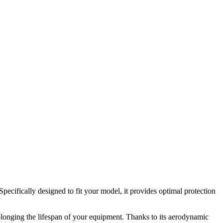
cifically designed to fit your model, it provides optimal protection
prolonging the lifespan of your equipment. Thanks to its aerodynamic