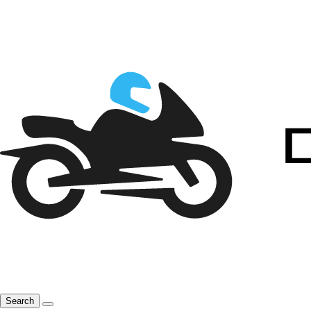
Search