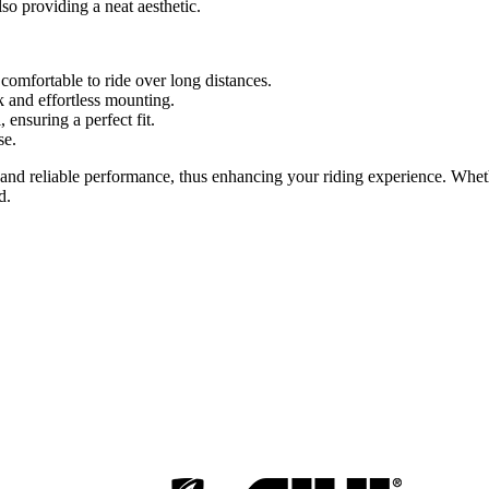
so providing a neat aesthetic.
omfortable to ride over long distances.
k and effortless mounting.
nsuring a perfect fit.
se.
and reliable performance, thus enhancing your riding experience. Whethe
d.