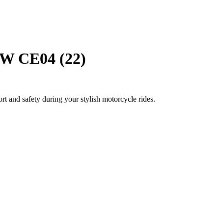
W CE04 (22)
rt and safety during your stylish motorcycle rides.