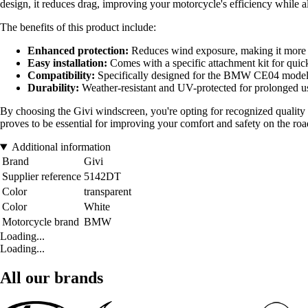
design, it reduces drag, improving your motorcycle's efficiency while al
The benefits of this product include:
Enhanced protection:
Reduces wind exposure, making it more c
Easy installation:
Comes with a specific attachment kit for quic
Compatibility:
Specifically designed for the BMW CE04 model, e
Durability:
Weather-resistant and UV-protected for prolonged u
By choosing the Givi windscreen, you're opting for recognized quality 
proves to be essential for improving your comfort and safety on the roa
Additional information
Brand
Givi
Supplier reference
5142DT
Color
transparent
Color
White
Motorcycle brand
BMW
Loading...
Loading...
All our brands