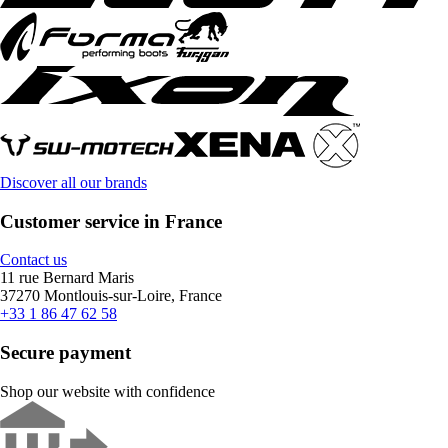
Discover all our brands
Customer service in France
Contact us
11 rue Bernard Maris
37270 Montlouis-sur-Loire, France
+33 1 86 47 62 58
Secure payment
Shop our website with confidence