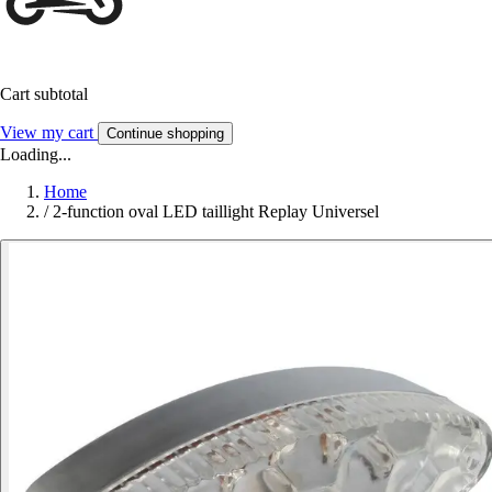
Cart subtotal
View my cart
Continue shopping
Loading...
Home
/
2-function oval LED taillight Replay Universel