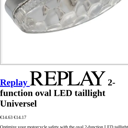
Replay
2-
function oval LED taillight
Universel
€14.63
€14.17
Optimize your motorcycle safety with the oval 2-function LED taillight