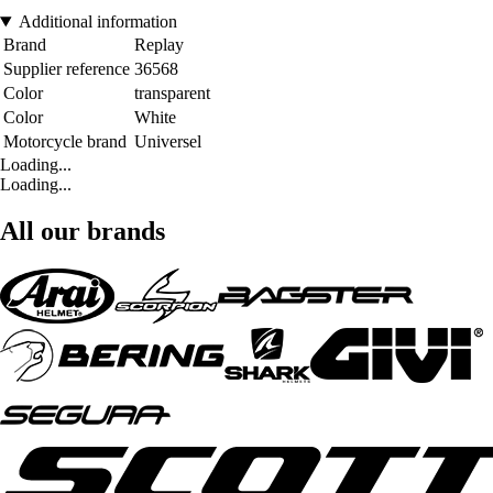
Additional information
Brand
Replay
Supplier reference
36568
Color
transparent
Color
White
Motorcycle brand
Universel
Loading...
Loading...
All our brands