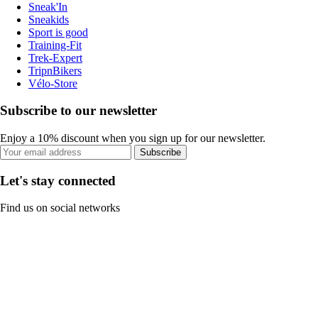
Sneak'In
Sneakids
Sport is good
Training-Fit
Trek-Expert
TripnBikers
Vélo-Store
Subscribe to our newsletter
Enjoy a 10% discount when you sign up for our newsletter.
Subscribe
Let's stay connected
Find us on social networks