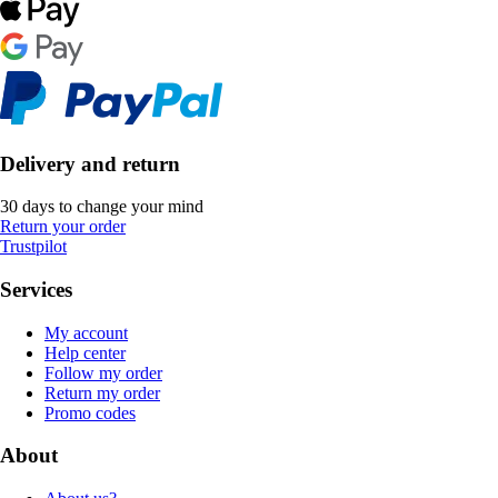
Delivery and return
30 days to change your mind
Return your order
Trustpilot
Services
My account
Help center
Follow my order
Return my order
Promo codes
About