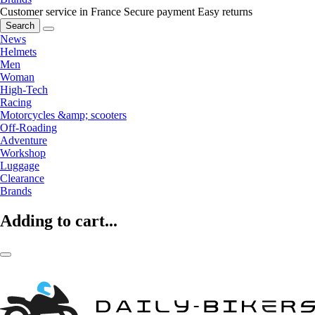
Customer service in France
Secure payment
Easy returns
Search
News
Helmets
Men
Woman
High-Tech
Racing
Motorcycles &amp; scooters
Off-Roading
Adventure
Workshop
Luggage
Clearance
Brands
Adding to cart...