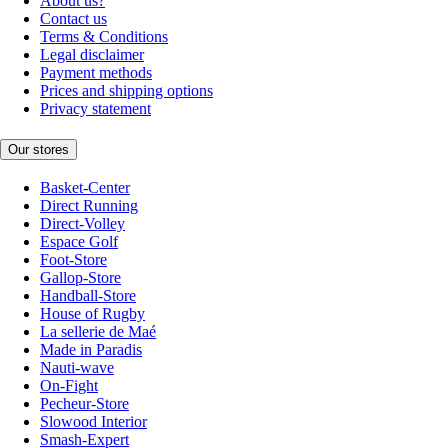
About us?
Contact us
Terms & Conditions
Legal disclaimer
Payment methods
Prices and shipping options
Privacy statement
Our stores
Basket-Center
Direct Running
Direct-Volley
Espace Golf
Foot-Store
Gallop-Store
Handball-Store
House of Rugby
La sellerie de Maé
Made in Paradis
Nauti-wave
On-Fight
Pecheur-Store
Slowood Interior
Smash-Expert