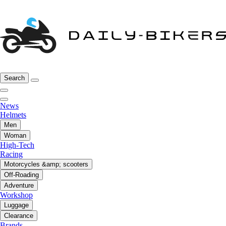
Search
News
Helmets
Men
Woman
High-Tech
Racing
Motorcycles &amp; scooters
Off-Roading
Adventure
Workshop
Luggage
Clearance
Brands