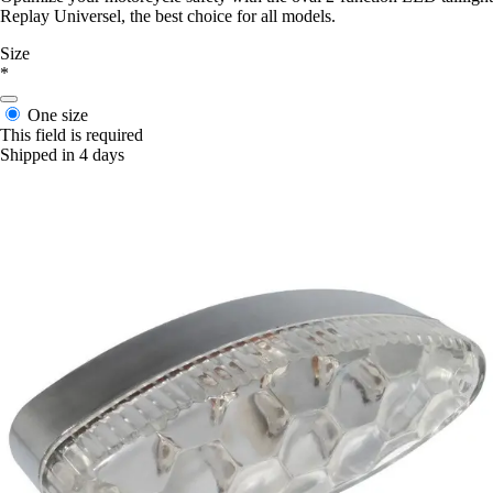
Replay Universel, the best choice for all models.
Size
*
One size
This field is required
Shipped in 4 days