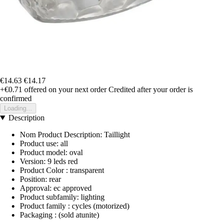
€14.63
€14.17
+€0.71
offered on your next order
Credited after your order is
confirmed
Loading...
Description
Nom Product Description: Taillight
Product use: all
Product model: oval
Version: 9 leds red
Product Color : transparent
Position: rear
Approval: ec approved
Product subfamily: lighting
Product family : cycles (motorized)
Packaging : (sold atunite)