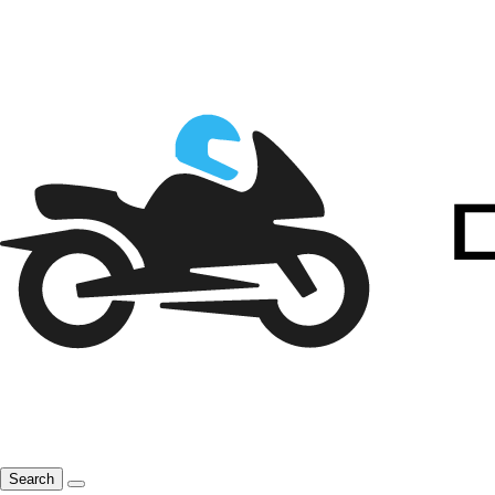
Search