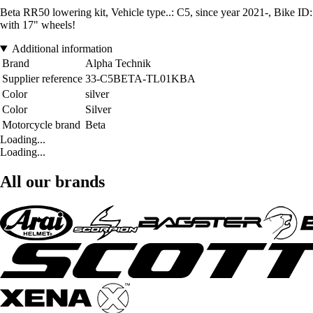
Beta RR50 lowering kit, Vehicle type..: C5, since year 2021-, Bike 
with 17" wheels!
Additional information
Brand
Alpha Technik
Supplier reference
33-C5BETA-TL01KBA
Color
silver
Color
Silver
Motorcycle brand
Beta
Loading...
Loading...
All our brands