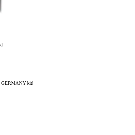
ed
 IN GERMANY kit!