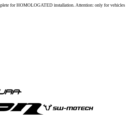
mplete for HOMOLOGATED installation. Attention: only for vehicles