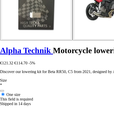
Alpha Technik
Motorcycle lower
€121.32
€114.70
-5%
Discover our lowering kit for Beta RR50, C5 from 2021, designed by A
Size
*
One size
This field is required
Shipped in 14 days