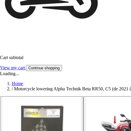
Cart subtotal
View my cart
Continue shopping
Loading...
Home
/
Motorcycle lowering Alpha Technik Beta RR50, C5 (de 2021 à