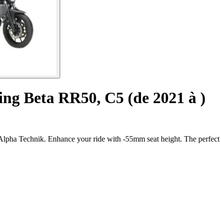
ing Beta RR50, C5 (de 2021 à )
lpha Technik. Enhance your ride with -55mm seat height. The perfect b