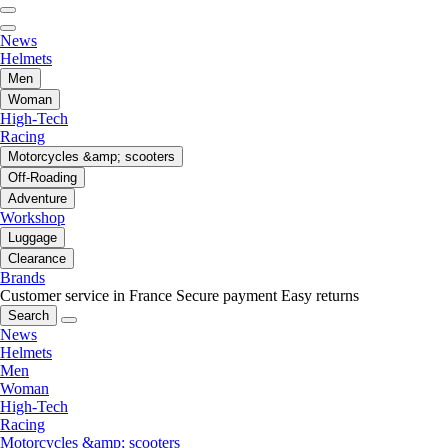
News
Helmets
Men
Woman
High-Tech
Racing
Motorcycles &amp; scooters
Off-Roading
Adventure
Workshop
Luggage
Clearance
Brands
Customer service in France
Secure payment
Easy returns
Search
News
Helmets
Men
Woman
High-Tech
Racing
Motorcycles &amp; scooters