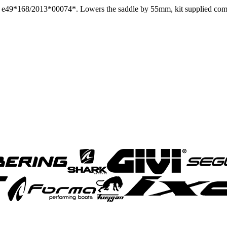
ID: e49*168/2013*00074*. Lowers the saddle by 55mm, kit supplied co