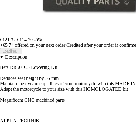
€121.32
€114.70
-5%
+€5.74
offered on your next order
Credited after your order is confirm
Loading...
Description
Beta RR50, C5 Lowering Kit
Reduces seat height by 55 mm
Maintain the dynamic qualities of your motorcycle with this MADE
Adapt the motorcycle to your size with this HOMOLOGATED kit
Magnificent CNC machined parts
ALPHA TECHNIK