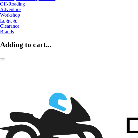
Off-Roading
Adventure
Workshop
Luggage
Clearance
Brands
Adding to cart...