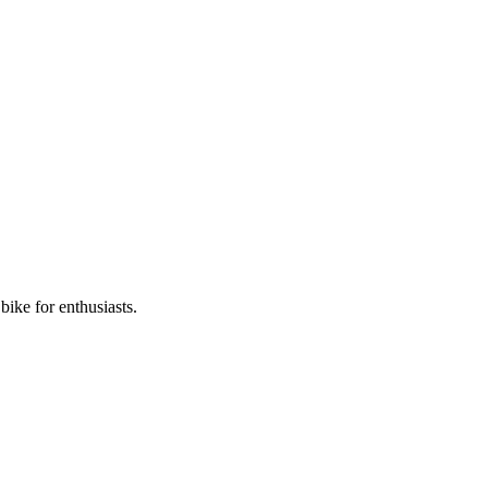
ike for enthusiasts.