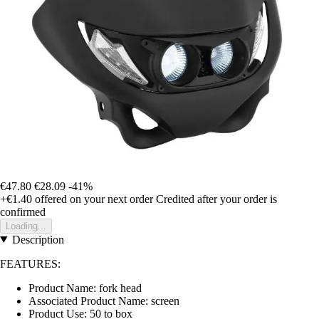
€47.80
€28.09
-41%
+€1.40
offered on your next order
Credited after your order is
confirmed
Loading...
Description
FEATURES:
Product Name: fork head
Associated Product Name: screen
Product Use: 50 to box