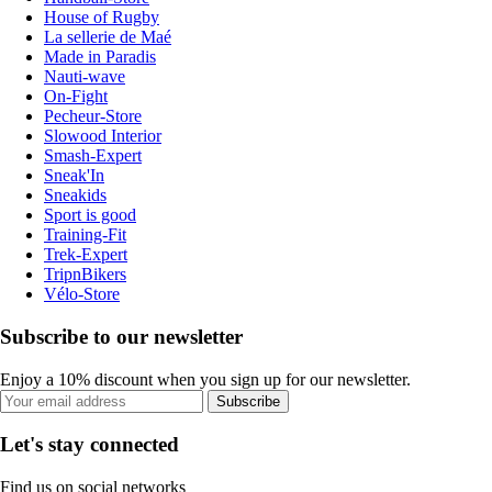
House of Rugby
La sellerie de Maé
Made in Paradis
Nauti-wave
On-Fight
Pecheur-Store
Slowood Interior
Smash-Expert
Sneak'In
Sneakids
Sport is good
Training-Fit
Trek-Expert
TripnBikers
Vélo-Store
Subscribe to our newsletter
Enjoy a 10% discount when you sign up for our newsletter.
Subscribe
Let's stay connected
Find us on social networks