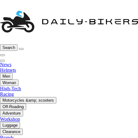
Search
News
Helmets
Men
Woman
High-Tech
Racing
Motorcycles &amp; scooters
Off-Roading
Adventure
Workshop
Luggage
Clearance
Brands