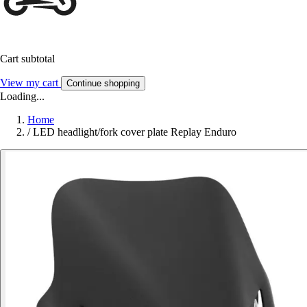
Cart subtotal
View my cart
Continue shopping
Loading...
Home
/
LED headlight/fork cover plate Replay Enduro