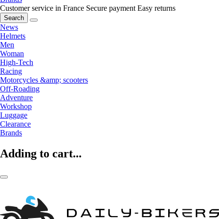
Customer service in France
Secure payment
Easy returns
Search
News
Helmets
Men
Woman
High-Tech
Racing
Motorcycles &amp; scooters
Off-Roading
Adventure
Workshop
Luggage
Clearance
Brands
Adding to cart...