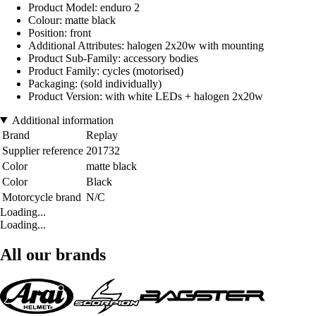
Product Model: enduro 2
Colour: matte black
Position: front
Additional Attributes: halogen 2x20w with mounting
Product Sub-Family: accessory bodies
Product Family: cycles (motorised)
Packaging: (sold individually)
Product Version: with white LEDs + halogen 2x20w
Additional information
Brand
Replay
Supplier reference
201732
Color
matte black
Color
Black
Motorcycle brand
N/C
Loading...
Loading...
All our brands