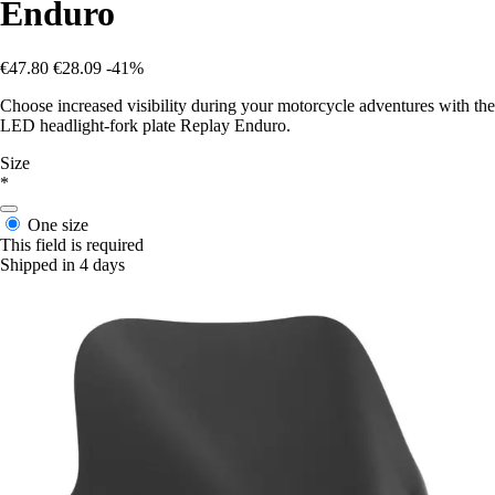
Enduro
€47.80
€28.09
-41%
Choose increased visibility during your motorcycle adventures with the
LED headlight-fork plate Replay Enduro.
Size
*
One size
This field is required
Shipped in 4 days