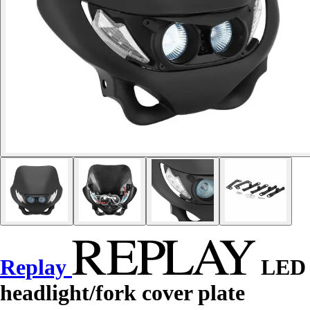
Replay
LED
headlight/fork cover plate