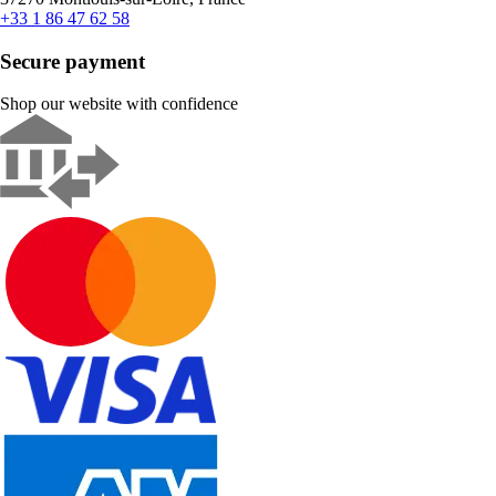
+33 1 86 47 62 58
Secure payment
Shop our website with confidence