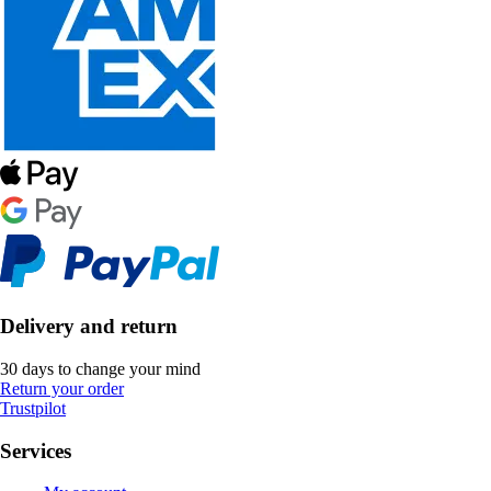
Delivery and return
30 days to change your mind
Return your order
Trustpilot
Services