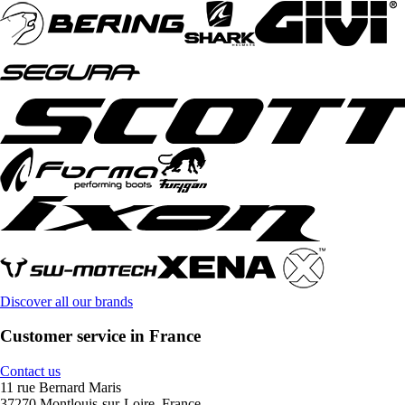
Discover all our brands
Customer service in France
Contact us
11 rue Bernard Maris
37270 Montlouis-sur-Loire, France