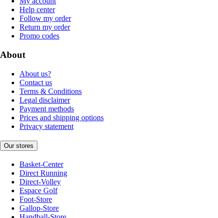
My account
Help center
Follow my order
Return my order
Promo codes
About
About us?
Contact us
Terms & Conditions
Legal disclaimer
Payment methods
Prices and shipping options
Privacy statement
Our stores
Basket-Center
Direct Running
Direct-Volley
Espace Golf
Foot-Store
Gallop-Store
Handball-Store