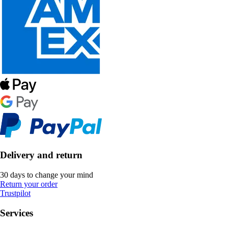
Delivery and return
30 days to change your mind
Return your order
Trustpilot
Services