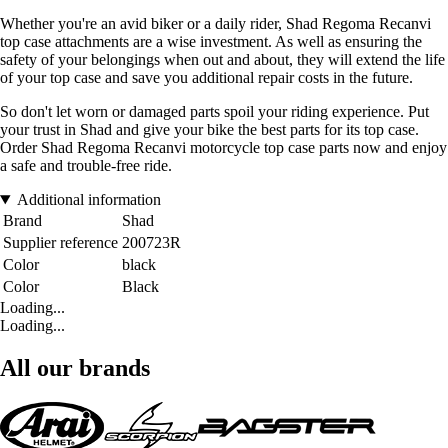
Whether you're an avid biker or a daily rider, Shad Regoma Recanvi
top case attachments are a wise investment. As well as ensuring the
safety of your belongings when out and about, they will extend the life
of your top case and save you additional repair costs in the future.
So don't let worn or damaged parts spoil your riding experience. Put
your trust in Shad and give your bike the best parts for its top case.
Order Shad Regoma Recanvi motorcycle top case parts now and enjoy
a safe and trouble-free ride.
Additional information
Brand
Shad
Supplier reference
200723R
Color
black
Color
Black
Loading...
Loading...
All our brands