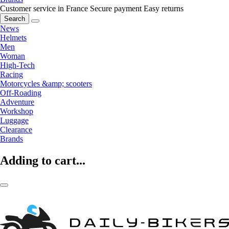
Customer service in France
Secure payment
Easy returns
Search
News
Helmets
Men
Woman
High-Tech
Racing
Motorcycles &amp; scooters
Off-Roading
Adventure
Workshop
Luggage
Clearance
Brands
Adding to cart...