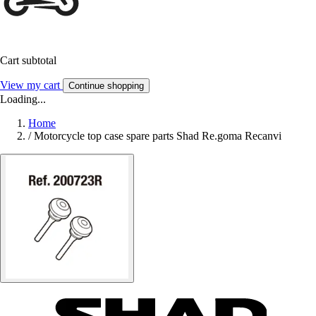
Cart subtotal
View my cart
Continue shopping
Loading...
Home
/
Motorcycle top case spare parts Shad Re.goma Recanvi