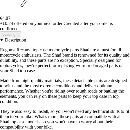
€4.87
+€0.24
offered on your next order
Credited after your order is
confirmed
Loading...
Description
Regoma Recanvi top case motorcycle parts Shad are a must for all
motorcycle enthusiasts. The Shad brand is renowned for its quality and
durability, and these parts are no exception. Specially designed for
motorcycles, they're perfect for replacing worn or damaged parts on
your Shad top case.
Made from high-quality materials, these detachable parts are designed
to withstand the most extreme conditions and deliver optimum
performance. Whether you're riding over rough roads or battling the
elements, you can rely on these parts to keep your top case in top
condition.
They're also easy to install, so you won't need any technical skills to fit
them to your bike. What's more, these parts are compatible with all
Shad top case models, so you won't have to worry about their
compatibility with your bike.