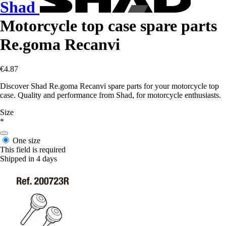
Shad
Motorcycle top case spare parts
Re.goma Recanvi
€4.87
Discover Shad Re.goma Recanvi spare parts for your motorcycle top
case. Quality and performance from Shad, for motorcycle enthusiasts.
Size
*
One size
This field is required
Shipped in 4 days