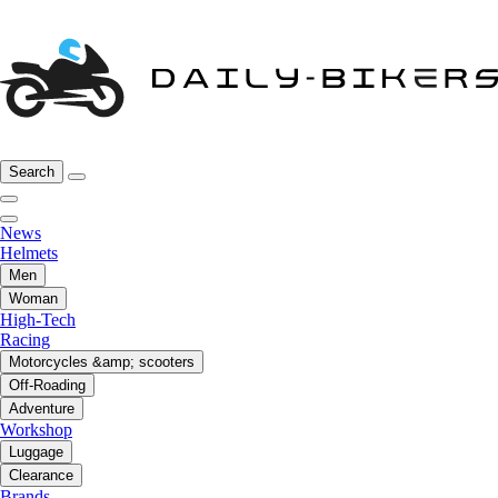
Search
News
Helmets
Men
Woman
High-Tech
Racing
Motorcycles &amp; scooters
Off-Roading
Adventure
Workshop
Luggage
Clearance
Brands