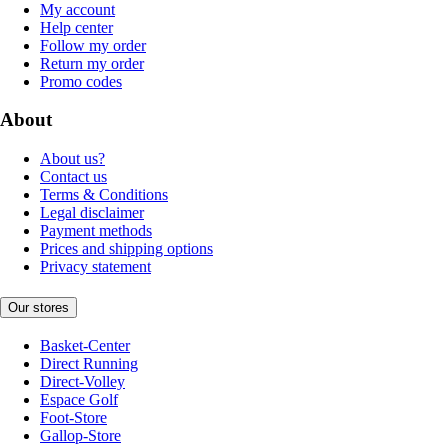
My account
Help center
Follow my order
Return my order
Promo codes
About
About us?
Contact us
Terms & Conditions
Legal disclaimer
Payment methods
Prices and shipping options
Privacy statement
Our stores
Basket-Center
Direct Running
Direct-Volley
Espace Golf
Foot-Store
Gallop-Store