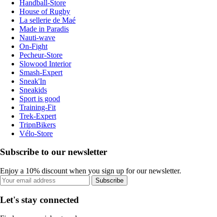
Handball-Store
House of Rugby
La sellerie de Maé
Made in Paradis
Nauti-wave
On-Fight
Pecheur-Store
Slowood Interior
Smash-Expert
Sneak'In
Sneakids
Sport is good
Training-Fit
Trek-Expert
TripnBikers
Vélo-Store
Subscribe to our newsletter
Enjoy a 10% discount when you sign up for our newsletter.
Subscribe
Let's stay connected