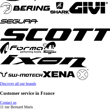
Discover all our brands
Customer service in France
Contact us
11 rue Bernard Maris