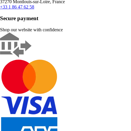
37270 Montlouis-sur-Loire, France
+33 1 86 47 62 58
Secure payment
Shop our website with confidence