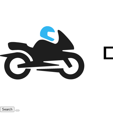
Search