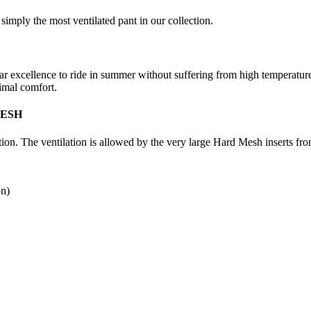
ly the most ventilated pant in our collection.
par excellence to ride in summer without suffering from high temperatur
timal comfort.
MESH
 The ventilation is allowed by the very large Hard Mesh inserts from 
on)