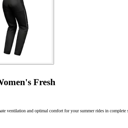
omen's Fresh
te ventilation and optimal comfort for your summer rides in complete s