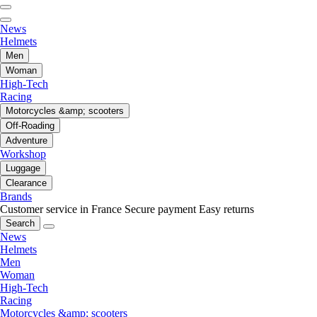
News
Helmets
Men
Woman
High-Tech
Racing
Motorcycles &amp; scooters
Off-Roading
Adventure
Workshop
Luggage
Clearance
Brands
Customer service in France
Secure payment
Easy returns
Search
News
Helmets
Men
Woman
High-Tech
Racing
Motorcycles &amp; scooters