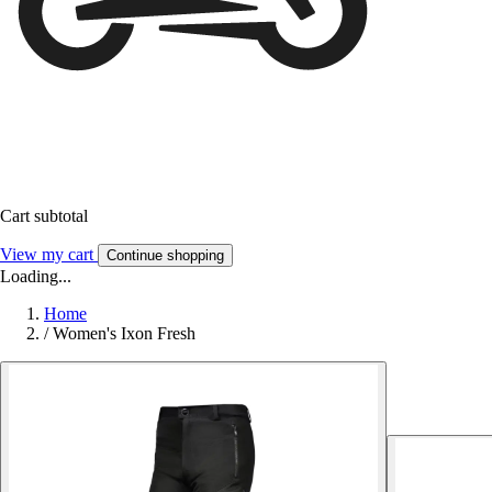
Cart subtotal
View my cart
Continue shopping
Loading...
Home
/
Women's Ixon Fresh