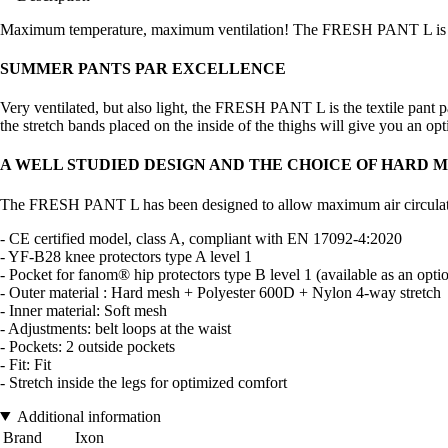
Maximum temperature, maximum ventilation! The FRESH PANT L is simp
SUMMER PANTS PAR EXCELLENCE
Very ventilated, but also light, the FRESH PANT L is the textile pant 
the stretch bands placed on the inside of the thighs will give you an op
A WELL STUDIED DESIGN AND THE CHOICE OF HARD 
The FRESH PANT L has been designed to allow maximum air circulation.
- CE certified model, class A, compliant with EN 17092-4:2020
- YF-B28 knee protectors type A level 1
- Pocket for fanom® hip protectors type B level 1 (available as an opti
- Outer material : Hard mesh + Polyester 600D + Nylon 4-way stretch
- Inner material: Soft mesh
- Adjustments: belt loops at the waist
- Pockets: 2 outside pockets
- Fit: Fit
- Stretch inside the legs for optimized comfort
Additional information
Brand
Ixon