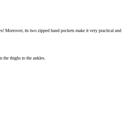
es! Moreover, its two zipped hand pockets make it very practical and
the thighs to the ankles.