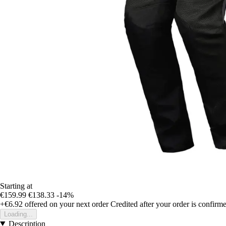
Starting at
€159.99
€138.33
-14%
+€6.92
offered on your next order
Credited after your order is confirm
Loading...
Description