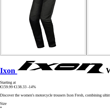
Ixon
W
Starting at
€159.99
€138.33
-14%
Discover the women's motorcycle trousers Ixon Fresh, combining ultima
Size
*