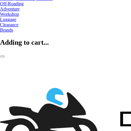
Off-Roading
Adventure
Workshop
Luggage
Clearance
Brands
Adding to cart...