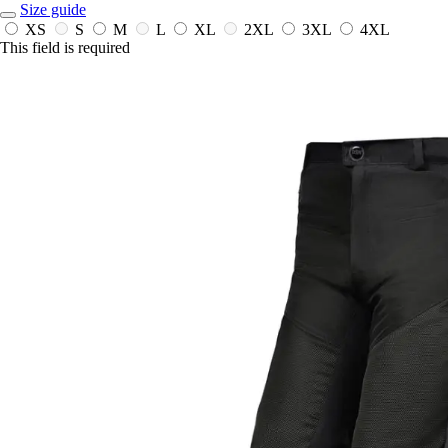
Size guide
XS
S
M
L
XL
2XL
3XL
4XL
This field is required