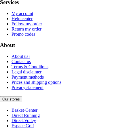
Services
My account
Help center
Follow my order
Return my order
Promo codes
About
About us?
Contact us
Terms & Conditions
Legal disclaimer
Payment methods
Prices and shipping options
Privacy statement
Our stores
Basket-Center
Direct Running
Direct-Volley
Espace Golf