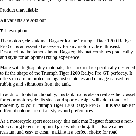
Product unavailable
All variants are sold out
Description
The motorcycle tank mat Bagster for the Triumph Tiger 1200 Rallye
Pro GT is an essential accessory for any motorcycle enthusiast.
Designed by the famous brand Bagster, this mat combines practicality
and style for an optimal riding experience.
Made with high-quality materials, this tank mat is specifically designed
to fit the shape of the Triumph Tiger 1200 Rallye Pro GT perfectly. It
offers maximum protection against scratches and damage caused by
rubbing and vibrations from the tank.
In addition to its functionality, this tank mat is also a real aesthetic asset
for your motorcycle. Its sleek and sporty design will add a touch of
modernity to your Triumph Tiger 1200 Rallye Pro GT. It is available in
different colours to suit all styles and preferences.
As a motorcycle sport accessory, this tank mat Bagster features a non-
slip coating to ensure optimal grip while riding. It is also weather-
resistant and easy to clean, making it a perfect choice for road