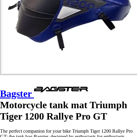
Bagster
Motorcycle tank mat Triumph
Tiger 1200 Rallye Pro GT
The perfect companion for your bike Triumph Tiger 1200 Rallye Pro
GT: the tank bag Bagster, designed by enthusiasts for enthusiasts.