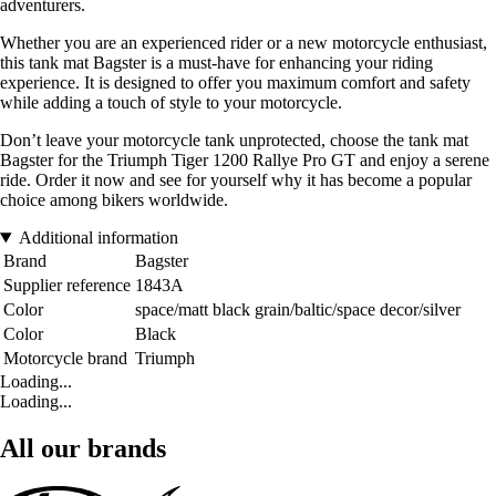
adventurers.
Whether you are an experienced rider or a new motorcycle enthusiast,
this tank mat Bagster is a must-have for enhancing your riding
experience. It is designed to offer you maximum comfort and safety
while adding a touch of style to your motorcycle.
Don’t leave your motorcycle tank unprotected, choose the tank mat
Bagster for the Triumph Tiger 1200 Rallye Pro GT and enjoy a serene
ride. Order it now and see for yourself why it has become a popular
choice among bikers worldwide.
Additional information
Brand
Bagster
Supplier reference
1843A
Color
space/matt black grain/baltic/space decor/silver
Color
Black
Motorcycle brand
Triumph
Loading...
Loading...
All our brands