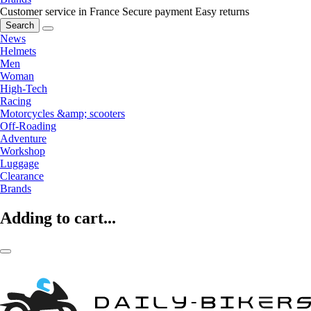
Customer service in France
Secure payment
Easy returns
Search
News
Helmets
Men
Woman
High-Tech
Racing
Motorcycles &amp; scooters
Off-Roading
Adventure
Workshop
Luggage
Clearance
Brands
Adding to cart...