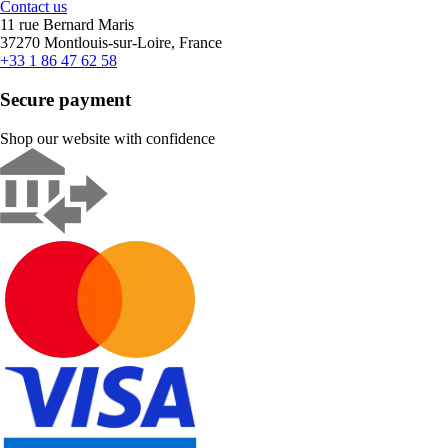
Contact us
11 rue Bernard Maris
37270 Montlouis-sur-Loire, France
+33 1 86 47 62 58
Secure payment
Shop our website with confidence