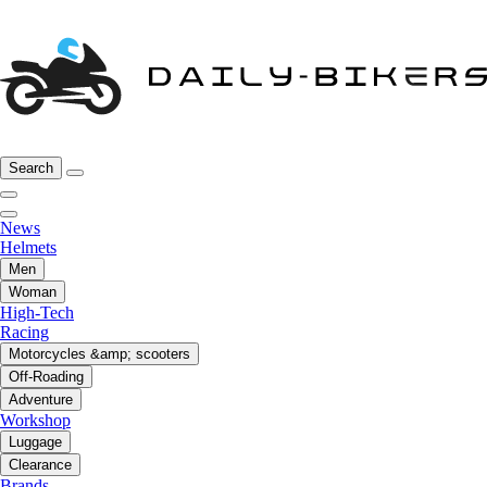
Search
News
Helmets
Men
Woman
High-Tech
Racing
Motorcycles &amp; scooters
Off-Roading
Adventure
Workshop
Luggage
Clearance
Brands