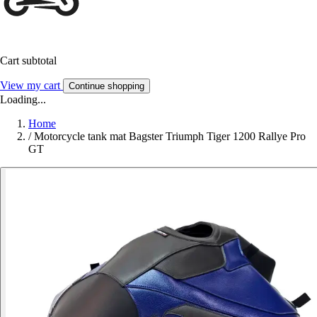
Cart subtotal
View my cart
Continue shopping
Loading...
Home
/
Motorcycle tank mat Bagster Triumph Tiger 1200 Rallye Pro
GT