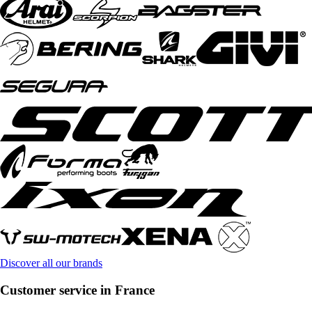
Discover all our brands
Customer service in France