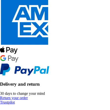
Delivery and return
30 days to change your mind
Return your order
Trustpilot