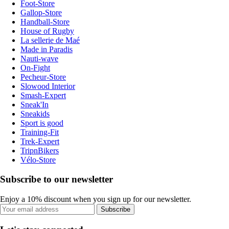
Foot-Store
Gallop-Store
Handball-Store
House of Rugby
La sellerie de Maé
Made in Paradis
Nauti-wave
On-Fight
Pecheur-Store
Slowood Interior
Smash-Expert
Sneak'In
Sneakids
Sport is good
Training-Fit
Trek-Expert
TripnBikers
Vélo-Store
Subscribe to our newsletter
Enjoy a 10% discount when you sign up for our newsletter.
Subscribe