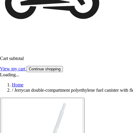
Cart subtotal
View my cart
Continue shopping
Loading...
Home
/
Jerrycan double-compartment polyethylene fuel canister with fl