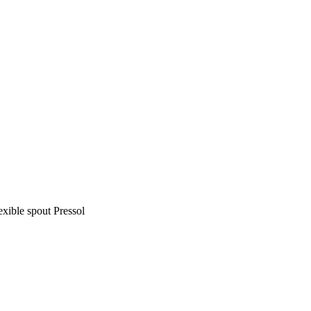
exible spout Pressol