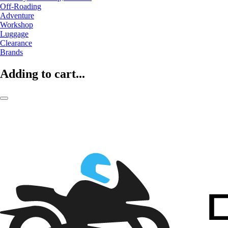
Off-Roading
Adventure
Workshop
Luggage
Clearance
Brands
Adding to cart...