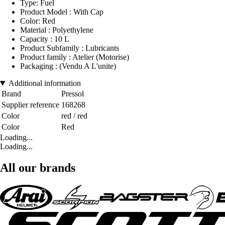
Type: Fuel
Product Model : With Cap
Color: Red
Material : Polyethylene
Capacity : 10 L
Product Subfamily : Lubricants
Product family : Atelier (Motorise)
Packaging : (Vendu A L'unite)
Additional information
Brand
Pressol
Supplier reference
168268
Color
red / red
Color
Red
Loading...
Loading...
All our brands