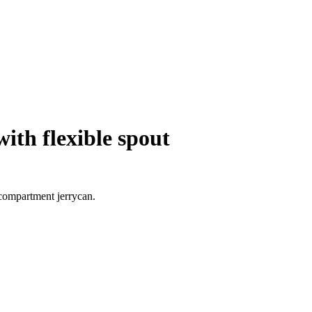
ith flexible spout
-compartment jerrycan.