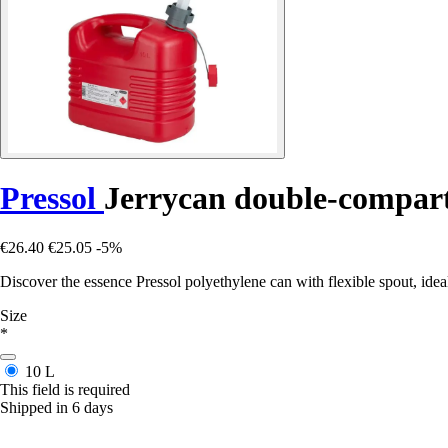
Pressol
Jerrycan double-compartm
€26.40
€25.05
-5%
Discover the essence Pressol polyethylene can with flexible spout, idea
Size
*
10 L
This field is required
Shipped in 6 days