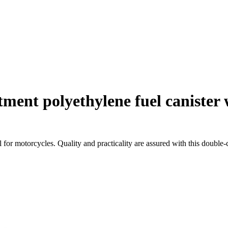
ent polyethylene fuel canister w
l for motorcycles. Quality and practicality are assured with this double