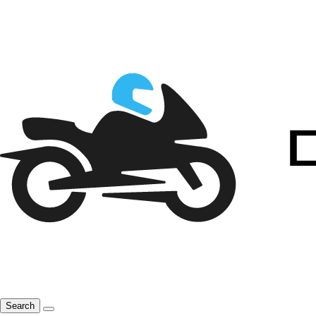
Search