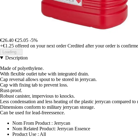
€26.40
€25.05
-5%
+€1.25
offered on your next order
Credited after your order is confirm
Loading...
Description
Made of polyethylene.
With flexible outlet tube with integrated drain.
Cap reversal allows spout to be stored in jerrycan.
Cap with fixing tab to prevent loss.
Rust-proof.
Robust canister, impervious to knocks.
Less condensation and less heating of the plastic jerrycan compared to 
Dimensions conform to military jerrycan storage.
Can be used for lead-freeessence.
Nom From Product : Jerrycan
Nom Related Product: Jerrycan Essence
Product Use : All