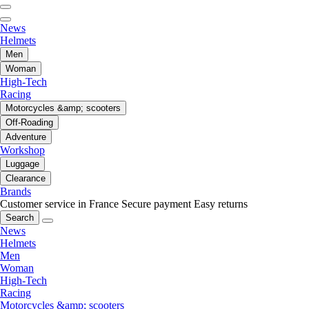
News
Helmets
Men
Woman
High-Tech
Racing
Motorcycles &amp; scooters
Off-Roading
Adventure
Workshop
Luggage
Clearance
Brands
Customer service in France
Secure payment
Easy returns
Search
News
Helmets
Men
Woman
High-Tech
Racing
Motorcycles &amp; scooters