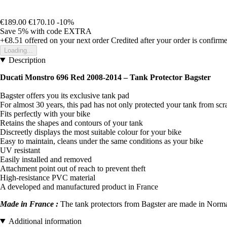
€189.00
€170.10
-10%
Save 5%
with code
EXTRA
+€8.51
offered on your next order
Credited after your order is confirm
Loading...
Description
Ducati Monstro 696 Red 2008-2014 – Tank Protector Bagster
Bagster offers you its exclusive tank pad
For almost 30 years, this pad has not only protected your tank from scr
Fits perfectly with your bike
Retains the shapes and contours of your tank
Discreetly displays the most suitable colour for your bike
Easy to maintain, cleans under the same conditions as your bike
UV resistant
Easily installed and removed
Attachment point out of reach to prevent theft
High-resistance PVC material
A developed and manufactured product in France
Made in France :
The tank protectors from Bagster are made in Norman
Additional information