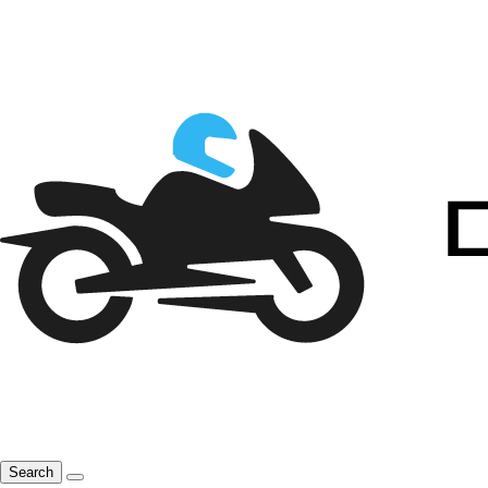
Search