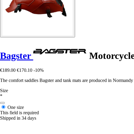
Bagster
Motorcycle
€189.00
€170.10
-10%
The comfort saddles Bagster and tank mats are produced in Normandy in 
Size
*
One size
This field is required
Shipped in 34 days