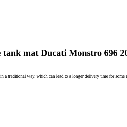
 tank mat Ducati Monstro 696 2
a traditional way, which can lead to a longer delivery time for some m