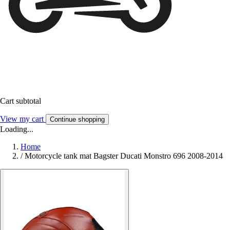
Cart subtotal
View my cart
Continue shopping
Loading...
Home
/
Motorcycle tank mat Bagster Ducati Monstro 696 2008-2014