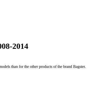
008-2014
odels than for the other products of the brand Bagster.