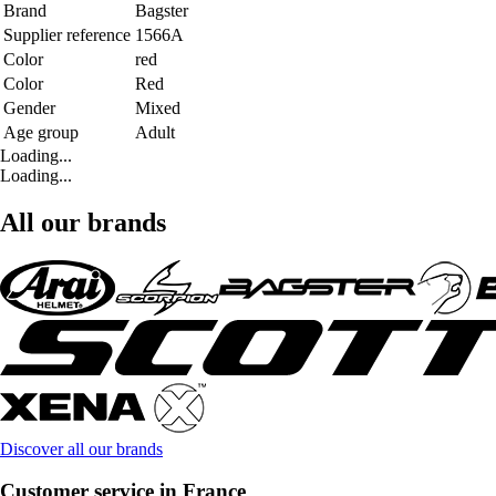
Brand
Bagster
Supplier reference
1566A
Color
red
Color
Red
Gender
Mixed
Age group
Adult
Loading...
Loading...
All our brands
Discover all our brands
Customer service in France