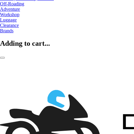
Off-Roading
Adventure
Workshop
Luggage
Clearance
Brands
Adding to cart...