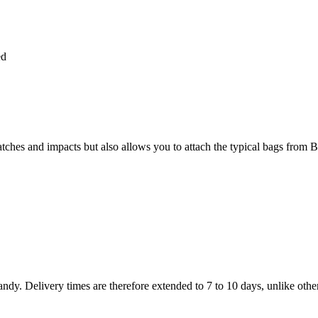
ed
atches and impacts but also allows you to attach the typical bags from B
dy. Delivery times are therefore extended to 7 to 10 days, unlike othe