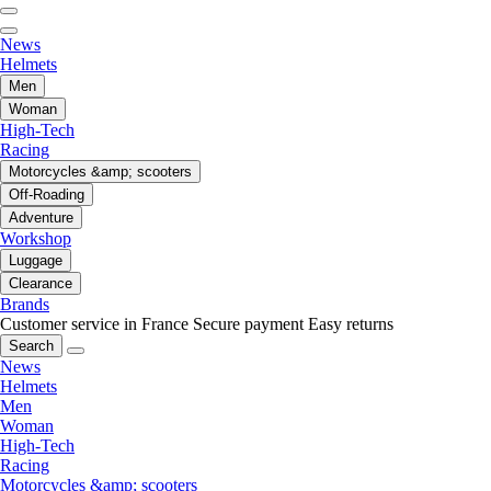
News
Helmets
Men
Woman
High-Tech
Racing
Motorcycles &amp; scooters
Off-Roading
Adventure
Workshop
Luggage
Clearance
Brands
Customer service in France
Secure payment
Easy returns
Search
News
Helmets
Men
Woman
High-Tech
Racing
Motorcycles &amp; scooters