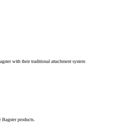
agster with their traditional attachment system
r Bagster products.