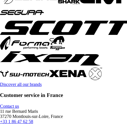
Discover all our brands
Customer service in France
Contact us
11 rue Bernard Maris
37270 Montlouis-sur-Loire, France
+33 1 86 47 62 58