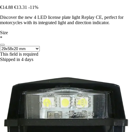
€14.88
€13.31
-11%
Discover the new 4 LED license plate light Replay CE, perfect for
motorcycles with its integrated light and direction indicator.
Size
*
This field is required
Shipped in 4 days