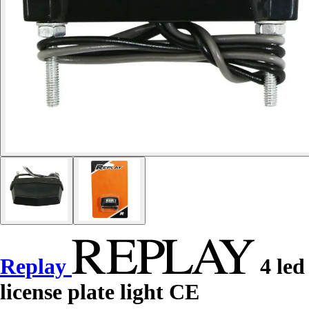
Replay
4 led
license plate light CE