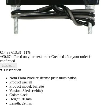
€14.88
€13.31
-11%
+€0.67
offered on your next order
Credited after your order is
confirmed
Loading...
Description
Nom From Product: license plate illumination
Product use: all
Product model: barrette
Version: 3 leds (white)
Color: black
Height: 20 mm
Length: 29 mm