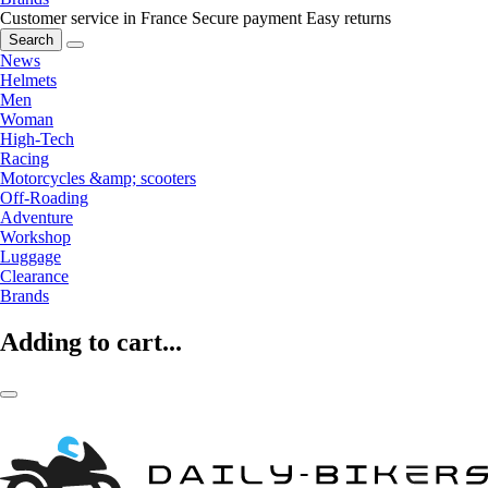
Customer service in France
Secure payment
Easy returns
Search
News
Helmets
Men
Woman
High-Tech
Racing
Motorcycles &amp; scooters
Off-Roading
Adventure
Workshop
Luggage
Clearance
Brands
Adding to cart...