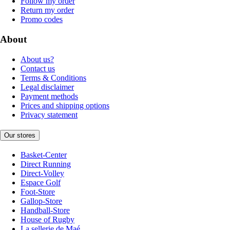
Follow my order
Return my order
Promo codes
About
About us?
Contact us
Terms & Conditions
Legal disclaimer
Payment methods
Prices and shipping options
Privacy statement
Our stores
Basket-Center
Direct Running
Direct-Volley
Espace Golf
Foot-Store
Gallop-Store
Handball-Store
House of Rugby
La sellerie de Maé