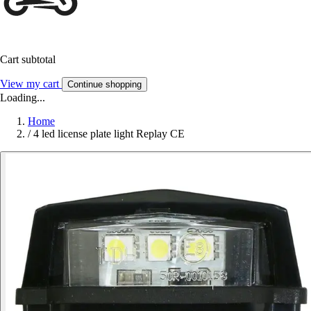
Cart subtotal
View my cart
Continue shopping
Loading...
Home
/
4 led license plate light Replay CE