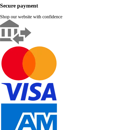
Secure payment
Shop our website with confidence