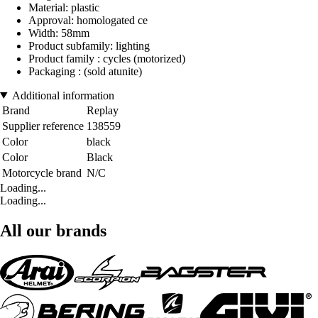
Material: plastic
Approval: homologated ce
Width: 58mm
Product subfamily: lighting
Product family : cycles (motorized)
Packaging : (sold atunite)
Additional information
Brand
Replay
Supplier reference
138559
Color
black
Color
Black
Motorcycle brand
N/C
Loading...
Loading...
All our brands