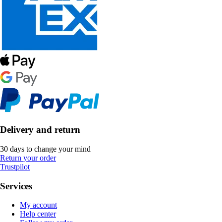
Delivery and return
30 days to change your mind
Return your order
Trustpilot
Services
My account
Help center