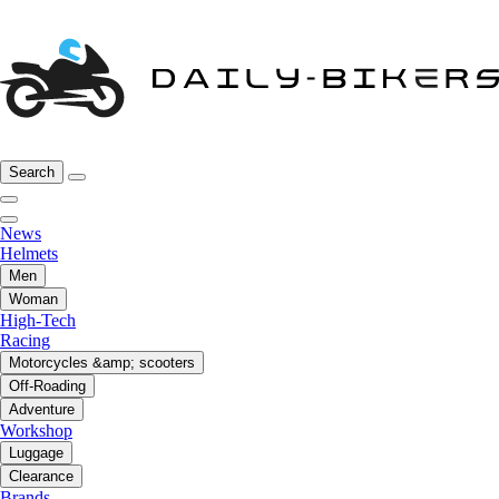
Search
News
Helmets
Men
Woman
High-Tech
Racing
Motorcycles &amp; scooters
Off-Roading
Adventure
Workshop
Luggage
Clearance
Brands