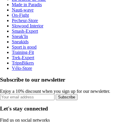
Made in Paradis
Nauti-wave
On-Fight
Pecheur-Store
Slowood Interior
Smash-Expert
Sneak'In
Sneakids
Sport is good
Training-Fit
Trek-Expert
TripnBikers
Vélo-Store
Subscribe to our newsletter
Enjoy a 10% discount when you sign up for our newsletter.
Subscribe
Let's stay connected
Find us on social networks