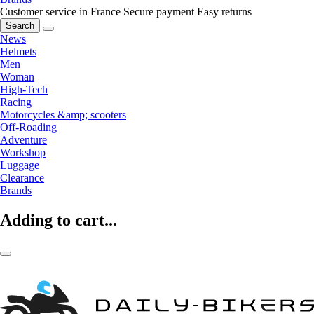
Customer service in France
Secure payment
Easy returns
Search
News
Helmets
Men
Woman
High-Tech
Racing
Motorcycles &amp; scooters
Off-Roading
Adventure
Workshop
Luggage
Clearance
Brands
Adding to cart...