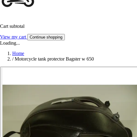
Cart subtotal
View my cart
Continue shopping
Loading...
Home
/
Motorcycle tank protector Bagster w 650