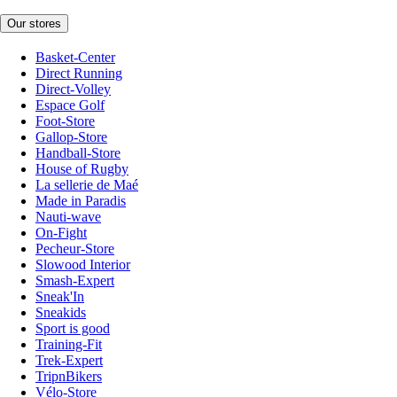
Our stores
Basket-Center
Direct Running
Direct-Volley
Espace Golf
Foot-Store
Gallop-Store
Handball-Store
House of Rugby
La sellerie de Maé
Made in Paradis
Nauti-wave
On-Fight
Pecheur-Store
Slowood Interior
Smash-Expert
Sneak'In
Sneakids
Sport is good
Training-Fit
Trek-Expert
TripnBikers
Vélo-Store