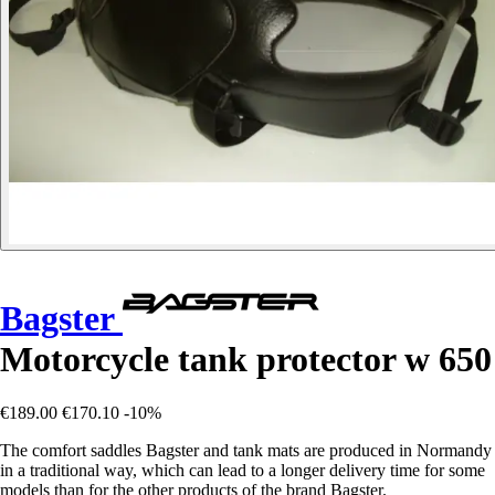
Bagster
Motorcycle tank protector w 650
€189.00
€170.10
-10%
The comfort saddles Bagster and tank mats are produced in Normandy
in a traditional way, which can lead to a longer delivery time for some
models than for the other products of the brand Bagster.