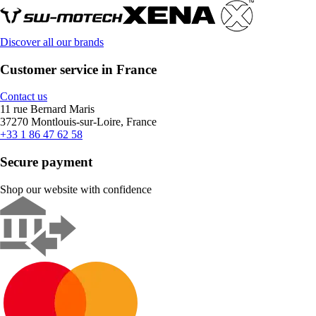
Discover all our brands
Customer service in France
Contact us
11 rue Bernard Maris
37270 Montlouis-sur-Loire, France
+33 1 86 47 62 58
Secure payment
Shop our website with confidence