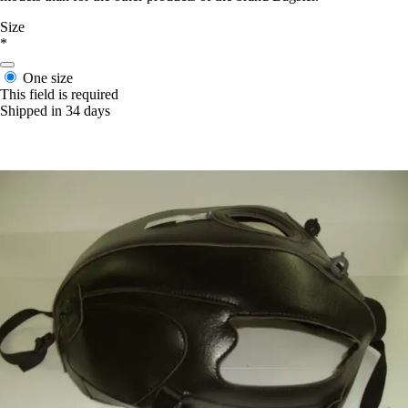
Size
*
One size
This field is required
Shipped in 34 days