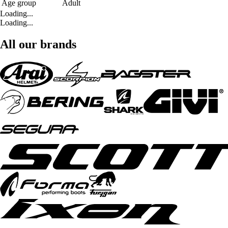
Age group
Adult
Loading...
Loading...
All our brands