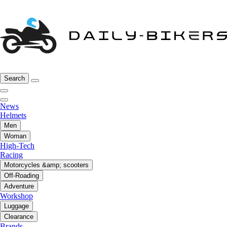
Search
News
Helmets
Men
Woman
High-Tech
Racing
Motorcycles &amp; scooters
Off-Roading
Adventure
Workshop
Luggage
Clearance
Brands