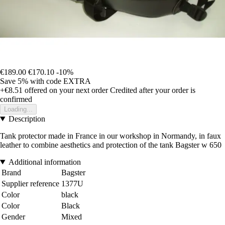
€189.00
€170.10
-10%
Save 5%
with code
EXTRA
+€8.51
offered on your next order
Credited after your order is
confirmed
Loading...
Description
Tank protector made in France in our workshop in Normandy, in faux
leather to combine aesthetics and protection of the tank Bagster w 650
Additional information
Brand
Bagster
Supplier reference
1377U
Color
black
Color
Black
Gender
Mixed