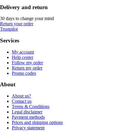
Delivery and return
30 days to change your mind
Return your order
Trustpilot
Services
My account
Help center
Follow my order
Return my order
Promo codes
About
About us?
Contact us
Terms & Conditions
Legal disclaimer
Payment methods
Prices and shipping options
Privacy statement