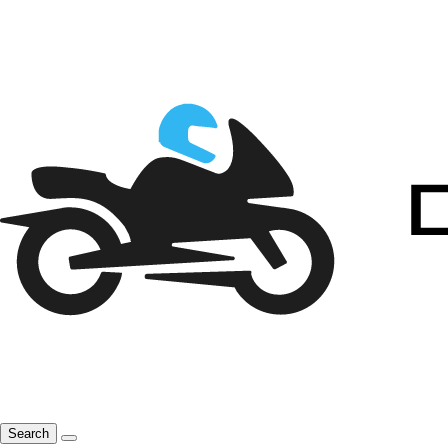
Search