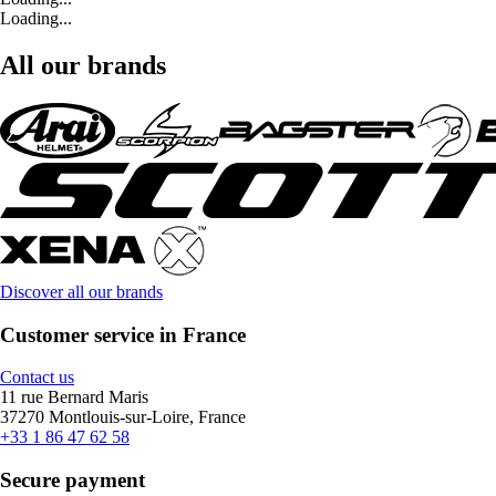
Loading...
All our brands
Discover all our brands
Customer service in France
Contact us
11 rue Bernard Maris
37270 Montlouis-sur-Loire, France
+33 1 86 47 62 58
Secure payment