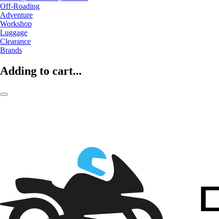
Off-Roading
Adventure
Workshop
Luggage
Clearance
Brands
Adding to cart...