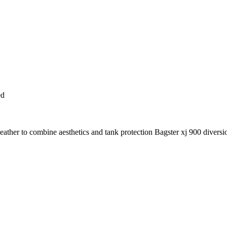
ed
ather to combine aesthetics and tank protection Bagster xj 900 diversi