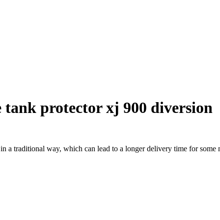
tank protector xj 900 diversion
a traditional way, which can lead to a longer delivery time for some m