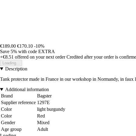
€189.00
€170.10
-10%
Save 5%
with code
EXTRA
+€8.51
offered on your next order
Credited after your order is confirm
Loading...
Description
Tank protector made in France in our workshop in Normandy, in faux le
Additional information
Brand
Bagster
Supplier reference
1297E
Color
light burgundy
Color
Red
Gender
Mixed
Age group
Adult
Loading...