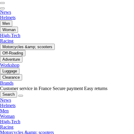
News
Helmets
Men
Woman
High-Tech
Racing
Motorcycles &amp; scooters
Off-Roading
Adventure
Workshop
Luggage
Clearance
Brands
Customer service in France
Secure payment
Easy returns
Search
News
Helmets
Men
Woman
High-Tech
Racing
Motorcycles &amp; scooters