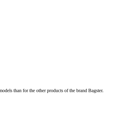
odels than for the other products of the brand Bagster.