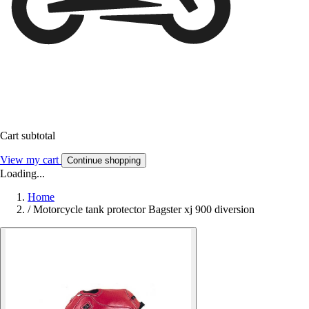
Cart subtotal
View my cart
Continue shopping
Loading...
Home
/
Motorcycle tank protector Bagster xj 900 diversion