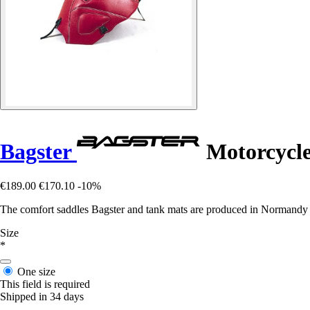
Bagster
Motorcycle 
€189.00
€170.10
-10%
The comfort saddles Bagster and tank mats are produced in Normandy in 
Size
*
One size
This field is required
Shipped in 34 days